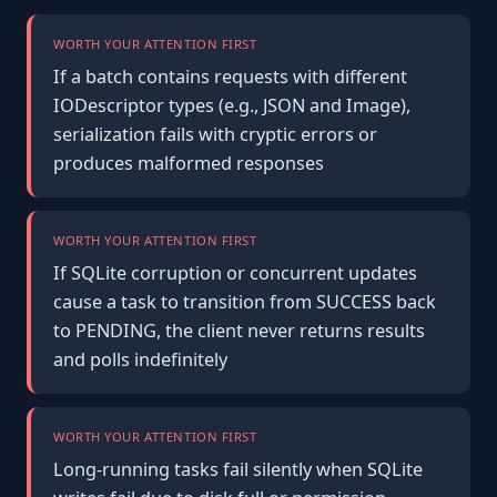
WORTH YOUR ATTENTION FIRST
If a batch contains requests with different
IODescriptor types (e.g., JSON and Image),
serialization fails with cryptic errors or
produces malformed responses
WORTH YOUR ATTENTION FIRST
If SQLite corruption or concurrent updates
cause a task to transition from SUCCESS back
to PENDING, the client never returns results
and polls indefinitely
WORTH YOUR ATTENTION FIRST
Long-running tasks fail silently when SQLite