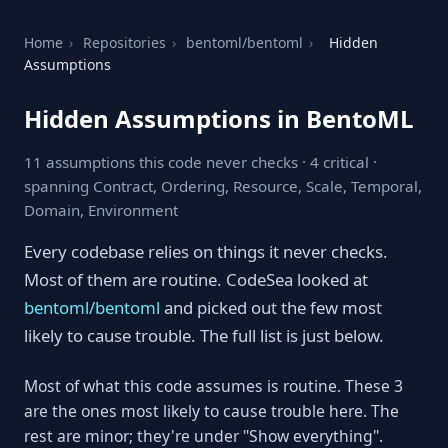
Home
›
Repositories
›
bentoml/bentoml
›
Hidden
Assumptions
Hidden Assumptions in BentoML
11 assumptions this code never checks · 4 critical ·
spanning Contract, Ordering, Resource, Scale, Temporal,
Domain, Environment
Every codebase relies on things it never checks.
Most of them are routine. CodeSea looked at
bentoml/bentoml
and picked out the few most
likely to cause trouble. The full list is just below.
Most of what this code assumes is routine. These 3
are the ones most likely to cause trouble here. The
rest are minor; they're under "Show everything".