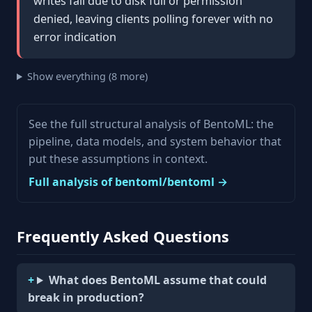
writes fail due to disk full or permission
denied, leaving clients polling forever with no
error indication
Show everything (8 more)
See the full structural analysis of BentoML: the
pipeline, data models, and system behavior that
put these assumptions in context.
Full analysis of bentoml/bentoml →
Frequently Asked Questions
What does BentoML assume that could
break in production?