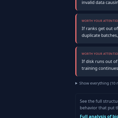
invalid data causi
WORTH YOUR ATTENTIO
If ranks get out o
duplicate batches,
WORTH YOUR ATTENTIO
If disk runs out 
training continue
Show everything (10 
See the full struc
behavior that put 
Full analysis of