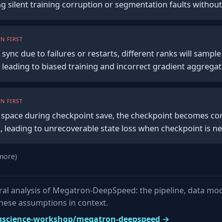
ng silent training corruption or segmentation faults without
N FIRST
f sync due to failures or restarts, different ranks will sampl
 leading to biased training and incorrect gradient aggrega
N FIRST
of space during checkpoint save, the checkpoint becomes co
s, leading to unrecoverable state loss when checkpoint is n
more)
tural analysis of Megatron-DeepSpeed: the pipeline, data mo
these assumptions in context.
 bigscience-workshop/megatron-deepspeed →