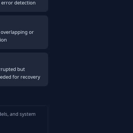
 error detection
e overlapping or
tion
rrupted but
eeded for recovery
dels, and system