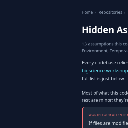
Home
›
Repositories
›
Hidden A
13 assumptions this cod
Environment, Tempora
Every codebase relie
bigscience-worksho
full list is just below.
Most of what this cod
rest are minor; they'
WORTH YOUR ATTENTIO
If files are modif