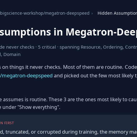
bigscience-workshop/megatron-deepspeed
›
Hidden Assumptio
ssumptions in Megatron-De
e never checks · 5 critical · spanning Resource, Ordering, Contr
l, Domain
s on things it never checks. Most of them are routine. Cod
p/megatron-deepspeed
and picked out the few most likely 
e assumes is routine. These 3 are the ones most likely to cau
re under "Show everything".
N FIRST
ied, truncated, or corrupted during training, the memory m