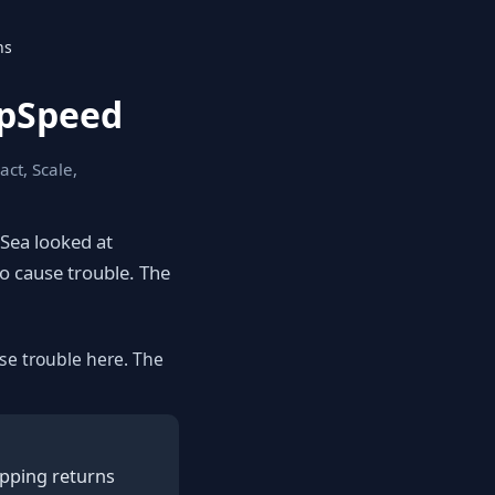
ns
epSpeed
act, Scale,
eSea looked at
to cause trouble. The
se trouble here. The
apping returns