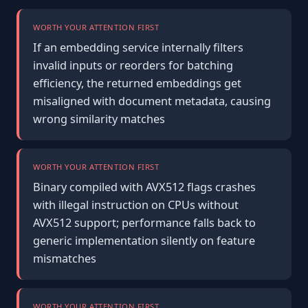
WORTH YOUR ATTENTION FIRST
If an embedding service internally filters
invalid inputs or reorders for batching
efficiency, the returned embeddings get
misaligned with document metadata, causing
wrong similarity matches
WORTH YOUR ATTENTION FIRST
Binary compiled with AVX512 flags crashes
with illegal instruction on CPUs without
AVX512 support; performance falls back to
generic implementation silently on feature
mismatches
WORTH YOUR ATTENTION FIRST