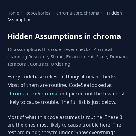
Home
›
Repositories
›
chroma-core/chroma
›
Hidden
Assumptions
Hidden Assumptions in chroma
12 assumptions this code never checks · 4 critical ·
spanning Resource, Shape, Environment, Scale, Domain,
Temporal, Contract, Ordering
Every codebase relies on things it never checks.
Most of them are routine. CodeSea looked at
chroma-core/chroma
and picked out the few most
likely to cause trouble. The full list is just below.
Most of what this code assumes is routine. These 3
are the ones most likely to cause trouble here. The
rest are minor; they're under "Show everything".