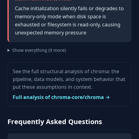
Cache initialization silently fails or degrades to
memory-only mode when disk space is
exhausted or filesystem is read-only, causing
unexpected memory pressure
Show everything (9 more)
See the full structural analysis of chroma: the
pipeline, data models, and system behavior that
put these assumptions in context.
Full analysis of chroma-core/chroma →
Frequently Asked Questions