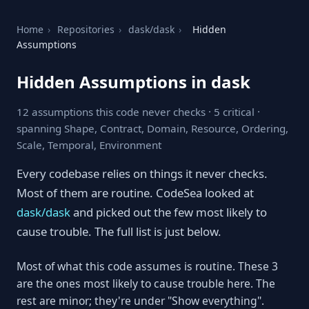
Home
›
Repositories
›
dask/dask
›
Hidden
Assumptions
Hidden Assumptions in dask
12 assumptions this code never checks · 5 critical ·
spanning Shape, Contract, Domain, Resource, Ordering,
Scale, Temporal, Environment
Every codebase relies on things it never checks.
Most of them are routine. CodeSea looked at
dask/dask
and picked out the few most likely to
cause trouble. The full list is just below.
Most of what this code assumes is routine. These 3
are the ones most likely to cause trouble here. The
rest are minor; they're under "Show everything".