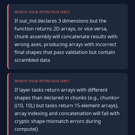
WORTH YOUR ATTENTION FIRST
If out_ind declares 3 dimensions but the
function returns 2D arrays, or vice versa,
chunk assembly will concatenate results with
wrong axes, producing arrays with incorrect
final shapes that pass validation but contain
scrambled data
WORTH YOUR ATTENTION FIRST
If layer tasks return arrays with different
shapes than declared in chunks (e.g., chunks=
((10, 10),) but tasks return 15-element arrays),
array indexing and concatenation will fail with
cryptic shape mismatch errors during
compute()