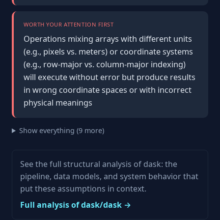
WORTH YOUR ATTENTION FIRST
Operations mixing arrays with different units
(e.g., pixels vs. meters) or coordinate systems
(e.g., row-major vs. column-major indexing)
will execute without error but produce results
in wrong coordinate spaces or with incorrect
physical meanings
Show everything (9 more)
See the full structural analysis of dask: the
pipeline, data models, and system behavior that
put these assumptions in context.
Full analysis of dask/dask →