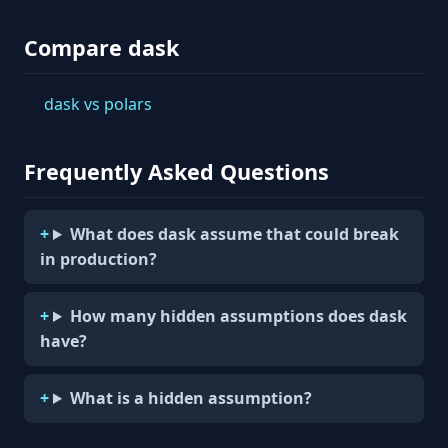
Compare dask
dask vs polars
Frequently Asked Questions
What does dask assume that could break
in production?
How many hidden assumptions does dask
have?
What is a hidden assumption?