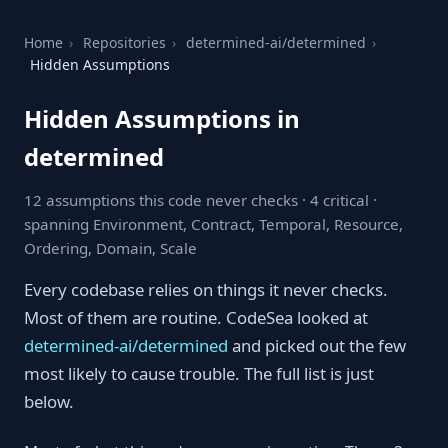
Home
›
Repositories
›
determined-ai/determined
›
Hidden Assumptions
Hidden Assumptions in
determined
12 assumptions this code never checks · 4 critical ·
spanning Environment, Contract, Temporal, Resource,
Ordering, Domain, Scale
Every codebase relies on things it never checks.
Most of them are routine. CodeSea looked at
determined-ai/determined
and picked out the few
most likely to cause trouble. The full list is just
below.