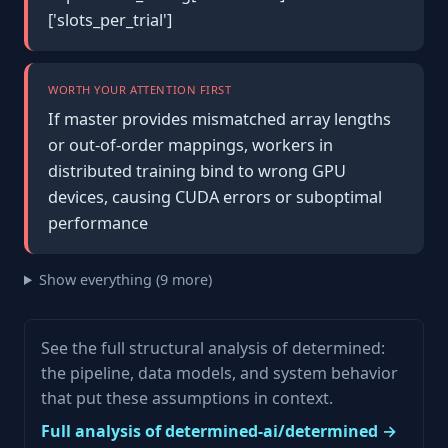
['slots_per_trial']
WORTH YOUR ATTENTION FIRST
If master provides mismatched array lengths
or out-of-order mappings, workers in
distributed training bind to wrong GPU
devices, causing CUDA errors or suboptimal
performance
Show everything (9 more)
See the full structural analysis of determined:
the pipeline, data models, and system behavior
that put these assumptions in context.
Full analysis of determined-ai/determined →