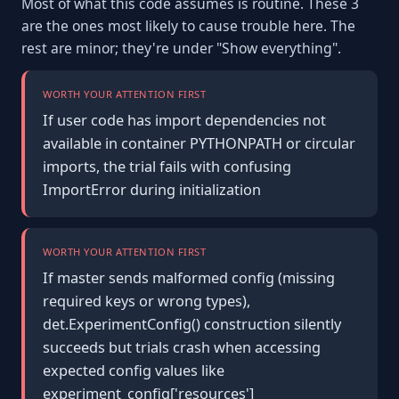
Most of what this code assumes is routine. These 3
are the ones most likely to cause trouble here. The
rest are minor; they're under "Show everything".
WORTH YOUR ATTENTION FIRST
If user code has import dependencies not
available in container PYTHONPATH or circular
imports, the trial fails with confusing
ImportError during initialization
WORTH YOUR ATTENTION FIRST
If master sends malformed config (missing
required keys or wrong types),
det.ExperimentConfig() construction silently
succeeds but trials crash when accessing
expected config values like
experiment_config['resources']