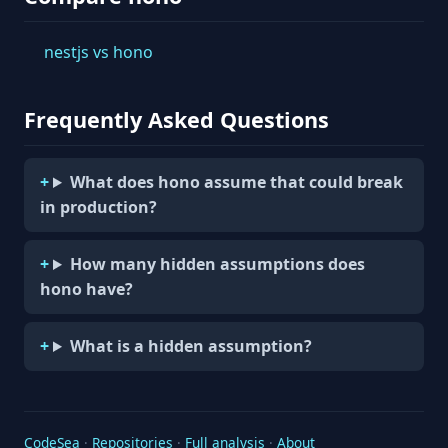
nestjs vs hono
Frequently Asked Questions
What does hono assume that could break
in production?
How many hidden assumptions does
hono have?
What is a hidden assumption?
CodeSea
·
Repositories
·
Full analysis
·
About