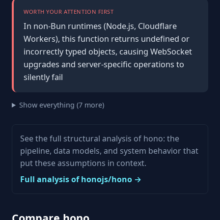
WORTH YOUR ATTENTION FIRST
In non-Bun runtimes (Node.js, Cloudflare
Workers), this function returns undefined or
incorrectly typed objects, causing WebSocket
upgrades and server-specific operations to
silently fail
Show everything (7 more)
See the full structural analysis of hono: the
pipeline, data models, and system behavior that
put these assumptions in context.
Full analysis of honojs/hono →
Compare hono