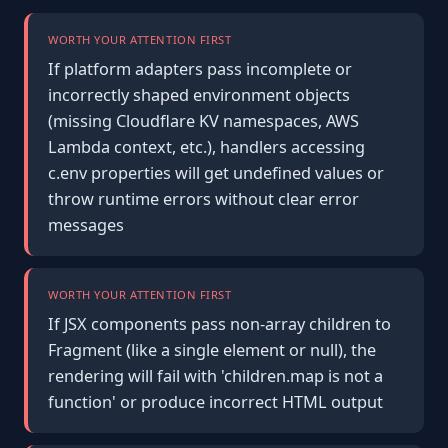
WORTH YOUR ATTENTION FIRST
If platform adapters pass incomplete or
incorrectly shaped environment objects
(missing Cloudflare KV namespaces, AWS
Lambda context, etc.), handlers accessing
c.env properties will get undefined values or
throw runtime errors without clear error
messages
WORTH YOUR ATTENTION FIRST
If JSX components pass non-array children to
Fragment (like a single element or null), the
rendering will fail with 'children.map is not a
function' or produce incorrect HTML output