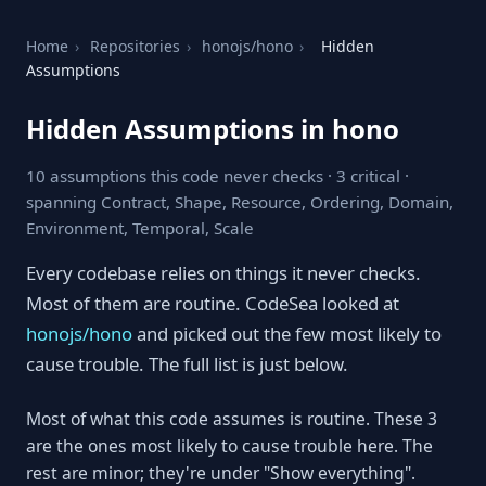
Home
›
Repositories
›
honojs/hono
›
Hidden
Assumptions
Hidden Assumptions in hono
10 assumptions this code never checks · 3 critical ·
spanning Contract, Shape, Resource, Ordering, Domain,
Environment, Temporal, Scale
Every codebase relies on things it never checks.
Most of them are routine. CodeSea looked at
honojs/hono
and picked out the few most likely to
cause trouble. The full list is just below.
Most of what this code assumes is routine. These 3
are the ones most likely to cause trouble here. The
rest are minor; they're under "Show everything".