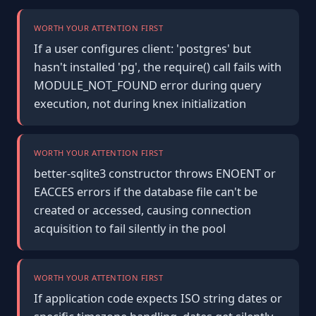
WORTH YOUR ATTENTION FIRST
If a user configures client: 'postgres' but
hasn't installed 'pg', the require() call fails with
MODULE_NOT_FOUND error during query
execution, not during knex initialization
WORTH YOUR ATTENTION FIRST
better-sqlite3 constructor throws ENOENT or
EACCES errors if the database file can't be
created or accessed, causing connection
acquisition to fail silently in the pool
WORTH YOUR ATTENTION FIRST
If application code expects ISO string dates or