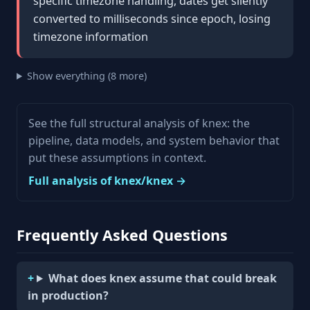
specific timezone handling, dates get silently
converted to milliseconds since epoch, losing
timezone information
Show everything (8 more)
See the full structural analysis of knex: the
pipeline, data models, and system behavior that
put these assumptions in context.
Full analysis of knex/knex →
Frequently Asked Questions
What does knex assume that could break
in production?