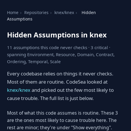
Home
›
Repositories
›
knex/knex
›
Hidden
Assumptions
Hidden Assumptions in knex
11 assumptions this code never checks · 3 critical ·
spanning Environment, Resource, Domain, Contract,
Ordering, Temporal, Scale
Every codebase relies on things it never checks.
Most of them are routine. CodeSea looked at
knex/knex
and picked out the few most likely to
cause trouble. The full list is just below.
Most of what this code assumes is routine. These 3
are the ones most likely to cause trouble here. The
rest are minor; they're under "Show everything".