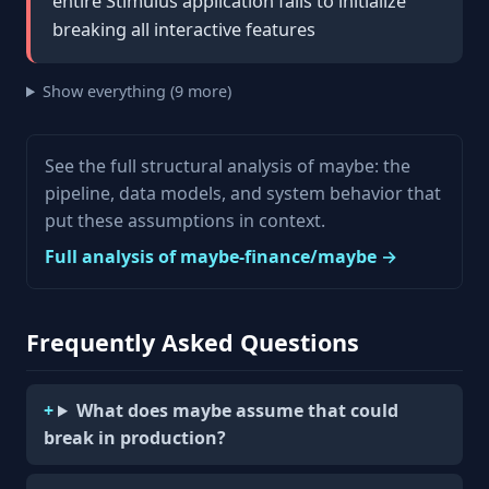
entire Stimulus application fails to initialize
breaking all interactive features
Show everything (9 more)
See the full structural analysis of maybe: the
pipeline, data models, and system behavior that
put these assumptions in context.
Full analysis of maybe-finance/maybe →
Frequently Asked Questions
What does maybe assume that could
break in production?