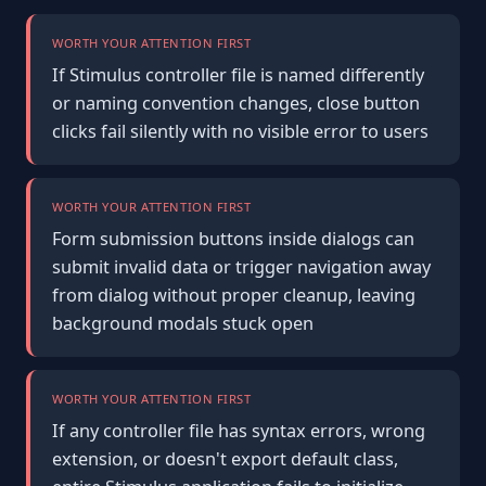
WORTH YOUR ATTENTION FIRST
If Stimulus controller file is named differently
or naming convention changes, close button
clicks fail silently with no visible error to users
WORTH YOUR ATTENTION FIRST
Form submission buttons inside dialogs can
submit invalid data or trigger navigation away
from dialog without proper cleanup, leaving
background modals stuck open
WORTH YOUR ATTENTION FIRST
If any controller file has syntax errors, wrong
extension, or doesn't export default class,