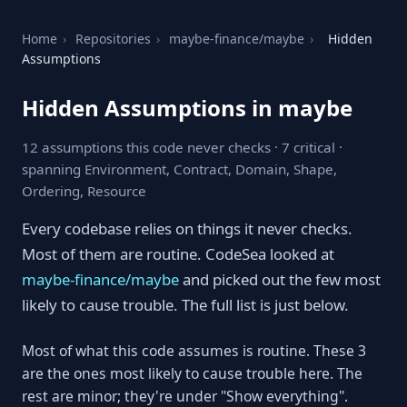
Home
›
Repositories
›
maybe-finance/maybe
›
Hidden
Assumptions
Hidden Assumptions in maybe
12 assumptions this code never checks · 7 critical ·
spanning Environment, Contract, Domain, Shape,
Ordering, Resource
Every codebase relies on things it never checks.
Most of them are routine. CodeSea looked at
maybe-finance/maybe
and picked out the few most
likely to cause trouble. The full list is just below.
Most of what this code assumes is routine. These 3
are the ones most likely to cause trouble here. The
rest are minor; they're under "Show everything".