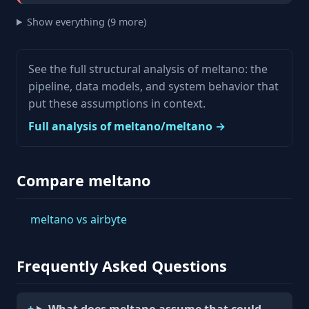
Show everything (9 more)
See the full structural analysis of meltano: the
pipeline, data models, and system behavior that
put these assumptions in context.
Full analysis of meltano/meltano →
Compare meltano
meltano vs airbyte
Frequently Asked Questions