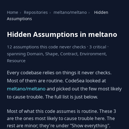
Home
›
Repositories
›
meltano/meltano
›
Hidden
Assumptions
Hidden Assumptions in meltano
12 assumptions this code never checks · 3 critical ·
spanning Domain, Shape, Contract, Environment,
Resource
Every codebase relies on things it never checks.
Most of them are routine. CodeSea looked at
meltano/meltano
and picked out the few most likely
to cause trouble. The full list is just below.
Most of what this code assumes is routine. These 3
are the ones most likely to cause trouble here. The
rest are minor; they're under "Show everything".