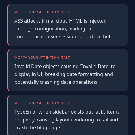
WORTH YOUR ATTENTION FIRST
XSS attacks if malicious HTML is injected
through configuration, leading to
compromised user sessions and data theft
WORTH YOUR ATTENTION FIRST
Invalid Date objects causing 'Invalid Date' to
display in UI, breaking date formatting and
potentially crashing date operations
WORTH YOUR ATTENTION FIRST
TypeError when sidebar exists but lacks items
property, causing layout rendering to fail and
crash the blog page