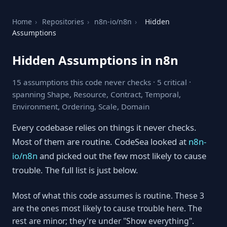
Home
›
Repositories
›
n8n-io/n8n
›
Hidden
Assumptions
Hidden Assumptions in n8n
15 assumptions this code never checks · 5 critical ·
spanning Shape, Resource, Contract, Temporal,
Environment, Ordering, Scale, Domain
Every codebase relies on things it never checks.
Most of them are routine. CodeSea looked at
n8n-
io/n8n
and picked out the few most likely to cause
trouble. The full list is just below.
Most of what this code assumes is routine. These 3
are the ones most likely to cause trouble here. The
rest are minor; they're under "Show everything".