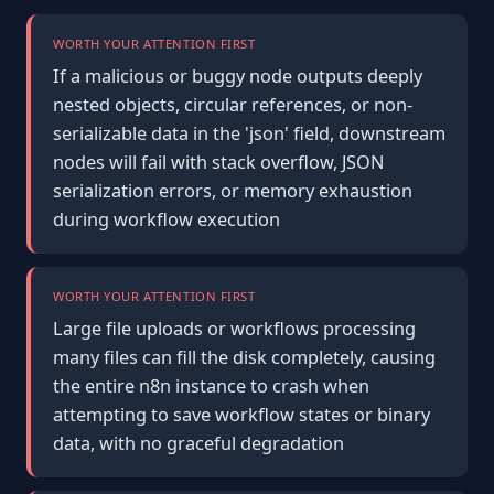
WORTH YOUR ATTENTION FIRST
If a malicious or buggy node outputs deeply
nested objects, circular references, or non-
serializable data in the 'json' field, downstream
nodes will fail with stack overflow, JSON
serialization errors, or memory exhaustion
during workflow execution
WORTH YOUR ATTENTION FIRST
Large file uploads or workflows processing
many files can fill the disk completely, causing
the entire n8n instance to crash when
attempting to save workflow states or binary
data, with no graceful degradation