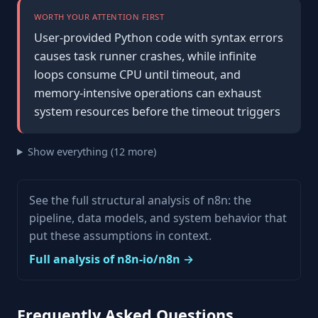
WORTH YOUR ATTENTION FIRST
User-provided Python code with syntax errors
causes task runner crashes, while infinite
loops consume CPU until timeout, and
memory-intensive operations can exhaust
system resources before the timeout triggers
Show everything (12 more)
See the full structural analysis of n8n: the
pipeline, data models, and system behavior that
put these assumptions in context.
Full analysis of n8n-io/n8n →
Frequently Asked Questions