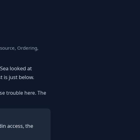
esource, Ordering,
eSea looked at
t is just below.
se trouble here. The
in access, the