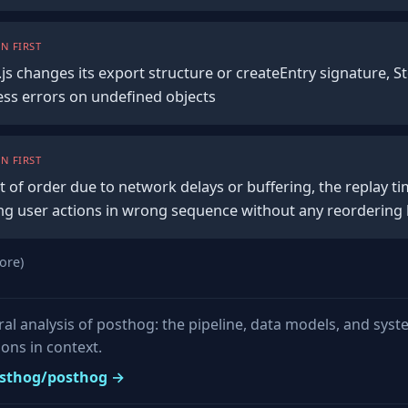
N FIRST
js changes its export structure or createEntry signature, St
ess errors on undefined objects
N FIRST
ut of order due to network delays or buffering, the replay 
g user actions in wrong sequence without any reordering 
ore)
ural analysis of posthog: the pipeline, data models, and sys
ons in context.
posthog/posthog →