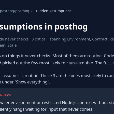
posthog/posthog
›
Hidden Assumptions
sumptions in posthog
de never checks · 3 critical · spanning Environment, Contract, R
in, Scale
s on things it never checks. Most of them are routine. Cod
 picked out the few most likely to cause trouble. The full lis
e assumes is routine. These 3 are the ones most likely to cau
re under "Show everything".
N FIRST
owser environment or restricted Node.js context without std
silently hangs waiting for input that never comes