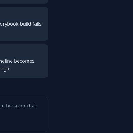
orybook build fails
timeline becomes
logic
tem behavior that