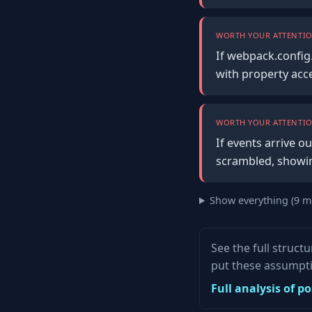
WORTH YOUR ATTENTIO
If webpack.config.
with property acc
WORTH YOUR ATTENTIO
If events arrive o
scrambled, showin
Show everything (9 m
See the full struct
put these assumpti
Full analysis of 