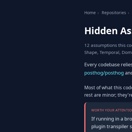
Home
›
Repositories
›
Hidden As
12 assumptions this co
Shape, Temporal, Doma
Every codebase relie
posthog/posthog
and
Most of what this cod
rest are minor; they'
WORTH YOUR ATTENTIO
If running in a br
plugin transpiler 