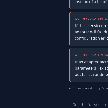
instead of a help
WORTH YOUR ATTENTIO
If these environm
adapter will fail 
configuration err
WORTH YOUR ATTENTIO
If an adapter fact
parameters), exist
but fail at runtim
Show everything (6 m
See the full struct