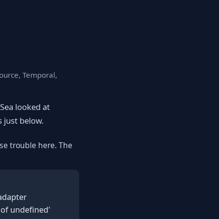
source, Temporal,
eSea looked at
s just below.
se trouble here. The
 adapter
 of undefined'