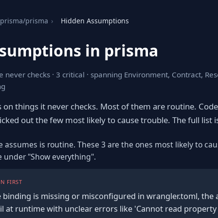
prisma/prisma
›
Hidden Assumptions
sumptions in prisma
e never checks · 3 critical · spanning Environment, Contract, Re
ng
s on things it never checks. Most of them are routine. Cod
cked out the few most likely to cause trouble. The full list i
e assumes is routine. These 3 are the ones most likely to cau
re under "Show everything".
N FIRST
 binding is missing or misconfigured in wrangler.toml, the
ail at runtime with unclear errors like 'Cannot read property