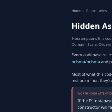
Home
›
Repositories
›
Hidden As
9 assumptions this cod
Domain, Scale, Orderi
Every codebase relie
prisma/prisma
and pi
Most of what this cod
rest are minor; they'
WORTH YOUR ATTENTIO
If the D1 database
constructor will f