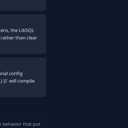
kens, the LibSQL
 rather than clear
onal config
 })` will compile
em behavior that put