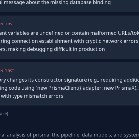
ful message about the missing database binding
N FIRST
ent variables are undefined or contain malformed URLs/to
during connection establishment with cryptic network errors
ors, making debugging difficult in production
N FIRST
ory changes its constructor signature (e.g., requiring additi
ing code using `new PrismaClient({ adapter: new PrismaX(...)
e with type mismatch errors
ore)
ural analysis of prisma: the pipeline, data models, and syst