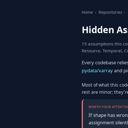
Home
›
Repositories
›
Hidden As
15 assumptions this co
Resource, Temporal, C
Every codebase relie
pydata/xarray
and pic
Most of what this cod
rest are minor; they'
WORTH YOUR ATTENTIO
If shape has wron
assignment silentl