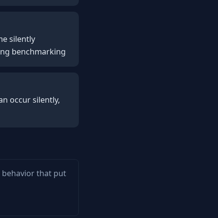
e silently
ring benchmarking
n occur silently,
m behavior that put