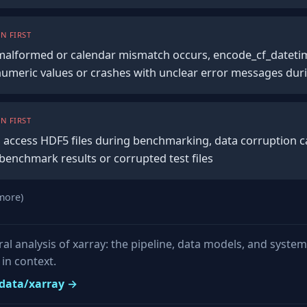
N FIRST
s malformed or calendar mismatch occurs, encode_cf_datetim
umeric values or crashes with unclear error messages du
N FIRST
 access HDF5 files during benchmarking, data corruption ca
benchmark results or corrupted test files
more)
ural analysis of xarray: the pipeline, data models, and syste
in context.
pydata/xarray →