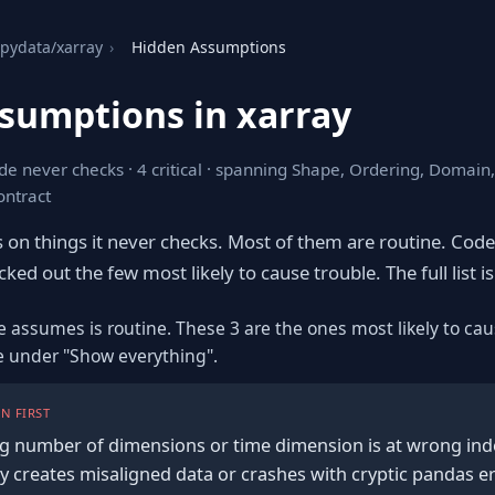
pydata/xarray
›
Hidden Assumptions
sumptions in xarray
de never checks · 4 critical · spanning Shape, Ordering, Domain
ontract
s on things it never checks. Most of them are routine. Cod
ked out the few most likely to cause trouble. The full list is
e assumes is routine. These 3 are the ones most likely to cau
re under "Show everything".
N FIRST
g number of dimensions or time dimension is at wrong ind
y creates misaligned data or crashes with cryptic pandas e