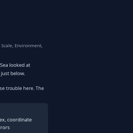
, Scale, Environment,
eSea looked at
 just below.
se trouble here. The
ex, coordinate
rrors