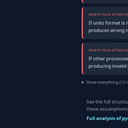
WORTH YOUR ATTENTIO
If units format i
produces wrong n
WORTH YOUR ATTENTIO
If other processes
producing invalid 
Show everything (12 
See the full struct
these assumptions 
Full analysis of 