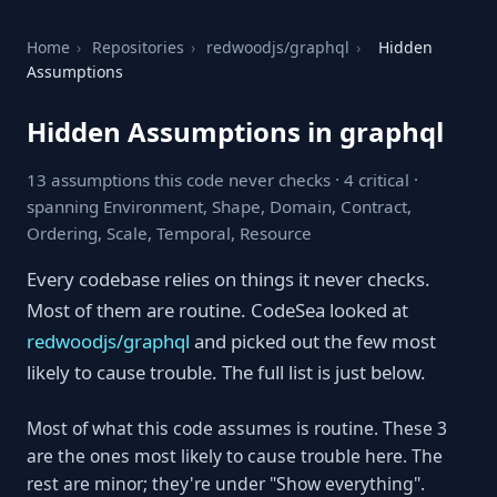
Home
›
Repositories
›
redwoodjs/graphql
›
Hidden
Assumptions
Hidden Assumptions in graphql
13 assumptions this code never checks · 4 critical ·
spanning Environment, Shape, Domain, Contract,
Ordering, Scale, Temporal, Resource
Every codebase relies on things it never checks.
Most of them are routine. CodeSea looked at
redwoodjs/graphql
and picked out the few most
likely to cause trouble. The full list is just below.
Most of what this code assumes is routine. These 3
are the ones most likely to cause trouble here. The
rest are minor; they're under "Show everything".