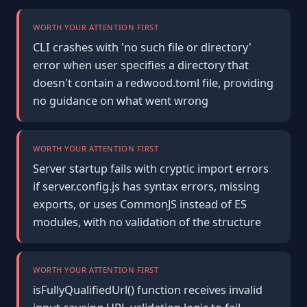
WORTH YOUR ATTENTION FIRST
CLI crashes with 'no such file or directory'
error when user specifies a directory that
doesn't contain a redwood.toml file, providing
no guidance on what went wrong
WORTH YOUR ATTENTION FIRST
Server startup fails with cryptic import errors
if server.config.js has syntax errors, missing
exports, or uses CommonJS instead of ES
modules, with no validation of the structure
WORTH YOUR ATTENTION FIRST
isFullyQualifiedUrl() function receives invalid