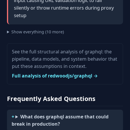
input causing URL validation logic to fail
silently or throw runtime errors during proxy
setup
Show everything (10 more)
See the full structural analysis of graphql: the
pipeline, data models, and system behavior that
put these assumptions in context.
Full analysis of redwoodjs/graphql →
Frequently Asked Questions
What does graphql assume that could
break in production?