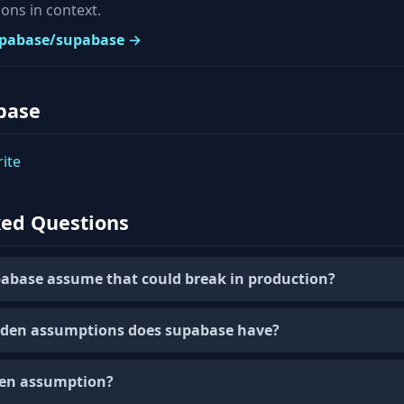
ons in context.
supabase/supabase →
base
ite
ked Questions
abase assume that could break in production?
den assumptions does supabase have?
den assumption?