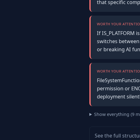
that specific com
WORTH YOUR ATTENTIO
If IS_PLATFORM is 
switches between 
or breaking AI fun
WORTH YOUR ATTENTIO
FileSystemFunction
permission or ENO
deployment silent
Show everything (9 m
See the full struct