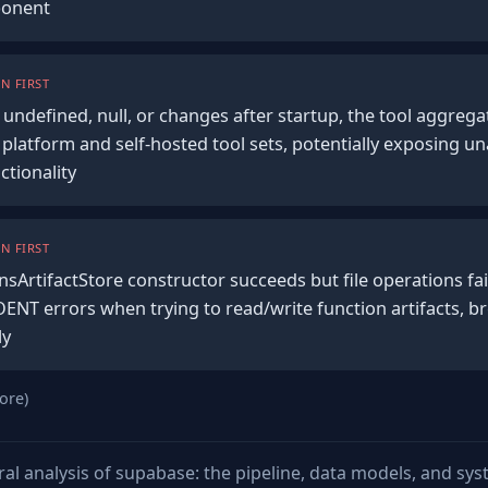
ponent
N FIRST
undefined, null, or changes after startup, the tool aggregati
platform and self-hosted tool sets, potentially exposing un
ctionality
N FIRST
sArtifactStore constructor succeeds but file operations fail
ENT errors when trying to read/write function artifacts, b
ly
ore)
ural analysis of supabase: the pipeline, data models, and sy