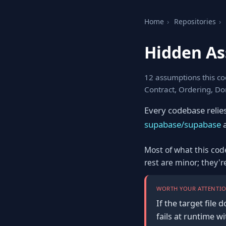
Home
›
Repositories
›
Hidden As
12 assumptions this co
Contract, Ordering, Do
Every codebase relie
supabase/supabase
a
Most of what this cod
rest are minor; they'
WORTH YOUR ATTENTIO
If the target file
fails at runtime w