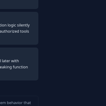
on logic silently
authorized tools
 later with
reaking function
stem behavior that