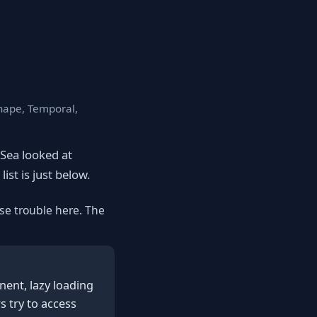
Shape, Temporal,
eSea looked at
ist is just below.
se trouble here. The
nent, lazy loading
s try to access