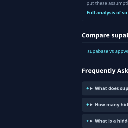
put these assumpti
Full analysis of 
Compare supa
supabase vs appwr
Frequently As
What does sup
How many hid
What is a hid