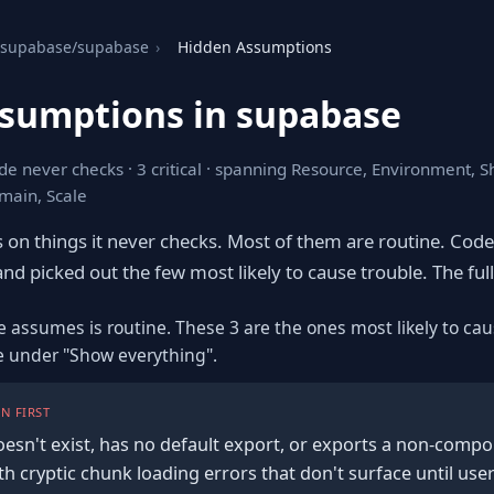
supabase/supabase
›
Hidden Assumptions
sumptions in supabase
de never checks · 3 critical · spanning Resource, Environment, 
main, Scale
s on things it never checks. Most of them are routine. Cod
nd picked out the few most likely to cause trouble. The full l
e assumes is routine. These 3 are the ones most likely to cau
re under "Show everything".
N FIRST
 doesn't exist, has no default export, or exports a non-compo
ith cryptic chunk loading errors that don't surface until user