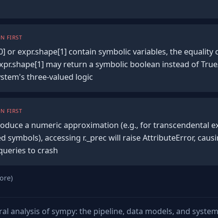
N FIRST
] or expr.shape[1] contain symbolic variables, the equalit
xpr.shape[1] may return a symbolic boolean instead of True
stem's three-valued logic
N FIRST
o produce a numeric approximation (e.g., for transcendental 
d symbols), accessing r._prec will raise AttributeError, caus
queries to crash
ore)
ural analysis of sympy: the pipeline, data models, and syste