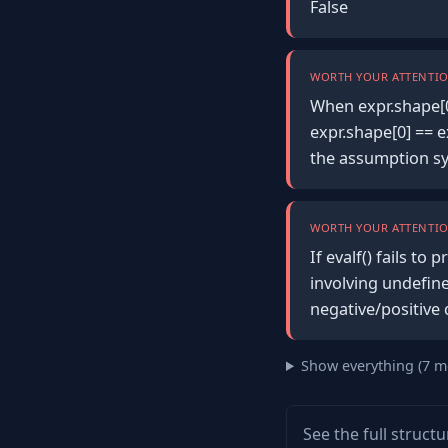
False
WORTH YOUR ATTENTIO
When expr.shape[0
expr.shape[0] == e
the assumption sy
WORTH YOUR ATTENTIO
If evalf() fails t
involving undefine
negative/positive 
Show everything (7 m
See the full struct