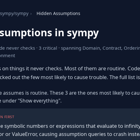
sympy/sympy
›
Hidden Assumptions
sumptions in sympy
de never checks · 3 critical · spanning Domain, Contract, Orderi
ronment
s on things it never checks. Most of them are routine. Cod
ked out the few most likely to cause trouble. The full list is
e assumes is routine. These 3 are the ones most likely to cau
re under "Show everything".
N FIRST
e symbolic numbers or expressions that evaluate to infinity/
or or ValueError, causing assumption queries to crash inste