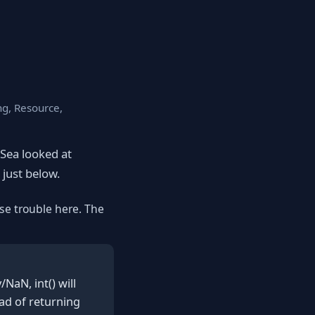
ng, Resource,
eSea looked at
 just below.
se trouble here. The
NaN, int() will
ad of returning