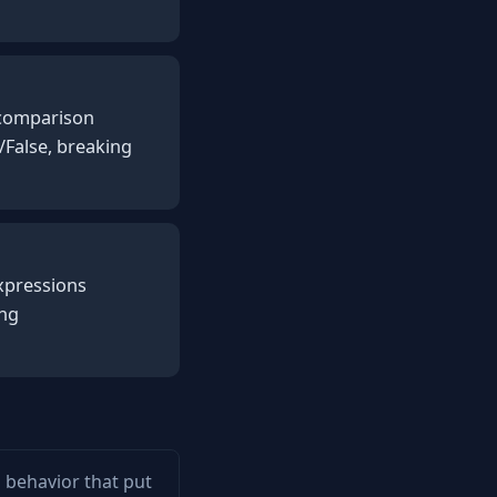
y comparison
/False, breaking
expressions
ing
m behavior that put