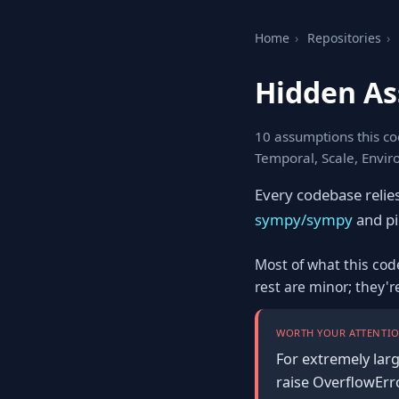
Home
›
Repositories
›
Hidden As
10 assumptions this co
Temporal, Scale, Envi
Every codebase relie
sympy/sympy
and pic
Most of what this cod
rest are minor; they'
WORTH YOUR ATTENTIO
For extremely larg
raise OverflowErr