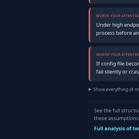
WORTH YOUR ATTENTIO
Under high endpoi
process before an
WORTH YOUR ATTENTIO
If config file bec
fail silently or c
Show everything (8 m
See the full struct
these assumptions 
Full analysis of t