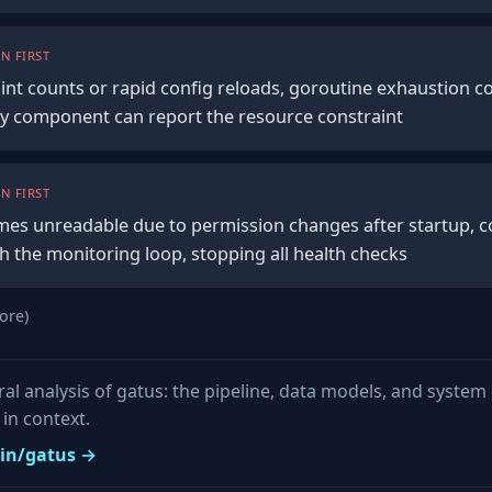
N FIRST
nt counts or rapid config reloads, goroutine exhaustion co
y component can report the resource constraint
N FIRST
omes unreadable due to permission changes after startup, co
rash the monitoring loop, stopping all health checks
ore)
ural analysis of gatus: the pipeline, data models, and system
in context.
win/gatus →