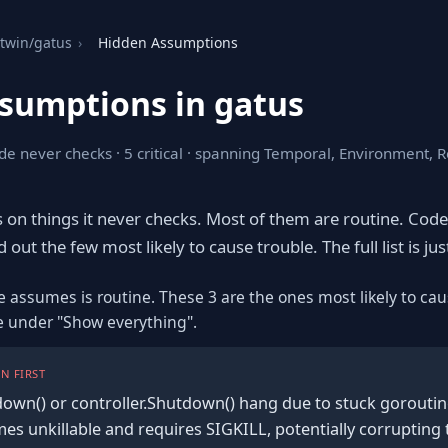
twin/gatus
›
Hidden Assumptions
sumptions in gatus
de never checks · 5 critical · spanning Temporal, Environment, 
s on things it never checks. Most of them are routine. Cod
out the few most likely to cause trouble. The full list is ju
e assumes is routine. These 3 are the ones most likely to cau
re under "Show everything".
N FIRST
own() or controller.Shutdown() hang due to stuck goroutine
s unkillable and requires SIGKILL, potentially corrupting 