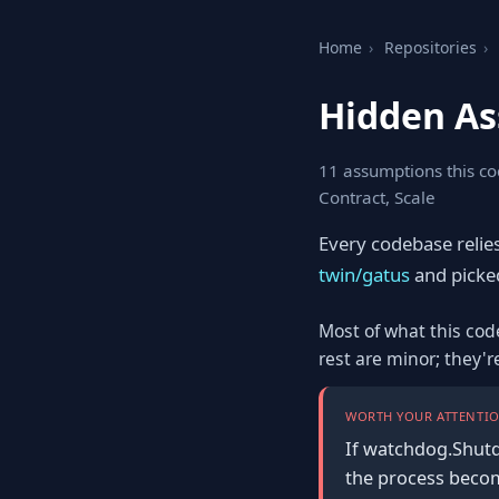
Home
›
Repositories
›
Hidden As
11 assumptions this co
Contract, Scale
Every codebase relie
twin/gatus
and picked 
Most of what this cod
rest are minor; they'
WORTH YOUR ATTENTIO
If watchdog.Shutd
the process become