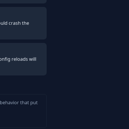
uld crash the
nfig reloads will
 behavior that put