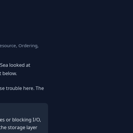
Resource, Ordering,
eSea looked at
st below.
se trouble here. The
s or blocking I/O,
the storage layer