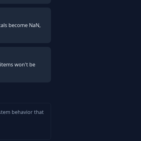
totals become NaN,
 items won't be
ystem behavior that