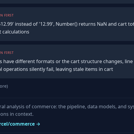
N FIRST
'$12.99' instead of '12.99', Number() returns NaN and cart 
 calculations
N FIRST
 have different formats or the cart structure changes, line
operations silently fail, leaving stale items in cart
ore)
ural analysis of commerce: the pipeline, data models, and s
ons in context.
vercel/commerce →