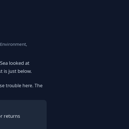
, Environment,
eSea looked at
t is just below.
se trouble here. The
or returns