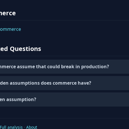
merce
 commerce
ked Questions
merce assume that could break in production?
den assumptions does commerce have?
den assumption?
Full analysis
·
About