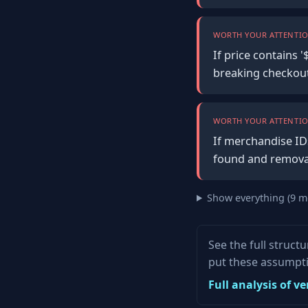
WORTH YOUR ATTENTIO
If price contains 
breaking checkout
WORTH YOUR ATTENTIO
If merchandise IDs
found and removal 
Show everything (9 m
See the full struct
put these assumpti
Full analysis of 