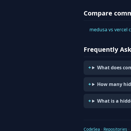
Compare com
medusa vs vercel
Frequently As
What does com
How many hid
What is a hid
CodeSea
·
Repositories
·