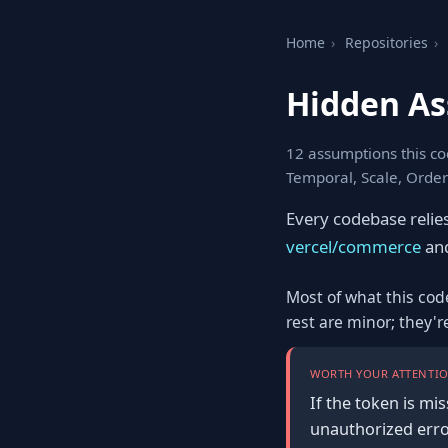
Home
›
Repositories
›
Hidden A
12 assumptions this co
Temporal, Scale, Order
Every codebase relie
vercel/commerce
and
Most of what this cod
rest are minor; they'
WORTH YOUR ATTENTIO
If the token is mis
unauthorized erro