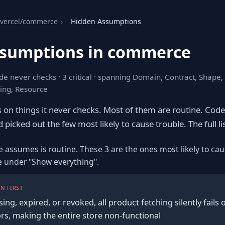
vercel/commerce
›
Hidden Assumptions
ssumptions in commerce
de never checks · 3 critical · spanning Domain, Contract, Shape
ing, Resource
s on things it never checks. Most of them are routine. Cod
 picked out the few most likely to cause trouble. The full lis
e assumes is routine. These 3 are the ones most likely to cau
re under "Show everything".
N FIRST
sing, expired, or revoked, all product fetching silently fails 
rs, making the entire store non-functional