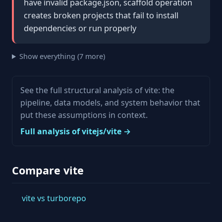
have invalid package.json, scaffold operation
creates broken projects that fail to install
dependencies or run properly
Show everything (7 more)
See the full structural analysis of vite: the
pipeline, data models, and system behavior that
put these assumptions in context.
Full analysis of vitejs/vite →
Compare vite
vite vs turborepo