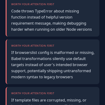
WORTH YOUR ATTENTION FIRST
Code throws TypeError about missing
function instead of helpful version
requirement message, making debugging
harder when running on older Node versions
WORTH YOUR ATTENTION FIRST
If browserslist config is malformed or missing,
Babel transformations silently use default
targets instead of user's intended browser
support, potentially shipping untransformed
modern syntax to legacy browsers
WORTH YOUR ATTENTION FIRST
If template files are corrupted, missing, or