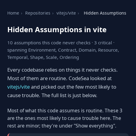
Home
›
Repositories
›
vitejs/vite
›
Hidden Assumptions
Hidden Assumptions in vite
10 assumptions this code never checks · 3 critical ·
spanning Environment, Contract, Domain, Resource,
Temporal, Shape, Scale, Ordering
Every codebase relies on things it never checks.
Most of them are routine. CodeSea looked at
vitejs/vite
and picked out the few most likely to
cause trouble. The full list is just below.
Most of what this code assumes is routine. These 3
are the ones most likely to cause trouble here. The
rest are minor; they're under "Show everything".