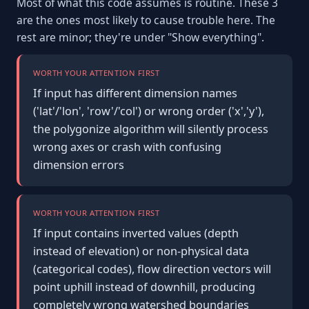
Most of what this code assumes is routine. These 3
are the ones most likely to cause trouble here. The
rest are minor; they're under "Show everything".
WORTH YOUR ATTENTION FIRST
If input has different dimension names
('lat'/'lon', 'row'/'col') or wrong order ('x','y'),
the polygonize algorithm will silently process
wrong axes or crash with confusing
dimension errors
WORTH YOUR ATTENTION FIRST
If input contains inverted values (depth
instead of elevation) or non-physical data
(categorical codes), flow direction vectors will
point uphill instead of downhill, producing
completely wrong watershed boundaries