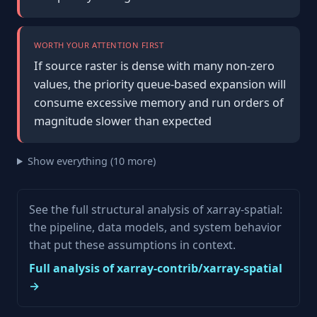
WORTH YOUR ATTENTION FIRST
If source raster is dense with many non-zero
values, the priority queue-based expansion will
consume excessive memory and run orders of
magnitude slower than expected
Show everything (10 more)
See the full structural analysis of xarray-spatial:
the pipeline, data models, and system behavior
that put these assumptions in context.
Full analysis of xarray-contrib/xarray-spatial
→