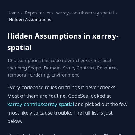
Home
›
Repositories
›
xarray-contrib/xarray-spatial
›
Hidden Assumptions
Hidden Assumptions in xarray-
spatial
13 assumptions this code never checks · 5 critical ·
spanning Shape, Domain, Scale, Contract, Resource,
Temporal, Ordering, Environment
Every codebase relies on things it never checks.
Most of them are routine. CodeSea looked at
xarray-contrib/xarray-spatial
and picked out the few
most likely to cause trouble. The full list is just
below.