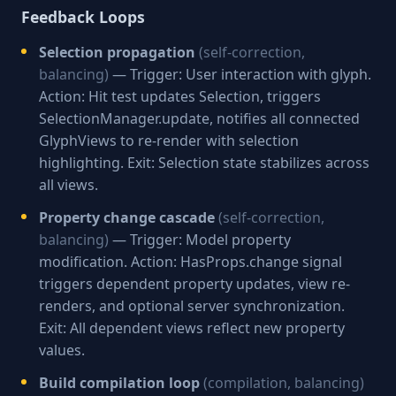
Feedback Loops
Selection propagation
(self-correction,
balancing)
— Trigger: User interaction with glyph.
Action: Hit test updates Selection, triggers
SelectionManager.update, notifies all connected
GlyphViews to re-render with selection
highlighting. Exit: Selection state stabilizes across
all views.
Property change cascade
(self-correction,
balancing)
— Trigger: Model property
modification. Action: HasProps.change signal
triggers dependent property updates, view re-
renders, and optional server synchronization.
Exit: All dependent views reflect new property
values.
Build compilation loop
(compilation, balancing)