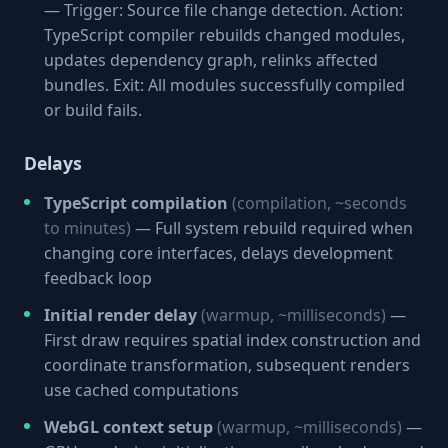
— Trigger: Source file change detection. Action:
TypeScript compiler rebuilds changed modules,
updates dependency graph, relinks affected
bundles. Exit: All modules successfully compiled
or build fails.
Delays
TypeScript compilation
(compilation, ~seconds
to minutes)
— Full system rebuild required when
changing core interfaces, delays development
feedback loop
Initial render delay
(warmup, ~milliseconds)
—
First draw requires spatial index construction and
coordinate transformation, subsequent renders
use cached computations
WebGL context setup
(warmup, ~milliseconds)
—