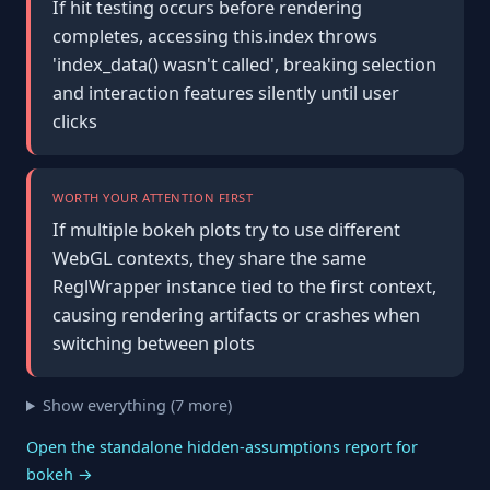
If hit testing occurs before rendering
completes, accessing this.index throws
'index_data() wasn't called', breaking selection
and interaction features silently until user
clicks
WORTH YOUR ATTENTION FIRST
If multiple bokeh plots try to use different
WebGL contexts, they share the same
ReglWrapper instance tied to the first context,
causing rendering artifacts or crashes when
switching between plots
Show everything (7 more)
Open the standalone hidden-assumptions report for
bokeh →