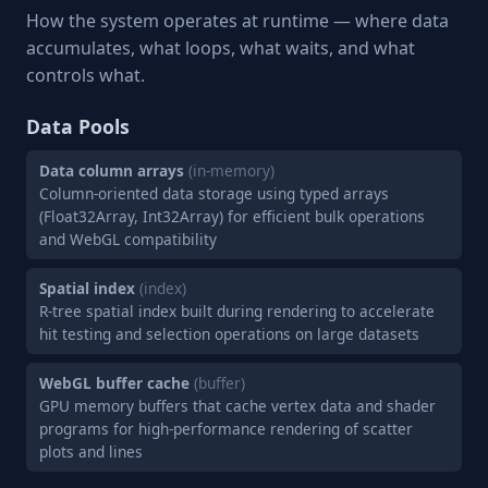
How the system operates at runtime — where data
accumulates, what loops, what waits, and what
controls what.
Data Pools
Data column arrays
(in-memory)
Column-oriented data storage using typed arrays
(Float32Array, Int32Array) for efficient bulk operations
and WebGL compatibility
Spatial index
(index)
R-tree spatial index built during rendering to accelerate
hit testing and selection operations on large datasets
WebGL buffer cache
(buffer)
GPU memory buffers that cache vertex data and shader
programs for high-performance rendering of scatter
plots and lines