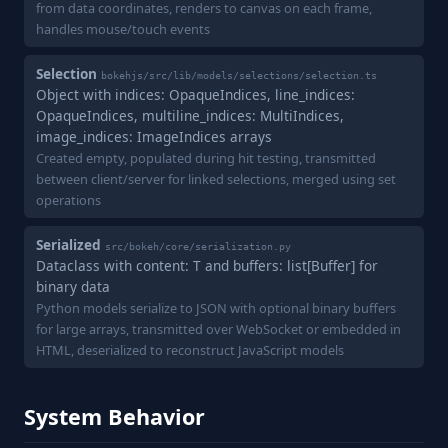
from data coordinates, renders to canvas on each frame,
handles mouse/touch events
Selection
bokehjs/src/lib/models/selections/selection.ts
Object with indices: OpaqueIndices, line_indices:
OpaqueIndices, multiline_indices: MultiIndices,
image_indices: ImageIndices arrays
Created empty, populated during hit testing, transmitted
between client/server for linked selections, merged using set
operations
Serialized
src/bokeh/core/serialization.py
Dataclass with content: T and buffers: list[Buffer] for
binary data
Python models serialize to JSON with optional binary buffers
for large arrays, transmitted over WebSocket or embedded in
HTML, deserialized to reconstruct JavaScript models
System Behavior