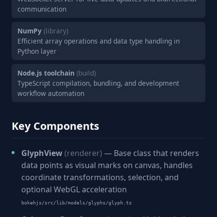
communication
NumPy
(library)
Efficient array operations and data type handling in
Python layer
Node.js toolchain
(build)
TypeScript compilation, bundling, and development
workflow automation
Key Components
GlyphView
(renderer)
— Base class that renders
data points as visual marks on canvas, handles
coordinate transformations, selection, and
optional WebGL acceleration
bokehjs/src/lib/models/glyphs/glyph.ts