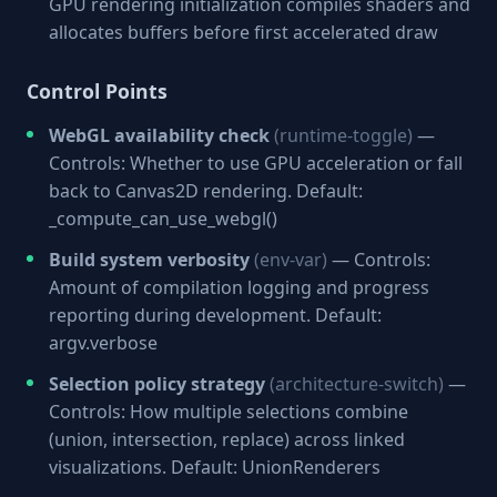
GPU rendering initialization compiles shaders and
allocates buffers before first accelerated draw
Control Points
WebGL availability check
(runtime-toggle)
—
Controls: Whether to use GPU acceleration or fall
back to Canvas2D rendering. Default:
_compute_can_use_webgl()
Build system verbosity
(env-var)
— Controls:
Amount of compilation logging and progress
reporting during development. Default:
argv.verbose
Selection policy strategy
(architecture-switch)
—
Controls: How multiple selections combine
(union, intersection, replace) across linked
visualizations. Default: UnionRenderers