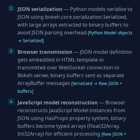
JSON serialization
— Python models serialize to
JSON using bokeh.core.serialization.Serialized,
with large arrays extracted to binary buffers to
avoid JSON parsing overhead
[Python Model objects
→ Serialized]
Browser transmission
— JSON model definition
gets embedded in HTML template or
transmitted over WebSocket connection to
Bokeh server, binary buffers sent as separate
ArrayBuffer messages
[Serialized → Raw JSON +
buffers]
JavaScript model reconstruction
— Browser
reconstructs JavaScript Model instances from
JSON using HasProps property system, binary
buffers become typed arrays (Float32Array,
Int32Array) for efficient processing
[Raw JSON +