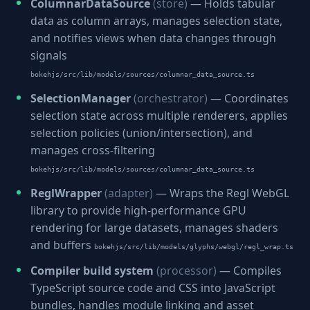
ColumnarDataSource
(store)
— Holds tabular
data as column arrays, manages selection state,
and notifies views when data changes through
signals
bokehjs/src/lib/models/sources/columnar_data_source.ts
SelectionManager
(orchestrator)
— Coordinates
selection state across multiple renderers, applies
selection policies (union/intersection), and
manages cross-filtering
bokehjs/src/lib/models/sources/columnar_data_source.ts
ReglWrapper
(adapter)
— Wraps the Regl WebGL
library to provide high-performance GPU
rendering for large datasets, manages shaders
and buffers
bokehjs/src/lib/models/glyphs/webgl/regl_wrap.ts
Compiler build system
(processor)
— Compiles
TypeScript source code and CSS into JavaScript
bundles, handles module linking and asset