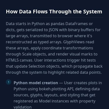
How Data Flows Through the System
Data starts in Python as pandas DataFrames or
dicts, gets serialized to JSON with binary buffers for
large arrays, transmitted to browser where it's
reconstructed as typed arrays. GlyphViews read
these arrays, apply coordinate transformations
through Scale objects, and render visual marks to
HTML5 canvas. User interactions trigger hit tests
that update Selection objects, which propagate back
through the system to highlight related data points.
Python model creation
— User creates plots in
Python using bokeh.plotting API, defining data
sources, glyphs, layouts, and styling that get
registered as Model instances with property
validation