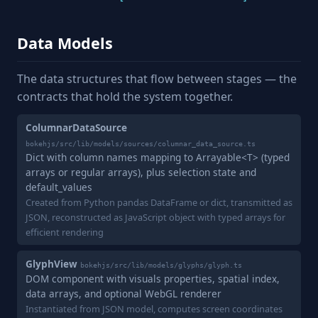
Data Models
The data structures that flow between stages — the
contracts that hold the system together.
ColumnarDataSource
bokehjs/src/lib/models/sources/columnar_data_source.ts
Dict with column names mapping to Arrayable<T> (typed
arrays or regular arrays), plus selection state and
default_values
Created from Python pandas DataFrame or dict, transmitted as
JSON, reconstructed as JavaScript object with typed arrays for
efficient rendering
GlyphView
bokehjs/src/lib/models/glyphs/glyph.ts
DOM component with visuals properties, spatial index,
data arrays, and optional WebGL renderer
Instantiated from JSON model, computes screen coordinates