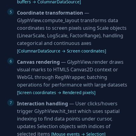
buffers → ColumnarDataSource]
Coordinate transformation
—
GlyphView.compute_layout transforms data
coordinates to screen pixels using Scale objects
(LinearScale, LogScale, FactorRange), handling
categorical and continuous axes
[ColumnarDataSource → Screen coordinates]
Canvas rendering
— GlyphView.render draws
visual marks to HTML5 Canvas2D context or
WebGL through ReglWrapper, batching
operations for performance with large datasets
[Screen coordinates → Rendered pixels]
Interaction handling
— User clicks/hovers
trigger GlyphView.hit_test which uses spatial
indexing to find data points under cursor,
updates Selection objects with indices of
selected items
[Mouse events → Selection]