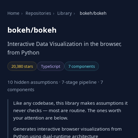
Home
›
Repositories
›
Library
›
bokeh/bokeh
bokeh/bokeh
Interactive Data Visualization in the browser,
from Python
20,380 stars
TypeScript
7 components
10 hidden assumptions · 7-stage pipeline · 7
components
Like any codebase, this library makes assumptions it
never checks — most are routine. The ones worth
your attention are below.
Generates interactive browser visualizations from
Python using dual-runtime architecture