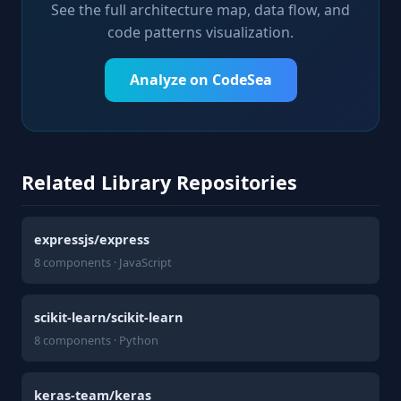
See the full architecture map, data flow, and
code patterns visualization.
Analyze on CodeSea
Related Library Repositories
expressjs/express
8 components · JavaScript
scikit-learn/scikit-learn
8 components · Python
keras-team/keras