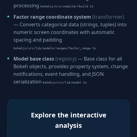
processing
bokehjs/src/compiler/build.ts
Factor range coordinate system
(transformer)
— Converts categorical data (strings, tuples) into
numeric screen coordinates with automatic
spacing and padding
bokehjs/src/lib/models/ranges/factor_range.ts
Model base class
(registry)
— Base class for all
Bokeh objects, provides property system, change
notifications, event handling, and JSON
serialization
bokehjs/src/lib/model.ts
Explore the interactive
analysis