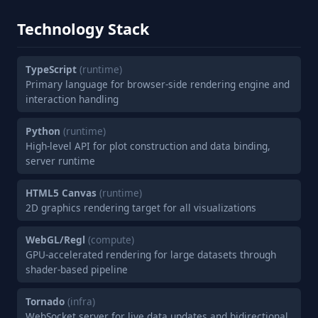
Technology Stack
TypeScript
(runtime)
Primary language for browser-side rendering engine and
interaction handling
Python
(runtime)
High-level API for plot construction and data binding,
server runtime
HTML5 Canvas
(runtime)
2D graphics rendering target for all visualizations
WebGL/Regl
(compute)
GPU-accelerated rendering for large datasets through
shader-based pipeline
Tornado
(infra)
WebSocket server for live data updates and bidirectional