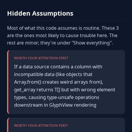
Hidden Assumptions
Most of what this code assumes is routine. These 3
are the ones most likely to cause trouble here. The
rest are minor; they're under "Show everything".
WORTH YOUR ATTENTION FIRST
If a data source contains a column with
incompatible data (like objects that
Array.from() creates weird arrays from),
get_array returns T[] but with wrong element
types, causing type-unsafe operations
downstream in GlyphView rendering
WORTH YOUR ATTENTION FIRST