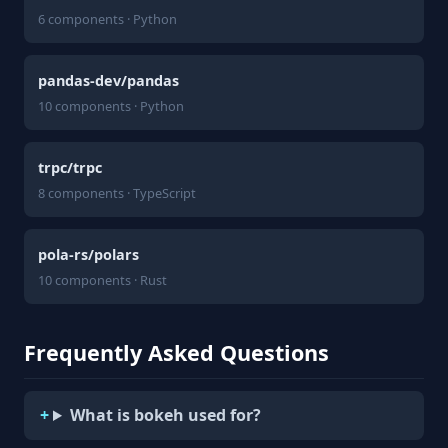
6 components · Python
pandas-dev/pandas
10 components · Python
trpc/trpc
8 components · TypeScript
pola-rs/polars
10 components · Rust
Frequently Asked Questions
What is bokeh used for?