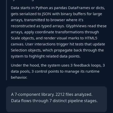
Data starts in Python as pandas DataFrames or dicts,
gets serialized to JSON with binary buffers for large
arrays, transmitted to browser where it's
reconstructed as typed arrays. GlyphViews read these
arrays, apply coordinate transformations through
Scale objects, and render visual marks to HTML5
canvas. User interactions trigger hit tests that update
Selection objects, which propagate back through the
system to highlight related data points.
Under the hood, the system uses 3 feedback loops, 3
data pools, 3 control points to manage its runtime
behavior.
A 7-component library. 2212 files analyzed.
Data flows through 7 distinct pipeline stages.