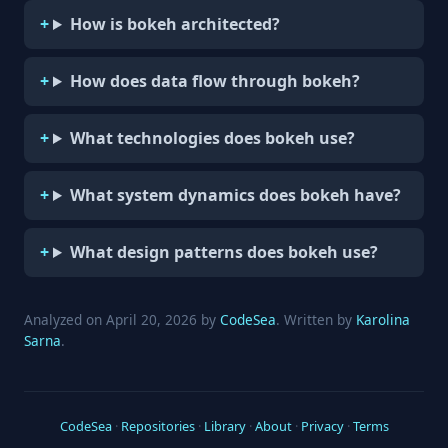
How is bokeh architected?
How does data flow through bokeh?
What technologies does bokeh use?
What system dynamics does bokeh have?
What design patterns does bokeh use?
Analyzed on April 20, 2026 by
CodeSea
. Written by
Karolina
Sarna
.
CodeSea
·
Repositories
·
Library
·
About
·
Privacy
·
Terms