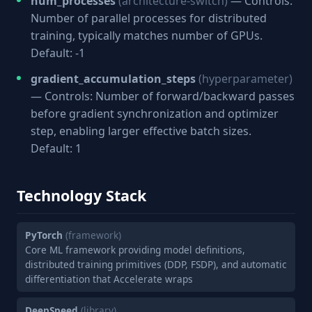
num_processes
(architecture-switch)
— Controls:
Number of parallel processes for distributed
training, typically matches number of GPUs.
Default: -1
gradient_accumulation_steps
(hyperparameter)
— Controls: Number of forward/backward passes
before gradient synchronization and optimizer
step, enabling larger effective batch sizes.
Default: 1
Technology Stack
PyTorch
(framework)
Core ML framework providing model definitions,
distributed training primitives (DDP, FSDP), and automatic
differentiation that Accelerate wraps
DeepSpeed
(library)