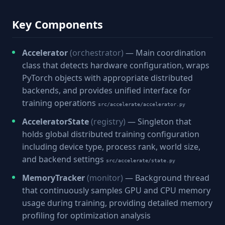
Key Components
Accelerator
(orchestrator)
— Main coordination
class that detects hardware configuration, wraps
PyTorch objects with appropriate distributed
backends, and provides unified interface for
training operations
src/accelerate/accelerator.py
AcceleratorState
(registry)
— Singleton that
holds global distributed training configuration
including device type, process rank, world size,
and backend settings
src/accelerate/state.py
MemoryTracker
(monitor)
— Background thread
that continuously samples GPU and CPU memory
usage during training, providing detailed memory
profiling for optimization analysis