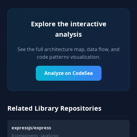
Explore the interactive
analysis
See the full architecture map, data flow, and
code patterns visualization.
Analyze on CodeSea
Related Library Repositories
expressjs/express
8 components · JavaScript