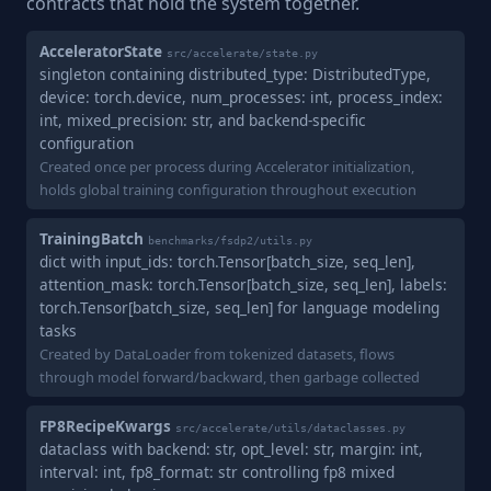
contracts that hold the system together.
AcceleratorState
src/accelerate/state.py
singleton containing distributed_type: DistributedType,
device: torch.device, num_processes: int, process_index:
int, mixed_precision: str, and backend-specific
configuration
Created once per process during Accelerator initialization,
holds global training configuration throughout execution
TrainingBatch
benchmarks/fsdp2/utils.py
dict with input_ids: torch.Tensor[batch_size, seq_len],
attention_mask: torch.Tensor[batch_size, seq_len], labels:
torch.Tensor[batch_size, seq_len] for language modeling
tasks
Created by DataLoader from tokenized datasets, flows
through model forward/backward, then garbage collected
FP8RecipeKwargs
src/accelerate/utils/dataclasses.py
dataclass with backend: str, opt_level: str, margin: int,
interval: int, fp8_format: str controlling fp8 mixed