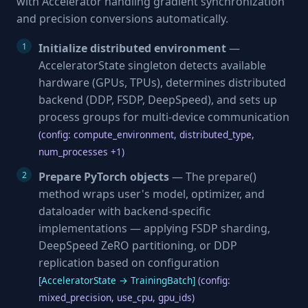
with Accelerator handling gradient synchronization
and precision conversions automatically.
Initialize distributed environment
—
AcceleratorState singleton detects available
hardware (GPUs, TPUs), determines distributed
backend (DDP, FSDP, DeepSpeed), and sets up
process groups for multi-device communication
(config: compute_environment, distributed_type,
num_processes +1)
Prepare PyTorch objects
— The prepare()
method wraps user's model, optimizer, and
dataloader with backend-specific
implementations — applying FSDP sharding,
DeepSpeed ZeRO partitioning, or DDP
replication based on configuration
[AcceleratorState → TrainingBatch]
(config:
mixed_precision, use_cpu, gpu_ids)