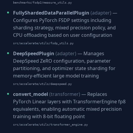
benchmarks/fsdp2/measure_utils.py
FullyShardedDataParallelPlugin
(adapter)
—
Configures PyTorch FSDP settings including
sharding strategy, mixed precision policy, and
CPU offloading based on user configuration
src/accelerate/utils/fsdp_utils.py
DeepSpeedPlugin
(adapter)
— Manages
DeepSpeed ZeRO configuration, parameter
partitioning, and optimizer state sharding for
memory-efficient large model training
src/accelerate/utils/deepspeed.py
convert_model
(transformer)
— Replaces
PyTorch Linear layers with TransformerEngine fp8
equivalents, enabling automatic mixed precision
training with 8-bit floating point
src/accelerate/utils/transformer_engine.py