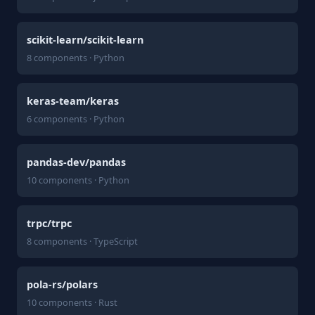
scikit-learn/scikit-learn
8 components · Python
keras-team/keras
6 components · Python
pandas-dev/pandas
10 components · Python
trpc/trpc
8 components · TypeScript
pola-rs/polars
10 components · Rust