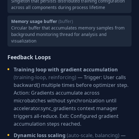
Singleton that persists distributed training configuration
across all components during process lifetime
Memory usage buffer
(buffer)
Circular buffer that accumulates memory samples from
background monitoring thread for analysis and
visualization
Feedback Loops
Training loop with gradient accumulation
(training-loop, reinforcing)
— Trigger: User calls
backward() multiple times before optimizer step.
Action: Gradients accumulate across
microbatches without synchronization until
accelerator.sync_gradients context manager
triggers all-reduce. Exit: Configured gradient
accumulation steps reached.
Dynamic loss scaling
(auto-scale, balancing)
—