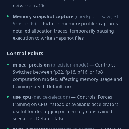
network traffic
Memory snapshot capture
(checkpoint-save, ~1-
5 seconds)
— PyTorch memory profiler captures
detailed allocation traces, temporarily pausing
execution to write snapshot files
Control Points
mixed_precision
(precision-mode)
— Controls:
Switches between fp32, fp16, bf16, or fp8
computation modes, affecting memory usage and
training speed. Default: no
use_cpu
(device-selection)
— Controls: Forces
training on CPU instead of available accelerators,
useful for debugging or memory-constrained
scenarios. Default: false