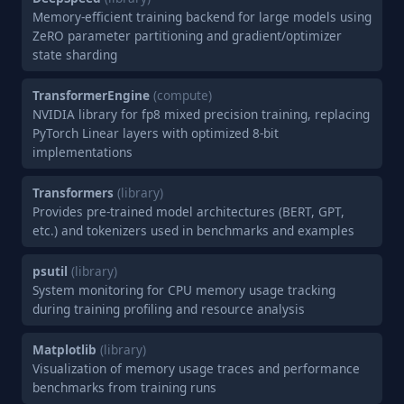
Memory-efficient training backend for large models using
ZeRO parameter partitioning and gradient/optimizer
state sharding
TransformerEngine
(compute)
NVIDIA library for fp8 mixed precision training, replacing
PyTorch Linear layers with optimized 8-bit
implementations
Transformers
(library)
Provides pre-trained model architectures (BERT, GPT,
etc.) and tokenizers used in benchmarks and examples
psutil
(library)
System monitoring for CPU memory usage tracking
during training profiling and resource analysis
Matplotlib
(library)
Visualization of memory usage traces and performance
benchmarks from training runs