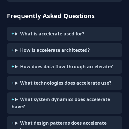
Frequently Asked Questions
What is accelerate used for?
How is accelerate architected?
How does data flow through accelerate?
What technologies does accelerate use?
What system dynamics does accelerate
have?
What design patterns does accelerate