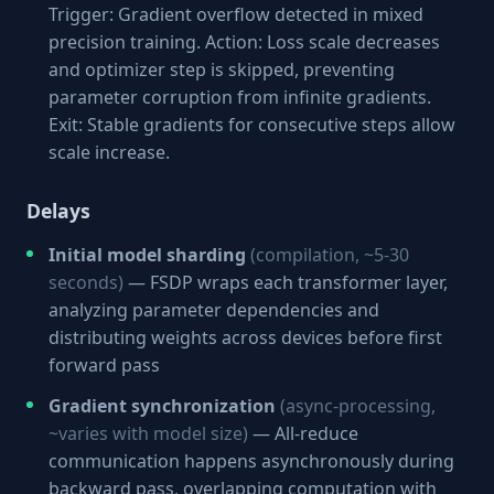
Trigger: Gradient overflow detected in mixed
precision training. Action: Loss scale decreases
and optimizer step is skipped, preventing
parameter corruption from infinite gradients.
Exit: Stable gradients for consecutive steps allow
scale increase.
Delays
Initial model sharding
(compilation, ~5-30
seconds)
— FSDP wraps each transformer layer,
analyzing parameter dependencies and
distributing weights across devices before first
forward pass
Gradient synchronization
(async-processing,
~varies with model size)
— All-reduce
communication happens asynchronously during
backward pass, overlapping computation with