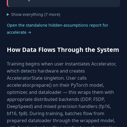
Show everything (7 more)
Open the standalone hidden-assumptions report for
accelerate →
How Data Flows Through the System
Training begins when user instantiates Accelerator,
which detects hardware and creates
AcceleratorState singleton. User calls
accelerator.prepare() on their PyTorch model,
optimizer, and dataloader — this wraps them with
appropriate distributed backends (DDP, FSDP,
DeepSpeed) and mixed precision handlers (fp16,
bf16, fp8). During training, batches flow from
prepared dataloader through the wrapped model,