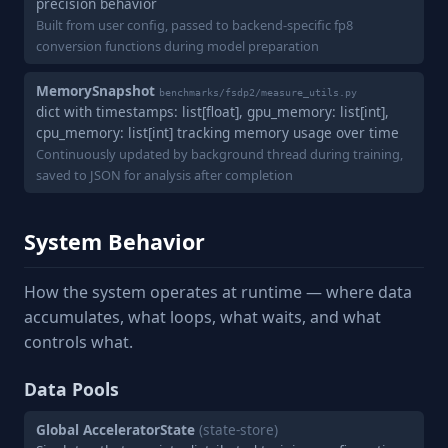
precision behavior
Built from user config, passed to backend-specific fp8
conversion functions during model preparation
MemorySnapshot
benchmarks/fsdp2/measure_utils.py
dict with timestamps: list[float], gpu_memory: list[int],
cpu_memory: list[int] tracking memory usage over time
Continuously updated by background thread during training,
saved to JSON for analysis after completion
System Behavior
How the system operates at runtime — where data
accumulates, what loops, what waits, and what
controls what.
Data Pools
Global AcceleratorState
(state-store)