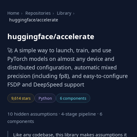
Home
›
Repositories
›
Library
›
huggingface/accelerate
huggingface/accelerate
🚀 A simple way to launch, train, and use
PyTorch models on almost any device and
distributed configuration, automatic mixed
precision (including fp8), and easy-to-configure
FSDP and DeepSpeed support
9,614 stars
Python
6 components
10 hidden assumptions · 4-stage pipeline · 6
components
Like any codebase, this library makes assumptions it