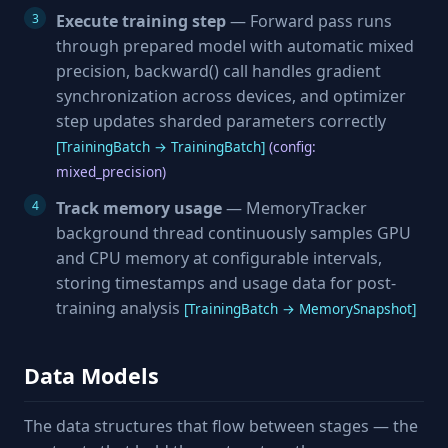
Execute training step
— Forward pass runs
through prepared model with automatic mixed
precision, backward() call handles gradient
synchronization across devices, and optimizer
step updates sharded parameters correctly
[TrainingBatch → TrainingBatch]
(config:
mixed_precision)
Track memory usage
— MemoryTracker
background thread continuously samples GPU
and CPU memory at configurable intervals,
storing timestamps and usage data for post-
training analysis
[TrainingBatch → MemorySnapshot]
Data Models
The data structures that flow between stages — the