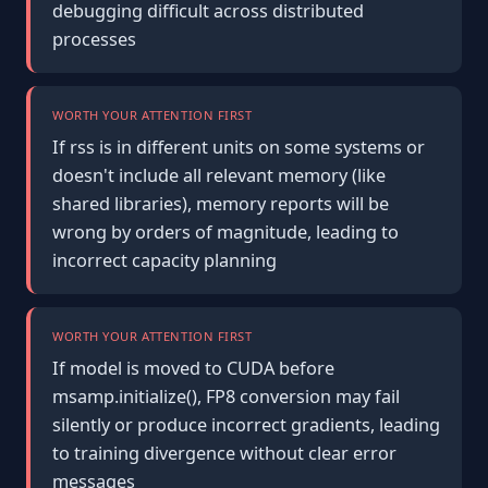
debugging difficult across distributed
processes
WORTH YOUR ATTENTION FIRST
If rss is in different units on some systems or
doesn't include all relevant memory (like
shared libraries), memory reports will be
wrong by orders of magnitude, leading to
incorrect capacity planning
WORTH YOUR ATTENTION FIRST
If model is moved to CUDA before
msamp.initialize(), FP8 conversion may fail
silently or produce incorrect gradients, leading
to training divergence without clear error
messages