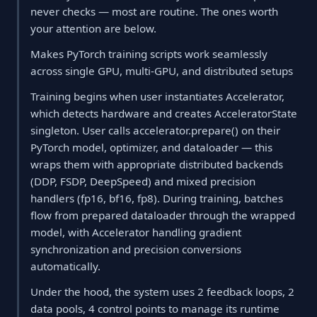
never checks — most are routine. The ones worth
your attention are below.
Makes PyTorch training scripts work seamlessly
across single GPU, multi-GPU, and distributed setups
Training begins when user instantiates Accelerator,
which detects hardware and creates AcceleratorState
singleton. User calls accelerator.prepare() on their
PyTorch model, optimizer, and dataloader — this
wraps them with appropriate distributed backends
(DDP, FSDP, DeepSpeed) and mixed precision
handlers (fp16, bf16, fp8). During training, batches
flow from prepared dataloader through the wrapped
model, with Accelerator handling gradient
synchronization and precision conversions
automatically.
Under the hood, the system uses 2 feedback loops, 2
data pools, 4 control points to manage its runtime