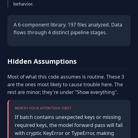
behavior.
A 6-component library. 197 files analyzed. Data
flows through 4 distinct pipeline stages.
Hidden Assumptions
Most of what this code assumes is routine. These 3
are the ones most likely to cause trouble here. The
rest are minor; they're under "Show everything".
WORTH YOUR ATTENTION FIRST
If batch contains unexpected keys or missing
required keys, the model forward pass will fail
with cryptic KeyError or TypeError, making