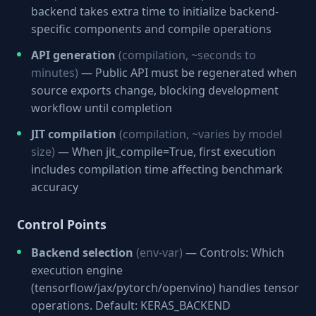
backend takes extra time to initialize backend-
specific components and compile operations
API generation
(compilation, ~seconds to
minutes)
— Public API must be regenerated when
source exports change, blocking development
workflow until completion
JIT compilation
(compilation, ~varies by model
size)
— When jit_compile=True, first execution
includes compilation time affecting benchmark
accuracy
Control Points
Backend selection
(env-var)
— Controls: Which
execution engine
(tensorflow/jax/pytorch/openvino) handles tensor
operations. Default: KERAS_BACKEND