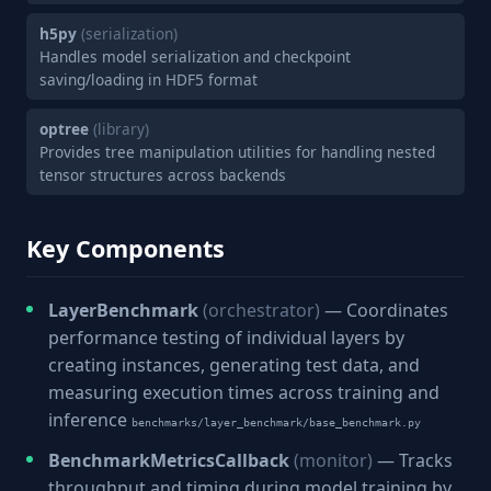
h5py
(serialization)
Handles model serialization and checkpoint
saving/loading in HDF5 format
optree
(library)
Provides tree manipulation utilities for handling nested
tensor structures across backends
Key Components
LayerBenchmark
(orchestrator)
— Coordinates
performance testing of individual layers by
creating instances, generating test data, and
measuring execution times across training and
inference
benchmarks/layer_benchmark/base_benchmark.py
BenchmarkMetricsCallback
(monitor)
— Tracks
throughput and timing during model training by