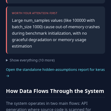
WORTH YOUR ATTENTION FIRST
Large num_samples values (like 100000 with
batch_size 1000) cause out-of-memory crashes
during benchmark initialization, with no
graceful degradation or memory usage
estimation
Show everything (10 more)
Open the standalone hidden-assumptions report for keras
→
How Data Flows Through the System
The system operates in two main flows: API
generation where source code is scanned for