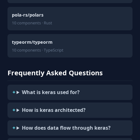
pola-rs/polars
10 components · Rust
typeorm/typeorm
10 components · TypeScript
Frequently Asked Questions
What is keras used for?
How is keras architected?
How does data flow through keras?