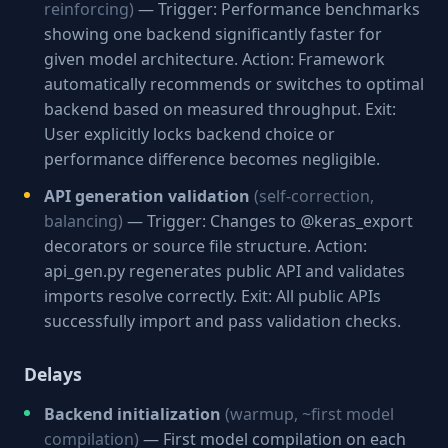
reinforcing)
— Trigger: Performance benchmarks
showing one backend significantly faster for
given model architecture. Action: Framework
automatically recommends or switches to optimal
backend based on measured throughput. Exit:
User explicitly locks backend choice or
performance difference becomes negligible.
API generation validation
(self-correction,
balancing)
— Trigger: Changes to @keras_export
decorators or source file structure. Action:
api_gen.py regenerates public API and validates
imports resolve correctly. Exit: All public APIs
successfully import and pass validation checks.
Delays
Backend initialization
(warmup, ~first model
compilation)
— First model compilation on each