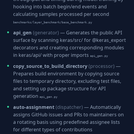
hooking into batch begin/end events and
calculating samples processed per second
benchmarks/layer_benchmark/base_benchmark.py
api_gen
(generator)
— Generates the public API
surface by scanning keras/src/ for @keras_export
decorators and creating corresponding modules
in keras/api/ with proper imports
api_gen.py
copy_source_to_build_directory
(processor)
—
Prepares build environment by copying source
files to temporary directory, excluding test files,
and setting up package structure for API
generation
api_gen.py
auto-assignment
(dispatcher)
— Automatically
assigns GitHub issues and PRs to maintainers on
a rotating basis using predefined assignee lists
for different types of contributions