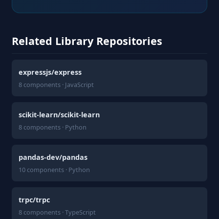
Related Library Repositories
expressjs/express
8 components · JavaScript
scikit-learn/scikit-learn
8 components · Python
pandas-dev/pandas
10 components · Python
trpc/trpc
8 components · TypeScript