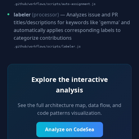
.github/workflows/scripts/auto-assignment.js
labeler
(processor)
— Analyzes issue and PR
titles/descriptions for keywords like 'gemma' and
automatically applies corresponding labels to
categorize contributions
.github/workflows/scripts/labeler.js
Explore the interactive
analysis
See the full architecture map, data flow, and
code patterns visualization.
Analyze on CodeSea