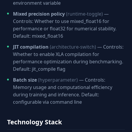
environment variable
Mixed precision policy
(runtime-toggle)
—
Controls: Whether to use mixed_float16 for
performance or float32 for numerical stability.
Default: mixed_float16
JIT compilation
(architecture-switch)
— Controls:
Whether to enable XLA compilation for
performance optimization during benchmarking.
Default: jit_compile flag
Batch size
(hyperparameter)
— Controls:
Memory usage and computational efficiency
during training and inference. Default:
configurable via command line
Technology Stack