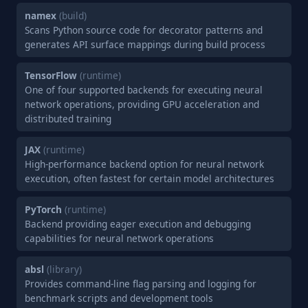
namex
(build)
Scans Python source code for decorator patterns and
generates API surface mappings during build process
TensorFlow
(runtime)
One of four supported backends for executing neural
network operations, providing GPU acceleration and
distributed training
JAX
(runtime)
High-performance backend option for neural network
execution, often fastest for certain model architectures
PyTorch
(runtime)
Backend providing eager execution and debugging
capabilities for neural network operations
absl
(library)
Provides command-line flag parsing and logging for
benchmark scripts and development tools