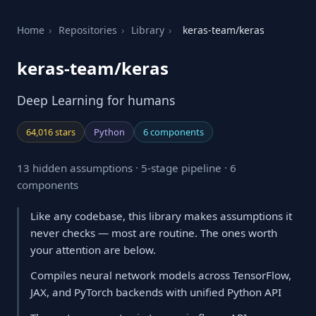
Home
›
Repositories
›
Library
›
keras-team/keras
keras-team/keras
Deep Learning for humans
64,016 stars
Python
6 components
13 hidden assumptions · 5-stage pipeline · 6
components
Like any codebase, this library makes assumptions it
never checks — most are routine. The ones worth
your attention are below.
Compiles neural network models across TensorFlow,
JAX, and PyTorch backends with unified Python API