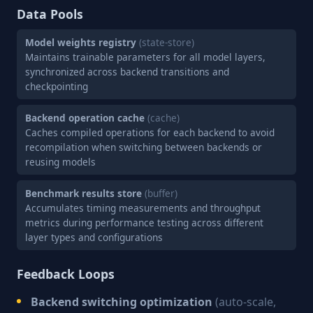
Data Pools
Model weights registry
(state-store)
Maintains trainable parameters for all model layers,
synchronized across backend transitions and
checkpointing
Backend operation cache
(cache)
Caches compiled operations for each backend to avoid
recompilation when switching between backends or
reusing models
Benchmark results store
(buffer)
Accumulates timing measurements and throughput
metrics during performance testing across different
layer types and configurations
Feedback Loops
Backend switching optimization
(auto-scale,