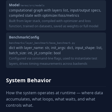
Model
keras/src/models
computational graph with layers list, input/output specs,
compiled state with optimizer/loss/metrics
Built from layer stack, compiled with optimizer and loss
function, trained on datasets, saved as weights or full model
BenchmarkConfig
benchmarks/layer_benchmark/base_benchmark.py
dict with layer_name: str, init_args: dict, input_shape: list,
batch_size: int, jit_compile: bool
Configured via command-line flags, used to instantiate test
layers, drives timing measurements across backends
System Behavior
How the system operates at runtime — where data
accumulates, what loops, what waits, and what
controls what.