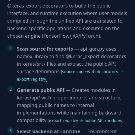
@keras_export decorators to build the public
interface, and runtime execution where user models
compiled through the unified API are translated to
backend-specific operations and executed on the
chosen engine (TensorFlow/JAX/PyTorch).
Scan source for exports
— api_gen.py uses
namex library to find @keras_export decorators
in keras/src/ files and extract the public API
surface definitions
[source code with decorators →
export registry]
Generate public API
— Creates modules in
keras/api/ with proper imports and structure,
mapping public names to internal
implementations while maintaining backward
compatibility
[export registry → public API modules]
Select backend at runtime
— Environment