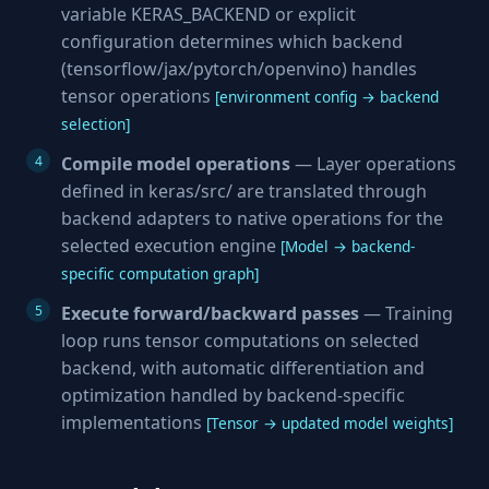
variable KERAS_BACKEND or explicit
configuration determines which backend
(tensorflow/jax/pytorch/openvino) handles
tensor operations
[environment config → backend
selection]
Compile model operations
— Layer operations
defined in keras/src/ are translated through
backend adapters to native operations for the
selected execution engine
[Model → backend-
specific computation graph]
Execute forward/backward passes
— Training
loop runs tensor computations on selected
backend, with automatic differentiation and
optimization handled by backend-specific
implementations
[Tensor → updated model weights]