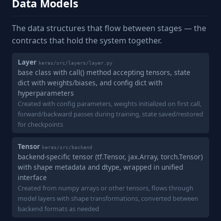
Data Models
The data structures that flow between stages — the
contracts that hold the system together.
Layer
keras/src/layers/layer.py
base class with call() method accepting tensors, state
dict with weights/biases, and config dict with
hyperparameters
Created with config parameters, weights initialized on first call,
forward/backward passes during training, state saved/restored
for checkpoints
Tensor
keras/src/backend
backend-specific tensor (tf.Tensor, jax.Array, torch.Tensor)
with shape metadata and dtype, wrapped in unified
interface
Created from numpy arrays or other tensors, flows through
model layers with shape transformations, converted between
backend formats as needed