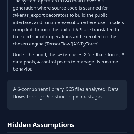
The system operates in two main flows: API
generation where source code is scanned for
@keras_export decorators to build the public
interface, and runtime execution where user models
compiled through the unified API are translated to
backend-specific operations and executed on the
chosen engine (TensorFlow/JAX/PyTorch).
Under the hood, the system uses 2 feedback loops, 3
data pools, 4 control points to manage its runtime
behavior.
A 6-component library. 965 files analyzed. Data
flows through 5 distinct pipeline stages.
Hidden Assumptions