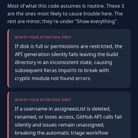
Most of what this code assumes is routine. These 3
are the ones most likely to cause trouble here. The
rest are minor; they're under "Show everything".
WORTH YOUR ATTENTION FIRST
If disk is full or permissions are restricted, the
API generation silently fails leaving the build
directory in an inconsistent state, causing
subsequent Keras imports to break with
cryptic module not found errors
WORTH YOUR ATTENTION FIRST
If a username in assigneesList is deleted,
renamed, or loses access, GitHub API calls fail
silently and issues remain unassigned,
breaking the automatic triage workflow