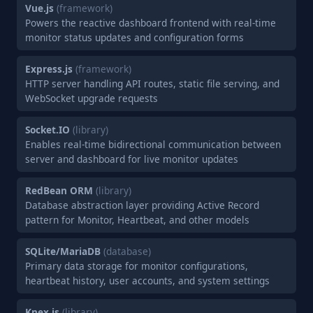
Vue.js
(framework)
Powers the reactive dashboard frontend with real-time
monitor status updates and configuration forms
Express.js
(framework)
HTTP server handling API routes, static file serving, and
WebSocket upgrade requests
Socket.IO
(library)
Enables real-time bidirectional communication between
server and dashboard for live monitor updates
RedBean ORM
(library)
Database abstraction layer providing Active Record
pattern for Monitor, Heartbeat, and other models
SQLite/MariaDB
(database)
Primary data storage for monitor configurations,
heartbeat history, user accounts, and system settings
Knex.js
(library)