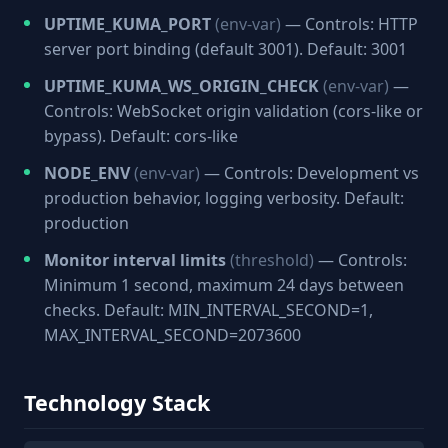
UPTIME_KUMA_PORT
(env-var)
— Controls: HTTP
server port binding (default 3001). Default: 3001
UPTIME_KUMA_WS_ORIGIN_CHECK
(env-var)
—
Controls: WebSocket origin validation (cors-like or
bypass). Default: cors-like
NODE_ENV
(env-var)
— Controls: Development vs
production behavior, logging verbosity. Default:
production
Monitor interval limits
(threshold)
— Controls:
Minimum 1 second, maximum 24 days between
checks. Default: MIN_INTERVAL_SECOND=1,
MAX_INTERVAL_SECOND=2073600
Technology Stack