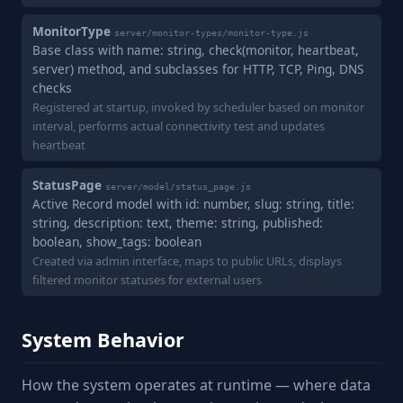
MonitorType
server/monitor-types/monitor-type.js
Base class with name: string, check(monitor, heartbeat,
server) method, and subclasses for HTTP, TCP, Ping, DNS
checks
Registered at startup, invoked by scheduler based on monitor
interval, performs actual connectivity test and updates
heartbeat
StatusPage
server/model/status_page.js
Active Record model with id: number, slug: string, title:
string, description: text, theme: string, published:
boolean, show_tags: boolean
Created via admin interface, maps to public URLs, displays
filtered monitor statuses for external users
System Behavior
How the system operates at runtime — where data