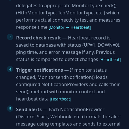
delegates to appropriate MonitorType.check()
(HttpMonitorType, TcpMonitorType, etc.) which
performs actual connectivity test and measures
response time
[Monitor → Heartbeat]
Record check result
— Heartbeat record is
saved to database with status (UP=1, DOWN=0),
ping time, and error message if any. Previous
status is compared to detect changes
[Heartbeat]
Trigger notifications
— If monitor status
changed, Monitor.sendNotification() loads
configured NotificationProviders and calls their
send() method with monitor context and
heartbeat data
[Heartbeat]
Send alerts
— Each NotificationProvider
(Discord, Slack, Webhook, etc.) formats the alert
message using templates and sends to external