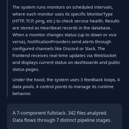
The system runs monitors on scheduled intervals,
where each monitor uses its specific MonitorType
(HTTP, TCP, ping, etc.) to check service health. Results
are stored as Heartbeat records in the database.
When a monitor changes status (up to down or vice
versa), NotificationProviders send alerts through
configured channels like Discord or Slack. The
frontend receives real-time updates via WebSocket
and displays current status on dashboards and public
status pages.
Under the hood, the system uses 3 feedback loops, 4
data pools, 4 control points to manage its runtime
behavior.
A 7-component fullstack. 342 files analyzed.
Data flows through 7 distinct pipeline stages.