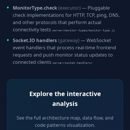
MonitorType.check
(executor)
— Pluggable
check implementations for HTTP, TCP, ping, DNS,
and other protocols that perform actual
connectivity tests
server/monitor-types/monitor-type.js
Socket.IO handlers
(gateway)
— WebSocket
event handlers that process real-time frontend
requests and push monitor status updates to
connected clients
server/socket-handlers/
Explore the interactive
analysis
See the full architecture map, data flow, and
code patterns visualization.