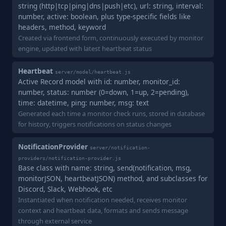
string (http|tcp|ping|dns|push|etc), url: string, interval:
number, active: boolean, plus type-specific fields like
headers, method, keyword
Created via frontend form, continuously executed by monitor
engine, updated with latest heartbeat status
Heartbeat
server/model/heartbeat.js
Active Record model with id: number, monitor_id:
number, status: number (0=down, 1=up, 2=pending),
time: datetime, ping: number, msg: text
Generated each time a monitor check runs, stored in database
for history, triggers notifications on status changes
NotificationProvider
server/notification-
providers/notification-provider.js
Base class with name: string, send(notification, msg,
monitorJSON, heartbeatJSON) method, and subclasses for
Discord, Slack, Webhook, etc
Instantiated when notification needed, receives monitor
context and heartbeat data, formats and sends message
through external service