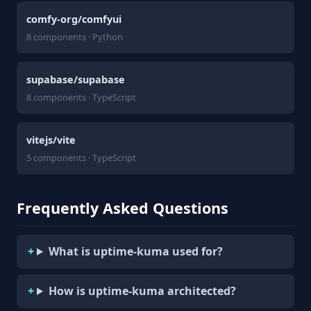
comfy-org/comfyui
8 components · Python
supabase/supabase
8 components · TypeScript
vitejs/vite
5 components · TypeScript
Frequently Asked Questions
What is uptime-kuma used for?
How is uptime-kuma architected?