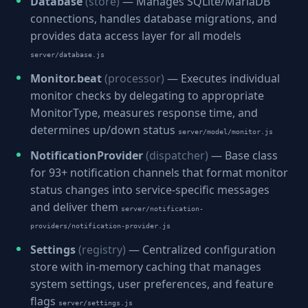
Database
(store)
— Manages SQLite/MariaDB
connections, handles database migrations, and
provides data access layer for all models
server/database.js
Monitor.beat
(processor)
— Executes individual
monitor checks by delegating to appropriate
MonitorType, measures response time, and
determines up/down status
server/model/monitor.js
NotificationProvider
(dispatcher)
— Base class
for 93+ notification channels that format monitor
status changes into service-specific messages
and deliver them
server/notification-
providers/notification-provider.js
Settings
(registry)
— Centralized configuration
store with in-memory caching that manages
system settings, user preferences, and feature
flags
server/settings.js