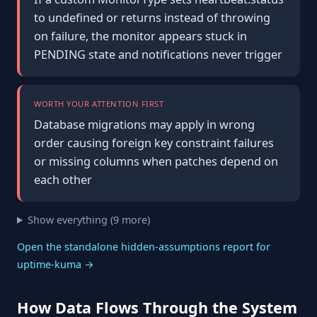
to undefined or returns instead of throwing
on failure, the monitor appears stuck in
PENDING state and notifications never trigger
WORTH YOUR ATTENTION FIRST
Database migrations may apply in wrong
order causing foreign key constraint failures
or missing columns when patches depend on
each other
Show everything (9 more)
Open the standalone hidden-assumptions report for
uptime-kuma →
How Data Flows Through the System