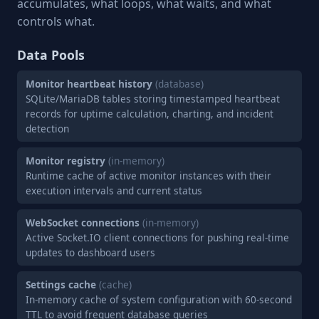
accumulates, what loops, what waits, and what
controls what.
Data Pools
Monitor heartbeat history
(database)
SQLite/MariaDB tables storing timestamped heartbeat
records for uptime calculation, charting, and incident
detection
Monitor registry
(in-memory)
Runtime cache of active monitor instances with their
execution intervals and current status
WebSocket connections
(in-memory)
Active Socket.IO client connections for pushing real-time
updates to dashboard users
Settings cache
(cache)
In-memory cache of system configuration with 60-second
TTL to avoid frequent database queries