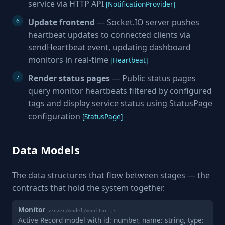
service via HTTP API
[NotificationProvider]
Update frontend
— Socket.IO server pushes
heartbeat updates to connected clients via
sendHeartbeat event, updating dashboard
monitors in real-time
[Heartbeat]
Render status pages
— Public status pages
query monitor heartbeats filtered by configured
tags and display service status using StatusPage
configuration
[StatusPage]
Data Models
The data structures that flow between stages — the
contracts that hold the system together.
Monitor
server/model/monitor.js
Active Record model with id: number, name: string, type: