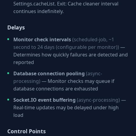
Settings.cacheList. Exit: Cache cleaner interval
continues indefinitely.
Delays
Monitor check intervals
(scheduled-job, ~1
second to 24 days (configurable per monitor))
—
Determines how quickly failures are detected and
reported
Database connection pooling
(async-
processing)
— Monitor checks may queue if
database connections are exhausted
Socket.IO event buffering
(async-processing)
—
Real-time updates may be delayed under high
load
Control Points