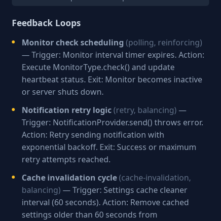
Feedback Loops
Monitor check scheduling
(polling, reinforcing)
— Trigger: Monitor interval timer expires. Action:
Execute MonitorType.check() and update
heartbeat status. Exit: Monitor becomes inactive
or server shuts down.
Notification retry logic
(retry, balancing)
—
Trigger: NotificationProvider.send() throws error.
Action: Retry sending notification with
exponential backoff. Exit: Success or maximum
retry attempts reached.
Cache invalidation cycle
(cache-invalidation,
balancing)
— Trigger: Settings cache cleaner
interval (60 seconds). Action: Remove cached
settings older than 60 seconds from