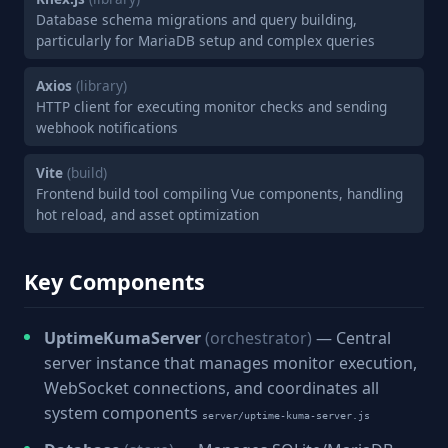
Database schema migrations and query building,
particularly for MariaDB setup and complex queries
Axios
(library)
HTTP client for executing monitor checks and sending
webhook notifications
Vite
(build)
Frontend build tool compiling Vue components, handling
hot reload, and asset optimization
Key Components
UptimeKumaServer
(orchestrator)
— Central
server instance that manages monitor execution,
WebSocket connections, and coordinates all
system components
server/uptime-kuma-server.js