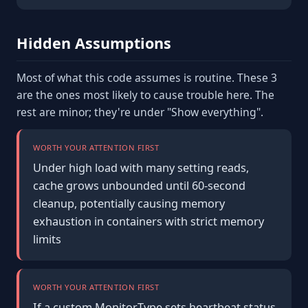
Hidden Assumptions
Most of what this code assumes is routine. These 3
are the ones most likely to cause trouble here. The
rest are minor; they're under "Show everything".
WORTH YOUR ATTENTION FIRST
Under high load with many setting reads,
cache grows unbounded until 60-second
cleanup, potentially causing memory
exhaustion in containers with strict memory
limits
WORTH YOUR ATTENTION FIRST
If a custom MonitorType sets heartbeat.status