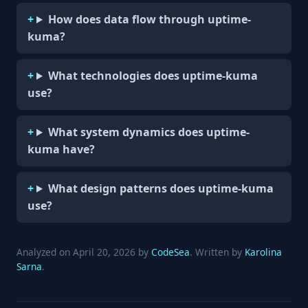
How does data flow through uptime-
kuma?
What technologies does uptime-kuma
use?
What system dynamics does uptime-
kuma have?
What design patterns does uptime-kuma
use?
Analyzed on April 20, 2026 by
CodeSea
. Written by
Karolina
Sarna
.