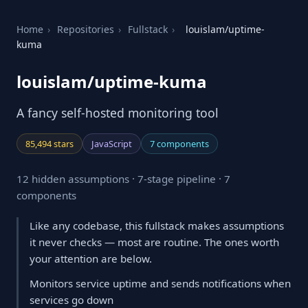
Home
›
Repositories
›
Fullstack
›
louislam/uptime-
kuma
louislam/uptime-kuma
A fancy self-hosted monitoring tool
85,494 stars
JavaScript
7 components
12 hidden assumptions · 7-stage pipeline · 7
components
Like any codebase, this fullstack makes assumptions
it never checks — most are routine. The ones worth
your attention are below.
Monitors service uptime and sends notifications when
services go down