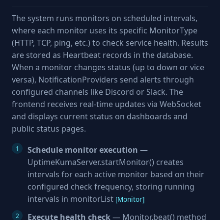
The system runs monitors on scheduled intervals,
where each monitor uses its specific MonitorType
(HTTP, TCP, ping, etc.) to check service health. Results
are stored as Heartbeat records in the database.
When a monitor changes status (up to down or vice
versa), NotificationProviders send alerts through
configured channels like Discord or Slack. The
frontend receives real-time updates via WebSocket
and displays current status on dashboards and
public status pages.
Schedule monitor execution
—
UptimeKumaServer.startMonitor() creates
intervals for each active monitor based on their
configured check frequency, storing running
intervals in monitorList
[Monitor]
Execute health check
— Monitor.beat() method