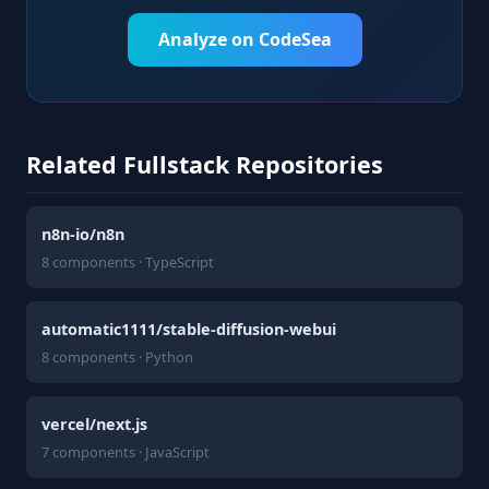
Analyze on CodeSea
Related Fullstack Repositories
n8n-io/n8n
8 components · TypeScript
automatic1111/stable-diffusion-webui
8 components · Python
vercel/next.js
7 components · JavaScript