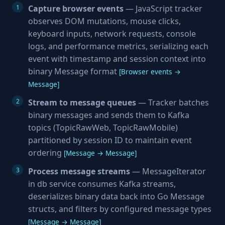
Capture browser events
— JavaScript tracker
observes DOM mutations, mouse clicks,
keyboard inputs, network requests, console
logs, and performance metrics, serializing each
event with timestamp and session context into
binary Message format
[Browser events →
Message]
Stream to message queues
— Tracker batches
binary messages and sends them to Kafka
topics (TopicRawWeb, TopicRawMobile)
partitioned by session ID to maintain event
ordering
[Message → Message]
Process message streams
— MessageIterator
in db service consumes Kafka streams,
deserializes binary data back into Go Message
structs, and filters by configured message types
[Message → Message]