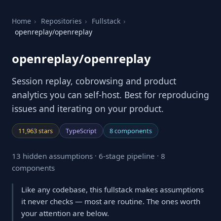
Home
›
Repositories
›
Fullstack
›
openreplay/openreplay
openreplay/openreplay
Session replay, cobrowsing and product
analytics you can self-host. Best for reproducing
issues and iterating on your product.
11,963 stars
TypeScript
8 components
13 hidden assumptions · 6-stage pipeline · 8
components
Like any codebase, this fullstack makes assumptions
it never checks — most are routine. The ones worth
your attention are below.