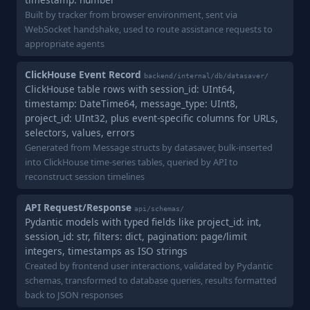
Built by tracker from browser environment, sent via
WebSocket handshake, used to route assistance requests to
appropriate agents
ClickHouse Event Record
backend/internal/db/datasaver/
ClickHouse table rows with session_id: UInt64,
timestamp: DateTime64, message_type: UInt8,
project_id: UInt32, plus event-specific columns for URLs,
selectors, values, errors
Generated from Message structs by datasaver, bulk-inserted
into ClickHouse time-series tables, queried by API to
reconstruct session timelines
API Request/Response
api/schemas/
Pydantic models with typed fields like project_id: int,
session_id: str, filters: dict, pagination: page/limit
integers, timestamps as ISO strings
Created by frontend user interactions, validated by Pydantic
schemas, transformed to database queries, results formatted
back to JSON responses