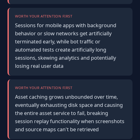
WORTH YOUR ATTENTION FIRST
Sessions for mobile apps with background
behavior or slow networks get artificially
terminated early, while bot traffic or
automated tests create artificially long
sessions, skewing analytics and potentially
losing real user data
WORTH YOUR ATTENTION FIRST
Asset caching grows unbounded over time,
eventually exhausting disk space and causing
the entire asset service to fail, breaking
session replay functionality when screenshots
and source maps can't be retrieved