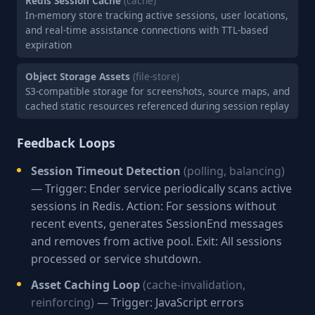
Redis Session Cache
(cache)
In-memory store tracking active sessions, user locations,
and real-time assistance connections with TTL-based
expiration
Object Storage Assets
(file-store)
S3-compatible storage for screenshots, source maps, and
cached static resources referenced during session replay
Feedback Loops
Session Timeout Detection
(polling, balancing)
— Trigger: Ender service periodically scans active
sessions in Redis. Action: For sessions without
recent events, generates SessionEnd messages
and removes from active pool. Exit: All sessions
processed or service shutdown.
Asset Caching Loop
(cache-invalidation,
reinforcing)
— Trigger: JavaScript errors