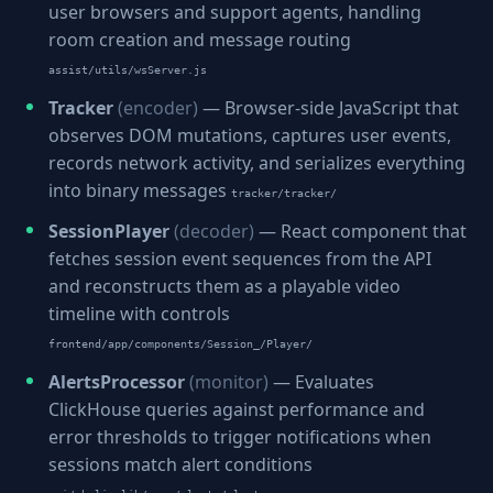
user browsers and support agents, handling
room creation and message routing
assist/utils/wsServer.js
Tracker
(encoder)
— Browser-side JavaScript that
observes DOM mutations, captures user events,
records network activity, and serializes everything
into binary messages
tracker/tracker/
SessionPlayer
(decoder)
— React component that
fetches session event sequences from the API
and reconstructs them as a playable video
timeline with controls
frontend/app/components/Session_/Player/
AlertsProcessor
(monitor)
— Evaluates
ClickHouse queries against performance and
error thresholds to trigger notifications when
sessions match alert conditions