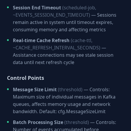
Session End Timeout
(scheduled-job,
~EVENTS_SESSION_END_TIMEOUT)
— Sessions
remain active in system until timeout expires,
consuming memory and affecting metrics
Real-time Cache Refresh
(cache-ttl,
~CACHE_REFRESH_INTERVAL_SECONDS)
—
Assistance connections may see stale session
data until next refresh cycle
Control Points
Message Size Limit
(threshold)
— Controls:
Maximum size of individual messages in Kafka
queues, affects memory usage and network
bandwidth. Default: cfg.MessageSizeLimit
Batch Processing Size
(threshold)
— Controls:
Number of events accumulated before