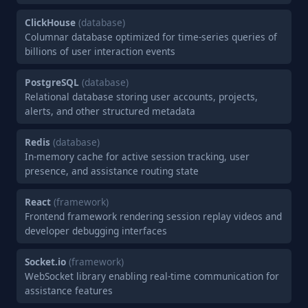
ClickHouse
(database)
Columnar database optimized for time-series queries of
billions of user interaction events
PostgreSQL
(database)
Relational database storing user accounts, projects,
alerts, and other structured metadata
Redis
(database)
In-memory cache for active session tracking, user
presence, and assistance routing state
React
(framework)
Frontend framework rendering session replay videos and
developer debugging interfaces
Socket.io
(framework)
WebSocket library enabling real-time communication for
assistance features