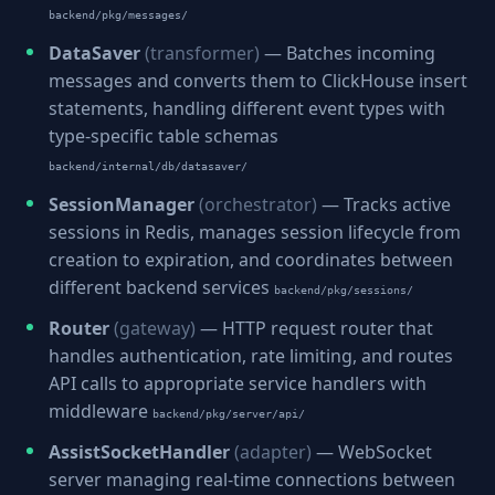
backend/pkg/messages/
DataSaver
(transformer)
— Batches incoming
messages and converts them to ClickHouse insert
statements, handling different event types with
type-specific table schemas
backend/internal/db/datasaver/
SessionManager
(orchestrator)
— Tracks active
sessions in Redis, manages session lifecycle from
creation to expiration, and coordinates between
different backend services
backend/pkg/sessions/
Router
(gateway)
— HTTP request router that
handles authentication, rate limiting, and routes
API calls to appropriate service handlers with
middleware
backend/pkg/server/api/
AssistSocketHandler
(adapter)
— WebSocket
server managing real-time connections between