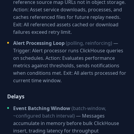
reference source map URLs not in object storage.
Action: Asset service downloads, processes, and
caches referenced files for future replay needs.
Exit: All referenced assets cached or download
failures exceed retry limit.
Alert Processing Loop
(polling, reinforcing)
—
Trigger: Alert processor runs ClickHouse queries
on schedules. Action: Evaluates performance
metrics against thresholds, sends notifications
when conditions met. Exit: All alerts processed for
current time window.
Delays
Event Batching Window
(batch-window,
~configured batch interval)
— Messages
accumulate in memory before bulk ClickHouse
insert, trading latency for throughput