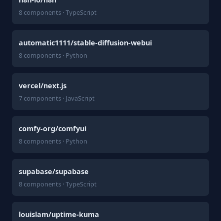
8 components · TypeScript
automatic1111/stable-diffusion-webui
8 components · Python
vercel/next.js
7 components · JavaScript
comfy-org/comfyui
8 components · Python
supabase/supabase
8 components · TypeScript
louislam/uptime-kuma