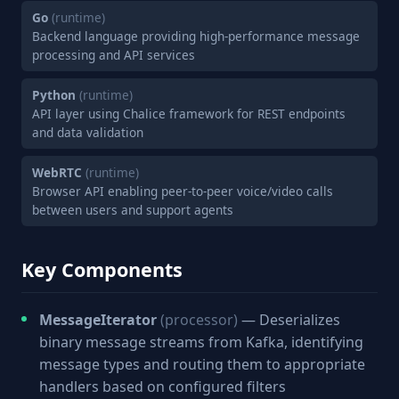
Go
(runtime)
Backend language providing high-performance message
processing and API services
Python
(runtime)
API layer using Chalice framework for REST endpoints
and data validation
WebRTC
(runtime)
Browser API enabling peer-to-peer voice/video calls
between users and support agents
Key Components
MessageIterator
(processor)
— Deserializes
binary message streams from Kafka, identifying
message types and routing them to appropriate
handlers based on configured filters