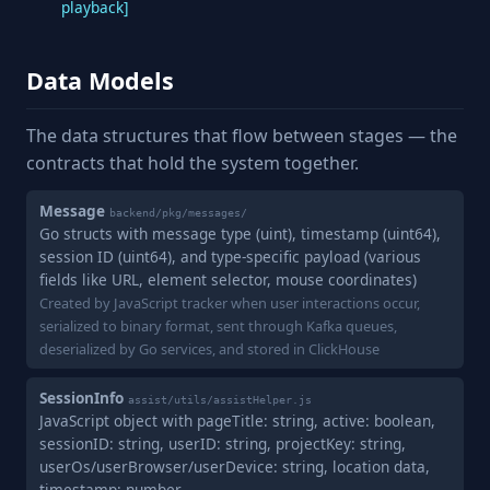
playback]
Data Models
The data structures that flow between stages — the
contracts that hold the system together.
Message
backend/pkg/messages/
Go structs with message type (uint), timestamp (uint64),
session ID (uint64), and type-specific payload (various
fields like URL, element selector, mouse coordinates)
Created by JavaScript tracker when user interactions occur,
serialized to binary format, sent through Kafka queues,
deserialized by Go services, and stored in ClickHouse
SessionInfo
assist/utils/assistHelper.js
JavaScript object with pageTitle: string, active: boolean,
sessionID: string, userID: string, projectKey: string,
userOs/userBrowser/userDevice: string, location data,
timestamp: number