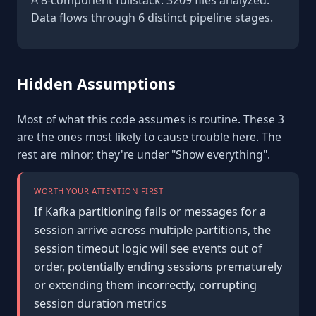
A 8-component fullstack. 3209 files analyzed.
Data flows through 6 distinct pipeline stages.
Hidden Assumptions
Most of what this code assumes is routine. These 3
are the ones most likely to cause trouble here. The
rest are minor; they're under "Show everything".
WORTH YOUR ATTENTION FIRST
If Kafka partitioning fails or messages for a
session arrive across multiple partitions, the
session timeout logic will see events out of
order, potentially ending sessions prematurely
or extending them incorrectly, corrupting
session duration metrics