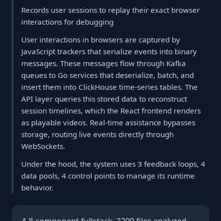
Records user sessions to replay their exact browser
interactions for debugging
User interactions in browsers are captured by
JavaScript trackers that serialize events into binary
messages. These messages flow through Kafka
queues to Go services that deserialize, batch, and
insert them into ClickHouse time-series tables. The
API layer queries this stored data to reconstruct
session timelines, which the React frontend renders
as playable videos. Real-time assistance bypasses
storage, routing live events directly through
WebSockets.
Under the hood, the system uses 3 feedback loops, 4
data pools, 4 control points to manage its runtime
behavior.