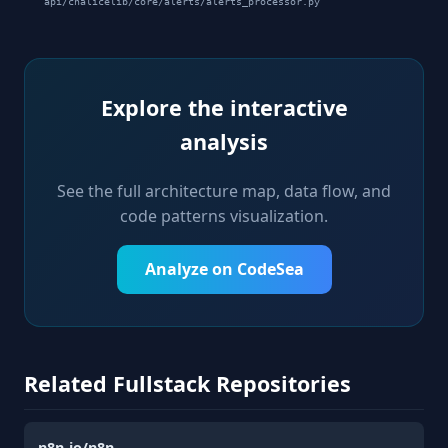
api/chalicelib/core/alerts/alerts_processor.py
Explore the interactive
analysis
See the full architecture map, data flow, and
code patterns visualization.
Analyze on CodeSea
Related Fullstack Repositories
n8n-io/n8n