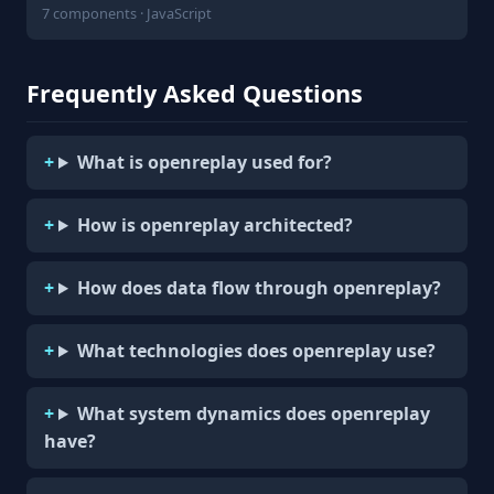
7 components · JavaScript
Frequently Asked Questions
What is openreplay used for?
How is openreplay architected?
How does data flow through openreplay?
What technologies does openreplay use?
What system dynamics does openreplay
have?