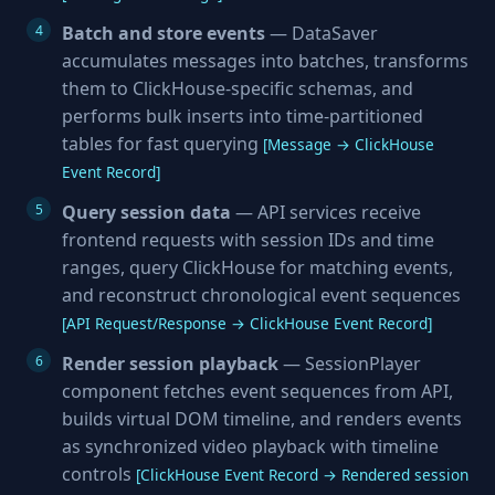
Batch and store events
— DataSaver
accumulates messages into batches, transforms
them to ClickHouse-specific schemas, and
performs bulk inserts into time-partitioned
tables for fast querying
[Message → ClickHouse
Event Record]
Query session data
— API services receive
frontend requests with session IDs and time
ranges, query ClickHouse for matching events,
and reconstruct chronological event sequences
[API Request/Response → ClickHouse Event Record]
Render session playback
— SessionPlayer
component fetches event sequences from API,
builds virtual DOM timeline, and renders events
as synchronized video playback with timeline
controls
[ClickHouse Event Record → Rendered session