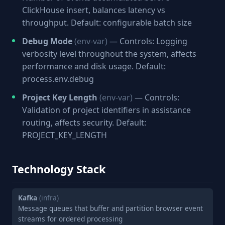
ClickHouse insert, balances latency vs
throughput. Default: configurable batch size
Debug Mode
(env-var)
— Controls: Logging
verbosity level throughout the system, affects
performance and disk usage. Default:
process.env.debug
Project Key Length
(env-var)
— Controls:
Validation of project identifiers in assistance
routing, affects security. Default:
PROJECT_KEY_LENGTH
Technology Stack
Kafka
(infra)
Message queues that buffer and partition browser event
streams for ordered processing