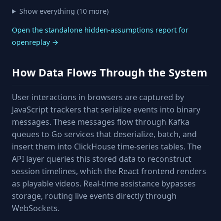
Show everything (10 more)
Open the standalone hidden-assumptions report for
openreplay →
How Data Flows Through the System
User interactions in browsers are captured by
JavaScript trackers that serialize events into binary
messages. These messages flow through Kafka
queues to Go services that deserialize, batch, and
insert them into ClickHouse time-series tables. The
API layer queries this stored data to reconstruct
session timelines, which the React frontend renders
as playable videos. Real-time assistance bypasses
storage, routing live events directly through
WebSockets.