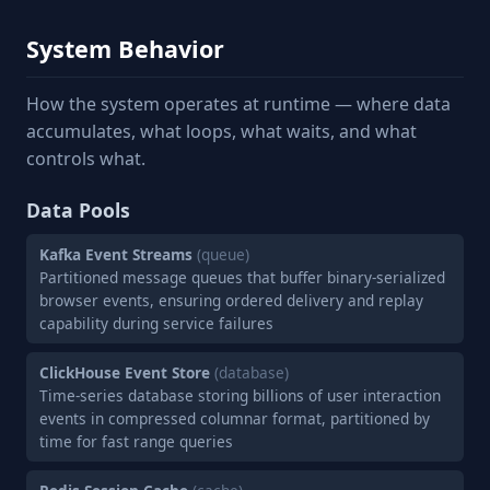
System Behavior
How the system operates at runtime — where data
accumulates, what loops, what waits, and what
controls what.
Data Pools
Kafka Event Streams
(queue)
Partitioned message queues that buffer binary-serialized
browser events, ensuring ordered delivery and replay
capability during service failures
ClickHouse Event Store
(database)
Time-series database storing billions of user interaction
events in compressed columnar format, partitioned by
time for fast range queries