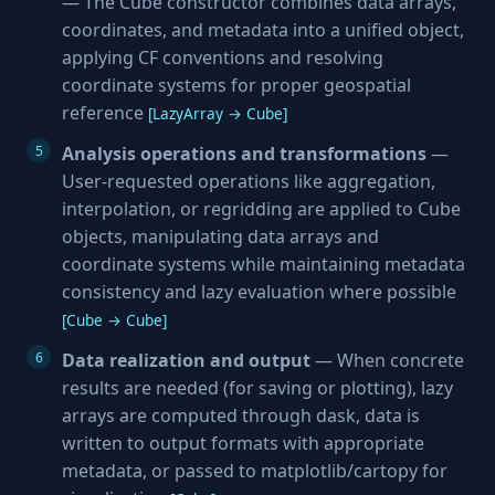
— The Cube constructor combines data arrays,
coordinates, and metadata into a unified object,
applying CF conventions and resolving
coordinate systems for proper geospatial
reference
[LazyArray → Cube]
Analysis operations and transformations
—
User-requested operations like aggregation,
interpolation, or regridding are applied to Cube
objects, manipulating data arrays and
coordinate systems while maintaining metadata
consistency and lazy evaluation where possible
[Cube → Cube]
Data realization and output
— When concrete
results are needed (for saving or plotting), lazy
arrays are computed through dask, data is
written to output formats with appropriate
metadata, or passed to matplotlib/cartopy for