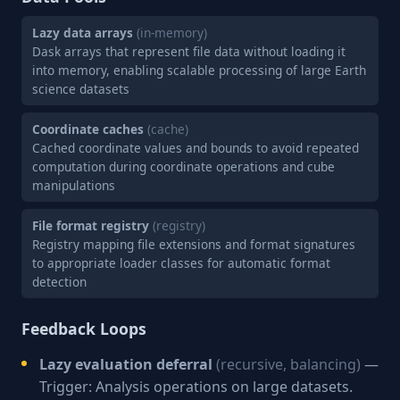
Lazy data arrays
(in-memory)
Dask arrays that represent file data without loading it
into memory, enabling scalable processing of large Earth
science datasets
Coordinate caches
(cache)
Cached coordinate values and bounds to avoid repeated
computation during coordinate operations and cube
manipulations
File format registry
(registry)
Registry mapping file extensions and format signatures
to appropriate loader classes for automatic format
detection
Feedback Loops
Lazy evaluation deferral
(recursive, balancing)
—
Trigger: Analysis operations on large datasets.