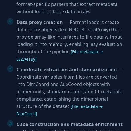
format-specific parsers that extract metadata
without loading large data arrays
Data proxy creation
— Format loaders create
data proxy objects (like NetCDFDataProxy) that
provide array-like interfaces to file data without
loading it into memory, enabling lazy evaluation
throughout the pipeline
[File metadata →
LazyArray]
Coordinate extraction and standardization
—
Coordinate variables from files are converted
into DimCoord and AuxCoord objects with
proper units, standard names, and CF metadata
compliance, establishing the dimensional
structure of the dataset
[File metadata →
DimCoord]
Cube construction and metadata enrichment