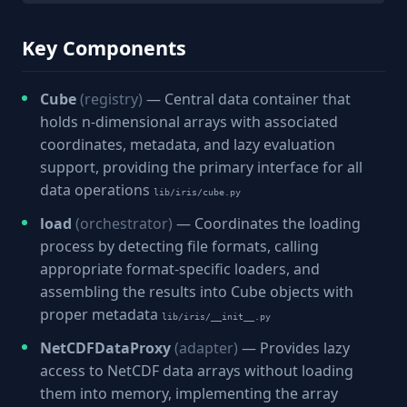
Key Components
Cube
(registry)
— Central data container that
holds n-dimensional arrays with associated
coordinates, metadata, and lazy evaluation
support, providing the primary interface for all
data operations
lib/iris/cube.py
load
(orchestrator)
— Coordinates the loading
process by detecting file formats, calling
appropriate format-specific loaders, and
assembling the results into Cube objects with
proper metadata
lib/iris/__init__.py
NetCDFDataProxy
(adapter)
— Provides lazy
access to NetCDF data arrays without loading
them into memory, implementing the array