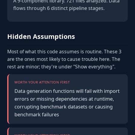
A 9-component library. 721 files analyzed. Data
flows through 6 distinct pipeline stages.
Hidden Assumptions
Most of what this code assumes is routine. These 3
are the ones most likely to cause trouble here. The
rest are minor; they're under "Show everything".
WORTH YOUR ATTENTION FIRST
Data generation functions will fail with import
errors or missing dependencies at runtime,
corrupting benchmark datasets or causing
benchmark failures