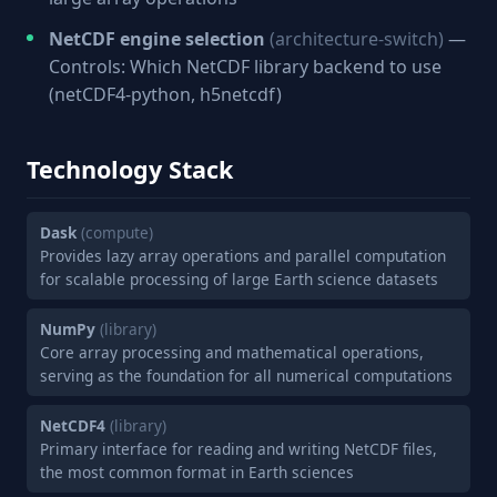
NetCDF engine selection
(architecture-switch)
—
Controls: Which NetCDF library backend to use
(netCDF4-python, h5netcdf)
Technology Stack
Dask
(compute)
Provides lazy array operations and parallel computation
for scalable processing of large Earth science datasets
NumPy
(library)
Core array processing and mathematical operations,
serving as the foundation for all numerical computations
NetCDF4
(library)
Primary interface for reading and writing NetCDF files,
the most common format in Earth sciences