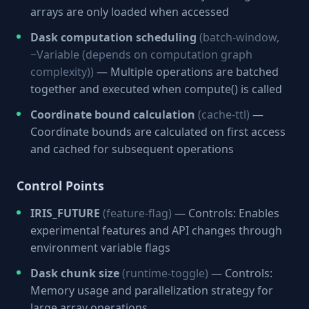
arrays are only loaded when accessed
Dask computation scheduling
(batch-window,
~Variable (depends on computation graph
complexity))
— Multiple operations are batched
together and executed when compute() is called
Coordinate bound calculation
(cache-ttl)
—
Coordinate bounds are calculated on first access
and cached for subsequent operations
Control Points
IRIS_FUTURE
(feature-flag)
— Controls: Enables
experimental features and API changes through
environment variable flags
Dask chunk size
(runtime-toggle)
— Controls:
Memory usage and parallelization strategy for
large array operations