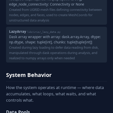
edge_node_connectivity: Connectivity or None
Created from UGRID mesh files defining connectivity between
nodes, edges, and faces, used to create MeshCoords for
unstructured data analysis
LazyArray
lib/iris/_lazy_data.py
Dask array wrapper with array: dask.array.Array, dtype:
np.dtype, shape: tuple[int], chunks: tuple[tuple[int]]
Created during lazy loading to defer data reading from disk,
manipulated through dask operations during analysis, and
realized to numpy arrays only when needed
System Behavior
How the system operates at runtime — where data
accumulates, what loops, what waits, and what
controls what.
Data Pools