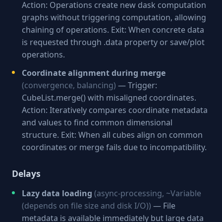
Action: Operations create new dask computation
graphs without triggering computation, allowing
chaining of operations. Exit: When concrete data
is requested through .data property or save/plot
operations.
Coordinate alignment during merge
(convergence, balancing)
— Trigger:
CubeList.merge() with misaligned coordinates.
Action: Iteratively compares coordinate metadata
and values to find common dimensional
structure. Exit: When all cubes align on common
coordinates or merge fails due to incompatibility.
Delays
Lazy data loading
(async-processing, ~Variable
(depends on file size and disk I/O))
— File
metadata is available immediately but large data