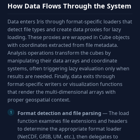
How Data Flows Through the System
Data enters Iris through format-specific loaders that
detect file types and create data proxies for lazy
loading. These proxies are wrapped in Cube objects
with coordinates extracted from file metadata.
Analysis operations transform the cubes by
manipulating their data arrays and coordinate
systems, often triggering lazy evaluation only when
results are needed. Finally, data exits through
format-specific writers or visualization functions
that render the multi-dimensional arrays with
proper geospatial context.
Format detection and file parsing
— The load
function examines file extensions and headers
to determine the appropriate format loader
(NetCDF, GRIB, UM, etc.), then delegates to