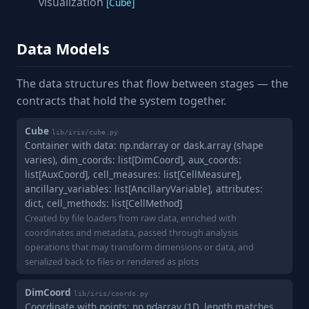
visualization
[Cube]
Data Models
The data structures that flow between stages — the
contracts that hold the system together.
Cube
lib/iris/cube.py
Container with data: np.ndarray or dask.array (shape
varies), dim_coords: list[DimCoord], aux_coords:
list[AuxCoord], cell_measures: list[CellMeasure],
ancillary_variables: list[AncillaryVariable], attributes:
dict, cell_methods: list[CellMethod]
Created by file loaders from raw data, enriched with
coordinates and metadata, passed through analysis
operations that may transform dimensions or data, and
serialized back to files or rendered as plots
DimCoord
lib/iris/coords.py
Coordinate with points: np.ndarray (1D, length matches