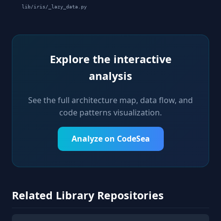
lib/iris/_lazy_data.py
Explore the interactive
analysis
See the full architecture map, data flow, and
code patterns visualization.
Analyze on CodeSea
Related Library Repositories