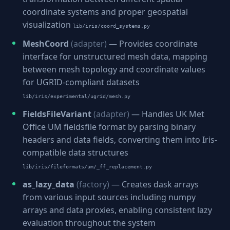
coordinate systems and proper geospatial
visualization
lib/iris/coord_systems.py
MeshCoord
(adapter)
— Provides coordinate
interface for unstructured mesh data, mapping
between mesh topology and coordinate values
for UGRID-compliant datasets
lib/iris/experimental/ugrid/mesh.py
FieldsFileVariant
(adapter)
— Handles UK Met
Office UM fieldsfile format by parsing binary
headers and data fields, converting them into Iris-
compatible data structures
lib/iris/fileformats/um/_ff_replacement.py
as_lazy_data
(factory)
— Creates dask arrays
from various input sources including numpy
arrays and data proxies, enabling consistent lazy
evaluation throughout the system