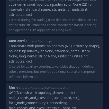
cube dimension), bounds: np.ndarray or None (2D for
intervals), standard_name: str, units: cf_units.Unit,
attributes: dict
Created during file loading from dimension variables, used to
define cube structure and enable coordinate-based indexing
and operations like aggregation along axes
AuxCoord
lib/iris/coords.py
Coordinate with points: np.ndarray (N-D, arbitrary shape),
bounds: np.ndarray or None, standard_name: str or
None, long_name: str or None, units: cf_units.Unit,
attributes: dict
Created for auxiliary coordinate variables that don't define
cube dimensions but provide additional spatial or temporal
reference information
Mesh
lib/iris/experimental/ugrid/mesh.py
UGRID mesh with topology_dimension: int,
node_coords_and_axes: list[tuple[Coord, str]],
face_node_connectivity: Connectivity,
face_coords_and_axes: list[tuple[Coord, str]],