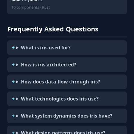
10 components · Rust
Frequently Asked Questions
What is iris used for?
How is iris architected?
How does data flow through iris?
What technologies does iris use?
What system dynamics does iris have?
What design patterns does iris use?