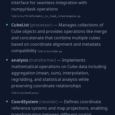
interface for seamless integration with
numpy/dask operations
lib/iris/fileformats/_nc_load_rules/engine.py
CubeList
(processor)
— Manages collections of
Cube objects and provides operations like merge
and concatenate that combine multiple cubes
based on coordinate alignment and metadata
compatibility
lib/iris/cube.py
analysis
(transformer)
— Implements
mathematical operations on Cube data including
aggregation (mean, sum), interpolation,
regridding, and statistical analysis while
preserving coordinate relationships
lib/iris/analysis/
CoordSystem
(resolver)
— Defines coordinate
reference systems and map projections, enabling
transformation between different spatial