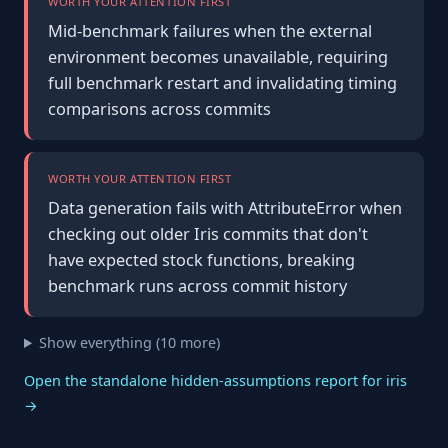
WORTH YOUR ATTENTION FIRST
Mid-benchmark failures when the external
environment becomes unavailable, requiring
full benchmark restart and invalidating timing
comparisons across commits
WORTH YOUR ATTENTION FIRST
Data generation fails with AttributeError when
checking out older Iris commits that don't
have expected stock functions, breaking
benchmark runs across commit history
Show everything (10 more)
Open the standalone hidden-assumptions report for iris
→