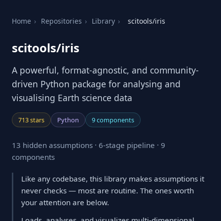
Home
›
Repositories
›
Library
›
scitools/iris
scitools/iris
A powerful, format-agnostic, and community-
driven Python package for analysing and
visualising Earth science data
713 stars
Python
9 components
13 hidden assumptions · 6-stage pipeline · 9
components
Like any codebase, this library makes assumptions it
never checks — most are routine. The ones worth
your attention are below.
Loads, analyses, and visualizes multi-dimensional