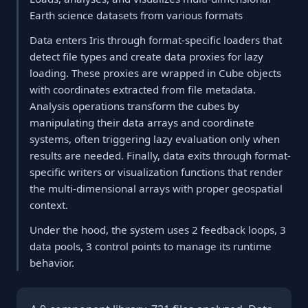
Earth science datasets from various formats
Data enters Iris through format-specific loaders that
detect file types and create data proxies for lazy
loading. These proxies are wrapped in Cube objects
with coordinates extracted from file metadata.
Analysis operations transform the cubes by
manipulating their data arrays and coordinate
systems, often triggering lazy evaluation only when
results are needed. Finally, data exits through format-
specific writers or visualization functions that render
the multi-dimensional arrays with proper geospatial
context.
Under the hood, the system uses 2 feedback loops, 3
data pools, 3 control points to manage its runtime
behavior.