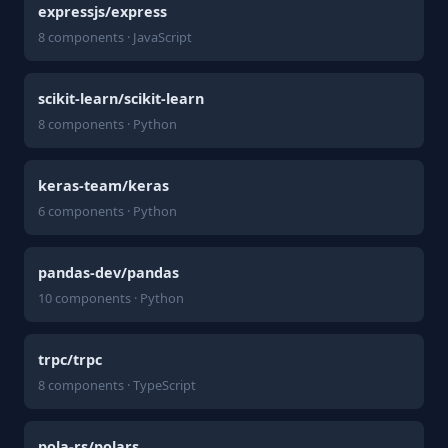
expressjs/express
8 components · JavaScript
scikit-learn/scikit-learn
8 components · Python
keras-team/keras
6 components · Python
pandas-dev/pandas
10 components · Python
trpc/trpc
8 components · TypeScript
pola-rs/polars