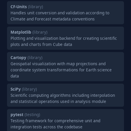
CF-Units
(library)
Handles unit conversion and validation according to
Climate and Forecast metadata conventions
Matplotlib
(library)
Plotting and visualization backend for creating scientific
plots and charts from Cube data
Cartopy
(library)
Geospatial visualization with map projections and
coordinate system transformations for Earth science
data
SciPy
(library)
Scientific computing algorithms including interpolation
and statistical operations used in analysis module
pytest
(testing)
Testing framework for comprehensive unit and
integration tests across the codebase