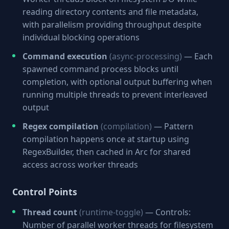
reading directory contents and file metadata,
with parallelism providing throughput despite
individual blocking operations
Command execution
(async-processing)
— Each
spawned command process blocks until
completion, with optional output buffering when
running multiple threads to prevent interleaved
output
Regex compilation
(compilation)
— Pattern
compilation happens once at startup using
RegexBuilder, then cached in Arc for shared
access across worker threads
Control Points
Thread count
(runtime-toggle)
— Controls:
Number of parallel worker threads for filesystem