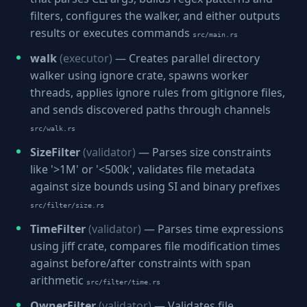
filters, configures the walker, and either outputs
results or executes commands
src/main.rs
walk
(executor)
— Creates parallel directory
walker using ignore crate, spawns worker
threads, applies ignore rules from gitignore files,
and sends discovered paths through channels
src/walk.rs
SizeFilter
(validator)
— Parses size constraints
like '>1M' or '<500k', validates file metadata
against size bounds using SI and binary prefixes
src/filter/size.rs
TimeFilter
(validator)
— Parses time expressions
using jiff crate, compares file modification times
against before/after constraints with span
arithmetic
src/filter/time.rs
OwnerFilter
(validator)
— Validates file