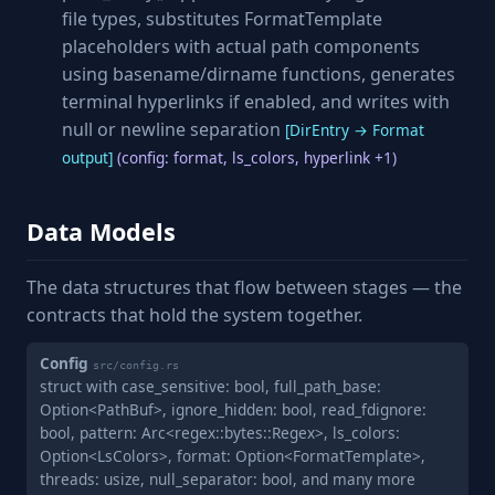
file types, substitutes FormatTemplate
placeholders with actual path components
using basename/dirname functions, generates
terminal hyperlinks if enabled, and writes with
null or newline separation
[DirEntry → Format
output]
(config: format, ls_colors, hyperlink +1)
Data Models
The data structures that flow between stages — the
contracts that hold the system together.
Config
src/config.rs
struct with case_sensitive: bool, full_path_base:
Option<PathBuf>, ignore_hidden: bool, read_fdignore:
bool, pattern: Arc<regex::bytes::Regex>, ls_colors:
Option<LsColors>, format: Option<FormatTemplate>,
threads: usize, null_separator: bool, and many more