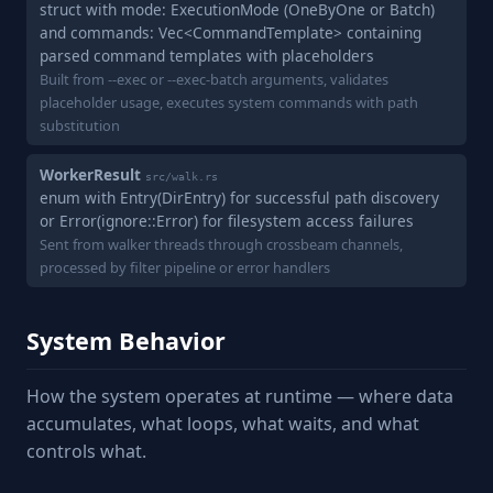
struct with mode: ExecutionMode (OneByOne or Batch)
and commands: Vec<CommandTemplate> containing
parsed command templates with placeholders
Built from --exec or --exec-batch arguments, validates
placeholder usage, executes system commands with path
substitution
WorkerResult
src/walk.rs
enum with Entry(DirEntry) for successful path discovery
or Error(ignore::Error) for filesystem access failures
Sent from walker threads through crossbeam channels,
processed by filter pipeline or error handlers
System Behavior
How the system operates at runtime — where data
accumulates, what loops, what waits, and what
controls what.