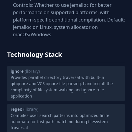
Controls: Whether to use jemalloc for better
performance on supported platforms, with
platform-specific conditional compilation. Default:
jemalloc on Linux, system allocator on
macOS/Windows
Technology Stack
ignore
(library)
Provides parallel directory traversal with built-in
gitignore and VCS ignore file parsing, handling all the
complexity of filesystem walking and ignore rule
application
regex
(library)
Compiles user search patterns into optimized finite
automata for fast path matching during filesystem
traversal