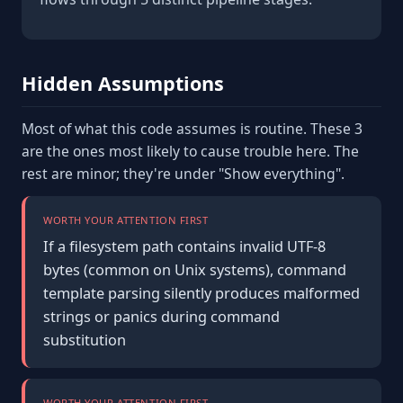
Hidden Assumptions
Most of what this code assumes is routine. These 3
are the ones most likely to cause trouble here. The
rest are minor; they're under "Show everything".
WORTH YOUR ATTENTION FIRST
If a filesystem path contains invalid UTF-8
bytes (common on Unix systems), command
template parsing silently produces malformed
strings or panics during command
substitution
WORTH YOUR ATTENTION FIRST