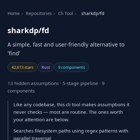
Home
›
Repositories
›
Cli Tool
›
sharkdp/fd
sharkdp/fd
A simple, fast and user-friendly alternative to
'find'
42,613 stars
Rust
9 components
13 hidden assumptions · 5-stage pipeline · 9
components
Like any codebase, this cli tool makes assumptions it
never checks — most are routine. The ones worth
your attention are below.
Searches filesystem paths using regex patterns with
parallel traversal