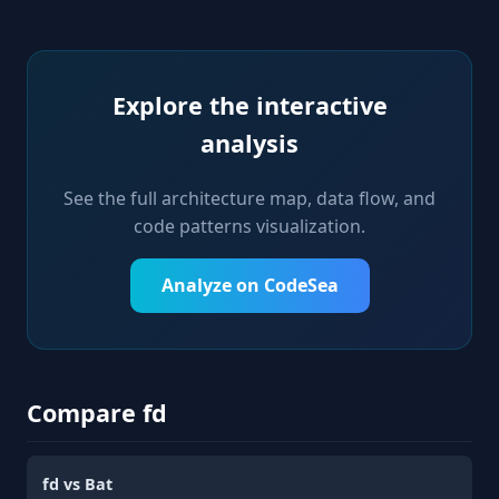
Explore the interactive
analysis
See the full architecture map, data flow, and
code patterns visualization.
Analyze on CodeSea
Compare fd
fd vs Bat