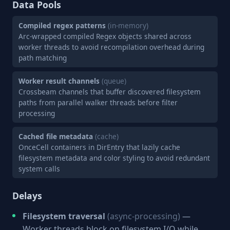
Data Pools
Compiled regex patterns
(in-memory)
Arc-wrapped compiled Regex objects shared across
worker threads to avoid recompilation overhead during
path matching
Worker result channels
(queue)
Crossbeam channels that buffer discovered filesystem
paths from parallel walker threads before filter
processing
Cached file metadata
(cache)
OnceCell containers in DirEntry that lazily cache
filesystem metadata and color styling to avoid redundant
system calls
Delays
Filesystem traversal
(async-processing)
—
Worker threads block on filesystem I/O while