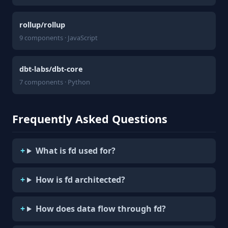
rollup/rollup
9 components · JavaScript
dbt-labs/dbt-core
7 components · Python
Frequently Asked Questions
What is fd used for?
How is fd architected?
How does data flow through fd?