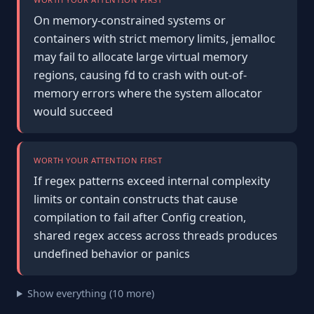
On memory-constrained systems or
containers with strict memory limits, jemalloc
may fail to allocate large virtual memory
regions, causing fd to crash with out-of-
memory errors where the system allocator
would succeed
WORTH YOUR ATTENTION FIRST
If regex patterns exceed internal complexity
limits or contain constructs that cause
compilation to fail after Config creation,
shared regex access across threads produces
undefined behavior or panics
Show everything (10 more)