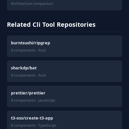
Architecture comparison
Related Cli Tool Repositories
burntsushi/ripgrep
8 components · Rust
sharkdp/bat
8 components · Rust
prettier/prettier
8 components · JavaScript
t3-oss/create-t3-app
8 components · TypeScript