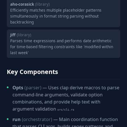
aho-corasick
(library)
Efficiently matches multiple placeholder patterns
simultaneously in format string parsing without
backtracking
jiff
(library)
Parses time expressions and performs date arithmetic
for time-based filtering constraints like 'modified within
last week'
Key Components
Opts
(parser)
— Uses clap derive macros to parse
command-line arguments, validate option
combinations, and provide help text with
argument validation
src/cli.rs
run
(orchestrator)
— Main coordination function
that parses CLI args, builds regex patterns and