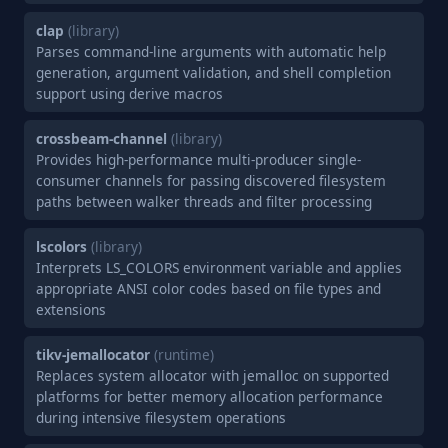
clap
(library)
Parses command-line arguments with automatic help
generation, argument validation, and shell completion
support using derive macros
crossbeam-channel
(library)
Provides high-performance multi-producer single-
consumer channels for passing discovered filesystem
paths between walker threads and filter processing
lscolors
(library)
Interprets LS_COLORS environment variable and applies
appropriate ANSI color codes based on file types and
extensions
tikv-jemallocator
(runtime)
Replaces system allocator with jemalloc on supported
platforms for better memory allocation performance
during intensive filesystem operations