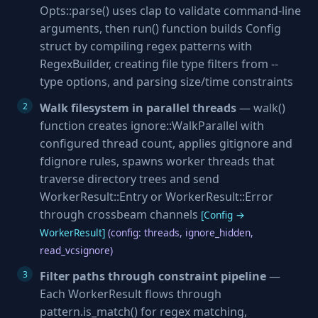
Opts::parse() uses clap to validate command-line
arguments, then run() function builds Config
struct by compiling regex patterns with
RegexBuilder, creating file type filters from --
type options, and parsing size/time constraints
Walk filesystem in parallel threads
— walk()
function creates ignore::WalkParallel with
configured thread count, applies gitignore and
fdignore rules, spawns worker threads that
traverse directory trees and send
WorkerResult::Entry or WorkerResult::Error
through crossbeam channels
[Config →
WorkerResult]
(config: threads, ignore_hidden,
read_vcsignore)
Filter paths through constraint pipeline
—
Each WorkerResult flows through
pattern.is_match() for regex matching,