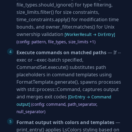
file_types.should_ignore() for type filtering,
size_limits.filter() for size constraints,
time_constraints.apply() for modification time
bounds, and owner_filter.matches() for Unix
ownership validation
[WorkerResult → DirEntry]
(config: pattern, file_types, size_limits +1)
Execute commands on matched paths
— If --
exec or --exec-batch specified,
CommandSet.execute() substitutes path
placeholders in command templates using
FormatTemplate.generate(), spawns processes
with std::process::Command, captures output
and merges exit codes
[DirEntry → Command
output]
(config: command, path_separator,
null_separator)
Format output with colors and templates
—
print_entry() applies LsColors styling based on