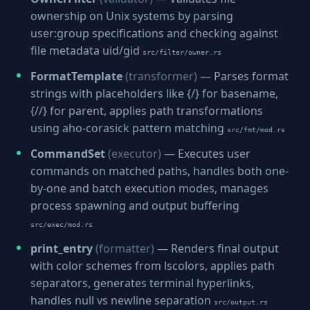
ownership on Unix systems by parsing
user:group specifications and checking against
file metadata uid/gid
src/filter/owner.rs
FormatTemplate
(transformer)
— Parses format
strings with placeholders like {/} for basename,
{//} for parent, applies path transformations
using aho-corasick pattern matching
src/fmt/mod.rs
CommandSet
(executor)
— Executes user
commands on matched paths, handles both one-
by-one and batch execution modes, manages
process spawning and output buffering
src/exec/mod.rs
print_entry
(formatter)
— Renders final output
with color schemes from lscolors, applies path
separators, generates terminal hyperlinks,
handles null vs newline separation
src/output.rs