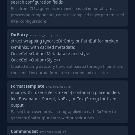
search configuration fields
Built from CLI arguments in main(), passed immutably to all
processing components, contains compiled regex patterns and
filter configurations
DirEntry
src/dir_entry.rs
struct wrapping ignore::DirEntry or PathBuf for broken
symlinks, with cached metadata:
OnceCell<Option<Metadata>> and style:
OnceCell<Option<Style>>
Created during directory traversal, passed through filter chain,
consumed by output formatter or command executor
FormatTemplate
src/fmt/mod.rs
enum with Tokens(Vec<Token>) containing placeholders
like Basename, Parent, NoExt, or Text(String) for fixed
output
Parsed from user format string, applied to each DirEntry to
generate final output paths with substitutions
CommandSet
src/exec/mod.rs