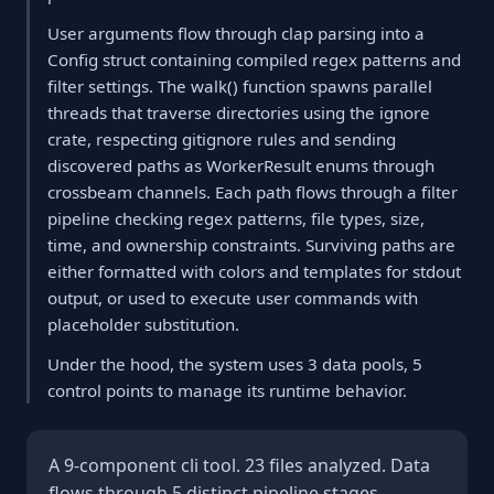
User arguments flow through clap parsing into a
Config struct containing compiled regex patterns and
filter settings. The walk() function spawns parallel
threads that traverse directories using the ignore
crate, respecting gitignore rules and sending
discovered paths as WorkerResult enums through
crossbeam channels. Each path flows through a filter
pipeline checking regex patterns, file types, size,
time, and ownership constraints. Surviving paths are
either formatted with colors and templates for stdout
output, or used to execute user commands with
placeholder substitution.
Under the hood, the system uses 3 data pools, 5
control points to manage its runtime behavior.
A 9-component cli tool. 23 files analyzed. Data
flows through 5 distinct pipeline stages.