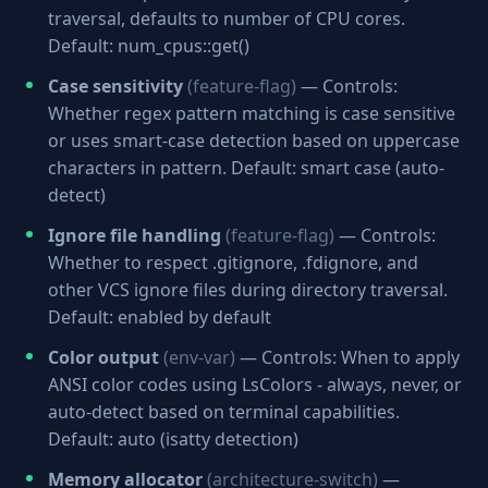
traversal, defaults to number of CPU cores.
Default: num_cpus::get()
Case sensitivity
(feature-flag)
— Controls:
Whether regex pattern matching is case sensitive
or uses smart-case detection based on uppercase
characters in pattern. Default: smart case (auto-
detect)
Ignore file handling
(feature-flag)
— Controls:
Whether to respect .gitignore, .fdignore, and
other VCS ignore files during directory traversal.
Default: enabled by default
Color output
(env-var)
— Controls: When to apply
ANSI color codes using LsColors - always, never, or
auto-detect based on terminal capabilities.
Default: auto (isatty detection)
Memory allocator
(architecture-switch)
—