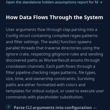
Open the standalone hidden-assumptions report for fd →
How Data Flows Through the System
User arguments flow through clap parsing into a
Config struct containing compiled regex patterns
and filter settings. The walk() function spawns
parallel threads that traverse directories using the
ignore crate, respecting gitignore rules and sending
discovered paths as WorkerResult enums through
crossbeam channels. Each path flows through a
filter pipeline checking regex patterns, file types,
size, time, and ownership constraints. Surviving
paths are either formatted with colors and
templates for stdout output, or used to execute user
commands with placeholder substitution.
Parse CLI arguments into configuration
—