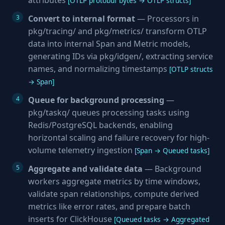
attributes
[OTLP protobuf bytes → OTLP structs]
Convert to internal format
— Processors in
pkg/tracing/ and pkg/metrics/ transform OTLP
data into internal Span and Metric models,
generating IDs via pkg/idgen/, extracting service
names, and normalizing timestamps
[OTLP structs
→ Span]
Queue for background processing
—
pkg/taskq/ queues processing tasks using
Redis/PostgreSQL backends, enabling
horizontal scaling and failure recovery for high-
volume telemetry ingestion
[Span → Queued tasks]
Aggregate and validate data
— Background
workers aggregate metrics by time windows,
validate span relationships, compute derived
metrics like error rates, and prepare batch
inserts for ClickHouse
[Queued tasks → Aggregated