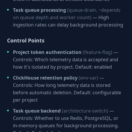
Task queue processing
(queue-drain, ~depends
on queue depth and worker count)
— High
ingestion rates can delay background processing
Control Points
Project token authentication
(feature-flag)
—
Controls: Which telemetry data is accepted and
how it's isolated by project. Default: enabled
ClickHouse retention policy
(env-var)
—
Controls: How long telemetry data is stored
before automatic deletion. Default: configurable
per project
Task queue backend
(architecture-switch)
—
Controls: Whether to use Redis, PostgreSQL, or
in-memory queues for background processing.