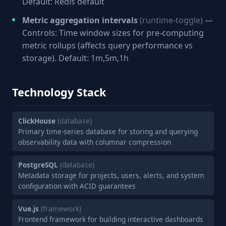
Default: Redis default
Metric aggregation intervals
(runtime-toggle)
—
Controls: Time window sizes for pre-computing
metric rollups (affects query performance vs
storage). Default: 1m,5m,1h
Technology Stack
ClickHouse
(database)
Primary time-series database for storing and querying
observability data with columnar compression
PostgreSQL
(database)
Metadata storage for projects, users, alerts, and system
configuration with ACID guarantees
Vue.js
(framework)
Frontend framework for building interactive dashboards