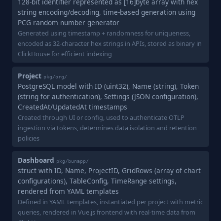
128-bit identifier represented as [16]byte array with hex
string encoding/decoding, time-based generation using
PCG random number generator
Generated using timestamp + randomness for uniqueness,
encoded as 32-character hex strings in APIs, stored as binary in
ClickHouse for efficient indexing
Project
pkg/org/
PostgreSQL model with ID (uint32), Name (string), Token
(string for authentication), Settings (JSON configuration),
CreatedAt/UpdatedAt timestamps
Created through UI or config, used to authenticate OTLP
ingestion via tokens, determines data isolation and retention
policies
Dashboard
pkg/bunapp/
struct with ID, Name, ProjectID, GridRows (array of chart
configurations), TableConfig, TimeRange settings,
rendered from YAML templates
Defined in YAML templates, instantiated per project with metric
queries, rendered in Vue.js frontend with real-time data from