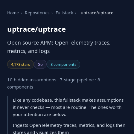
Home
›
Repositories
›
Fullstack
›
uptrace/uptrace
uptrace/uptrace
Open source APM: OpenTelemetry traces,
metrics, and logs
4,173 stars
Go
8 components
10 hidden assumptions · 7-stage pipeline · 8
components
Like any codebase, this fullstack makes assumptions
it never checks — most are routine. The ones worth
your attention are below.
Ingests OpenTelemetry traces, metrics, and logs then
stores and visualizes them