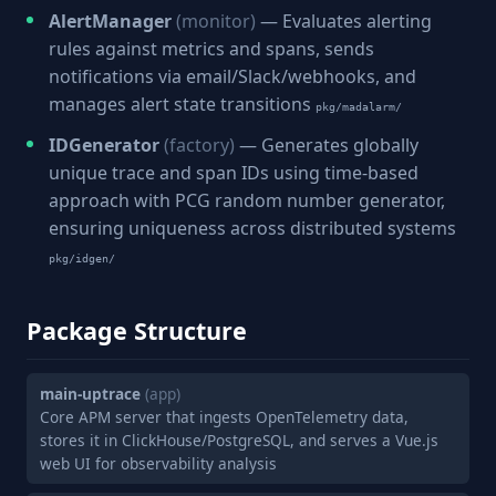
AlertManager
(monitor)
— Evaluates alerting
rules against metrics and spans, sends
notifications via email/Slack/webhooks, and
manages alert state transitions
pkg/madalarm/
IDGenerator
(factory)
— Generates globally
unique trace and span IDs using time-based
approach with PCG random number generator,
ensuring uniqueness across distributed systems
pkg/idgen/
Package Structure
main-uptrace
(app)
Core APM server that ingests OpenTelemetry data,
stores it in ClickHouse/PostgreSQL, and serves a Vue.js
web UI for observability analysis