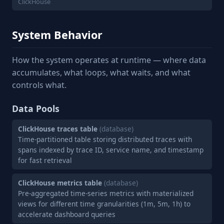
ClickHouse
System Behavior
How the system operates at runtime — where data
accumulates, what loops, what waits, and what
controls what.
Data Pools
ClickHouse traces table
(database)
Time-partitioned table storing distributed traces with
spans indexed by trace ID, service name, and timestamp
for fast retrieval
ClickHouse metrics table
(database)
Pre-aggregated time-series metrics with materialized
views for different time granularities (1m, 5m, 1h) to
accelerate dashboard queries