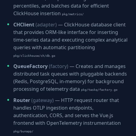
percentiles, and batches data for efficient
ClickHouse insertion
pkg/metrics/
CHClient
(adapter)
— ClickHouse database client
that provides ORM-like interface for inserting
time-series data and executing complex analytical
queries with automatic partitioning
pkg/clickhouse/ch/db.go
QueueFactory
(factory)
— Creates and manages
distributed task queues with pluggable backends
(Redis, PostgreSQL, in-memory) for background
processing of telemetry data
pkg/taskq/factory.go
Router
(gateway)
— HTTP request router that
handles OTLP ingestion endpoints,
authentication, CORS, and serves the Vue.js
frontend with OpenTelemetry instrumentation
pkg/bunapp/