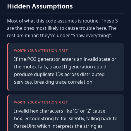
Hidden Assumptions
Most of what this code assumes is routine. These 3
are the ones most likely to cause trouble here. The
rest are minor; they're under "Show everything".
WORTH YOUR ATTENTION FIRST
If the PCG generator enters an invalid state or
the mutex fails, trace ID generation could
produce duplicate IDs across distributed
services, breaking trace correlation
WORTH YOUR ATTENTION FIRST
Invalid hex characters like 'G' or 'Z' cause
hex.DecodeString to fail silently, falling back to
ParseUint which interprets the string as