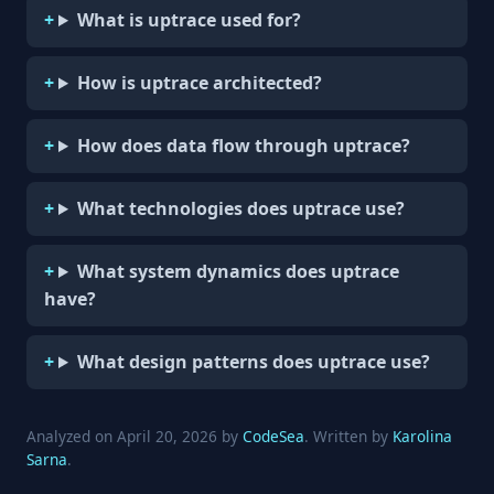
What is uptrace used for?
How is uptrace architected?
How does data flow through uptrace?
What technologies does uptrace use?
What system dynamics does uptrace
have?
What design patterns does uptrace use?
Analyzed on April 20, 2026 by
CodeSea
. Written by
Karolina
Sarna
.