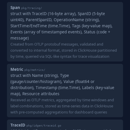
Span
pkg/tracing/
struct with TraceID (16-byte array), SpanID (5-byte
uint40), ParentSpanID, OperationName (string),
StartTime/EndTime (time.Time), Tags (key-value map),
Events (array of timestamped events), Status (code +
message)
Created from OTLP protobuf messages, validated and
converted to internal format, stored in ClickHouse partitioned
by time, queried via SQL-like syntax for trace visualization
Metric
pkg/metrics/
struct with Name (string), Type
(gauge/counter/histogram), Value (float64 or
distribution), Timestamp (time.Time), Labels (key-value
map), Resource attributes
Received as OTLP metrics, aggregated by time windows and
label combinations, stored as time-series data in ClickHouse
with pre-computed aggregations for dashboard queries
TraceID
pkg/idgen/traceid.go