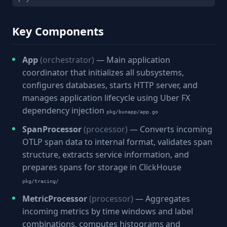
Key Components
App
(orchestrator)
— Main application
coordinator that initializes all subsystems,
configures databases, starts HTTP server, and
manages application lifecycle using Uber FX
dependency injection
pkg/bunapp/app.go
SpanProcessor
(processor)
— Converts incoming
OTLP span data to internal format, validates span
structure, extracts service information, and
prepares spans for storage in ClickHouse
pkg/tracing/
MetricProcessor
(processor)
— Aggregates
incoming metrics by time windows and label
combinations, computes histograms and