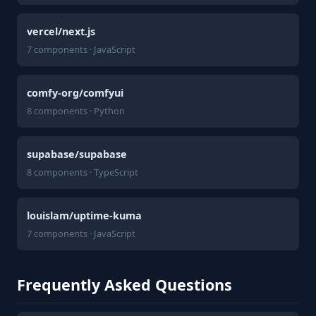
vercel/next.js
7 components · JavaScript
comfy-org/comfyui
8 components · Python
supabase/supabase
8 components · TypeScript
louislam/uptime-kuma
7 components · JavaScript
Frequently Asked Questions