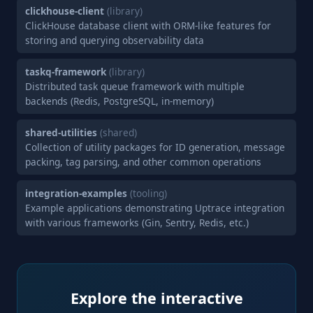
clickhouse-client
(library)
ClickHouse database client with ORM-like features for
storing and querying observability data
taskq-framework
(library)
Distributed task queue framework with multiple
backends (Redis, PostgreSQL, in-memory)
shared-utilities
(shared)
Collection of utility packages for ID generation, message
packing, tag parsing, and other common operations
integration-examples
(tooling)
Example applications demonstrating Uptrace integration
with various frameworks (Gin, Sentry, Redis, etc.)
Explore the interactive