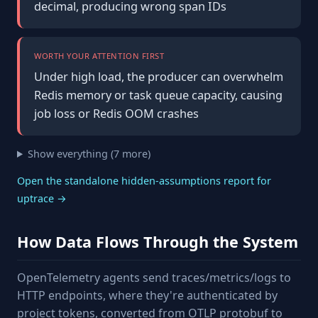
decimal, producing wrong span IDs
WORTH YOUR ATTENTION FIRST
Under high load, the producer can overwhelm
Redis memory or task queue capacity, causing
job loss or Redis OOM crashes
Show everything (7 more)
Open the standalone hidden-assumptions report for
uptrace →
How Data Flows Through the System
OpenTelemetry agents send traces/metrics/logs to
HTTP endpoints, where they're authenticated by
project tokens, converted from OTLP protobuf to