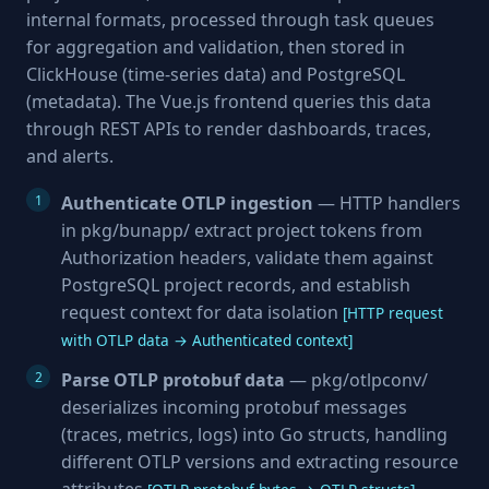
internal formats, processed through task queues
for aggregation and validation, then stored in
ClickHouse (time-series data) and PostgreSQL
(metadata). The Vue.js frontend queries this data
through REST APIs to render dashboards, traces,
and alerts.
Authenticate OTLP ingestion
— HTTP handlers
in pkg/bunapp/ extract project tokens from
Authorization headers, validate them against
PostgreSQL project records, and establish
request context for data isolation
[HTTP request
with OTLP data → Authenticated context]
Parse OTLP protobuf data
— pkg/otlpconv/
deserializes incoming protobuf messages
(traces, metrics, logs) into Go structs, handling
different OTLP versions and extracting resource