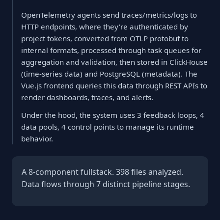
OpenTelemetry agents send traces/metrics/logs to
HTTP endpoints, where they're authenticated by
project tokens, converted from OTLP protobuf to
internal formats, processed through task queues for
aggregation and validation, then stored in ClickHouse
(time-series data) and PostgreSQL (metadata). The
Vue.js frontend queries this data through REST APIs to
render dashboards, traces, and alerts.
Under the hood, the system uses 3 feedback loops, 4
data pools, 4 control points to manage its runtime
behavior.
A 8-component fullstack. 398 files analyzed.
Data flows through 7 distinct pipeline stages.