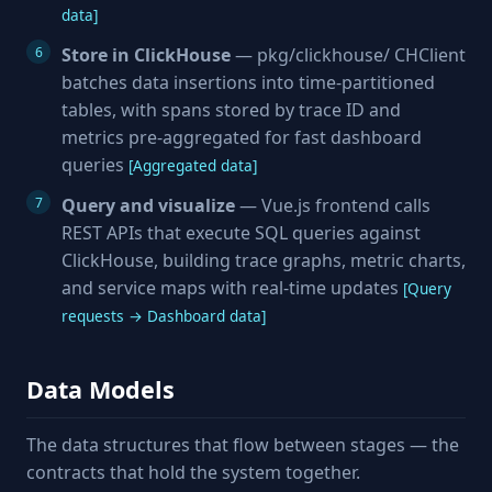
data]
Store in ClickHouse
— pkg/clickhouse/ CHClient
batches data insertions into time-partitioned
tables, with spans stored by trace ID and
metrics pre-aggregated for fast dashboard
queries
[Aggregated data]
Query and visualize
— Vue.js frontend calls
REST APIs that execute SQL queries against
ClickHouse, building trace graphs, metric charts,
and service maps with real-time updates
[Query
requests → Dashboard data]
Data Models
The data structures that flow between stages — the
contracts that hold the system together.