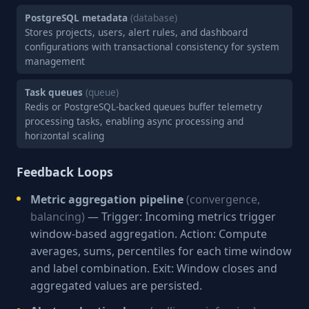
PostgreSQL metadata
(database)
Stores projects, users, alert rules, and dashboard
configurations with transactional consistency for system
management
Task queues
(queue)
Redis or PostgreSQL-backed queues buffer telemetry
processing tasks, enabling async processing and
horizontal scaling
Feedback Loops
Metric aggregation pipeline
(convergence,
balancing)
— Trigger: Incoming metrics trigger
window-based aggregation. Action: Compute
averages, sums, percentiles for each time window
and label combination. Exit: Window closes and
aggregated values are persisted.