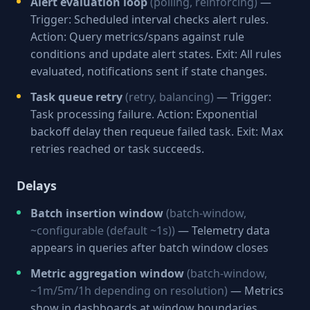
Alert evaluation loop
(polling, reinforcing)
—
Trigger: Scheduled interval checks alert rules.
Action: Query metrics/spans against rule
conditions and update alert states. Exit: All rules
evaluated, notifications sent if state changes.
Task queue retry
(retry, balancing)
— Trigger:
Task processing failure. Action: Exponential
backoff delay then requeue failed task. Exit: Max
retries reached or task succeeds.
Delays
Batch insertion window
(batch-window,
~configurable (default ~1s))
— Telemetry data
appears in queries after batch window closes
Metric aggregation window
(batch-window,
~1m/5m/1h depending on resolution)
— Metrics
show in dashboards at window boundaries