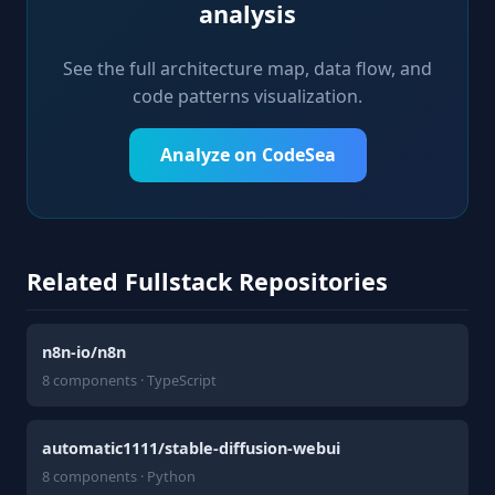
analysis
See the full architecture map, data flow, and
code patterns visualization.
Analyze on CodeSea
Related Fullstack Repositories
n8n-io/n8n
8 components · TypeScript
automatic1111/stable-diffusion-webui
8 components · Python