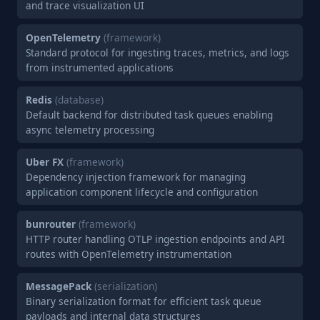
and trace visualization UI
OpenTelemetry
(framework)
Standard protocol for ingesting traces, metrics, and logs
from instrumented applications
Redis
(database)
Default backend for distributed task queues enabling
async telemetry processing
Uber FX
(framework)
Dependency injection framework for managing
application component lifecycle and configuration
bunrouter
(framework)
HTTP router handling OTLP ingestion endpoints and API
routes with OpenTelemetry instrumentation
MessagePack
(serialization)
Binary serialization format for efficient task queue
payloads and internal data structures