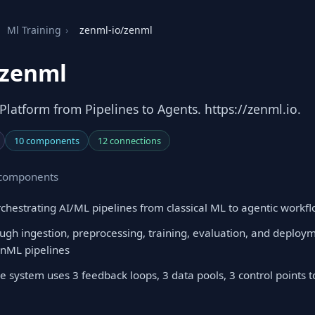
Ml Training
›
zenml-io/zenml
/zenml
latform from Pipelines to Agents. https://zenml.io.
10 components
12 connections
0 components
hestrating AI/ML pipelines from classical ML to agentic workf
ugh ingestion, preprocessing, training, evaluation, and deploy
enML pipelines
e system uses 3 feedback loops, 3 data pools, 3 control points 