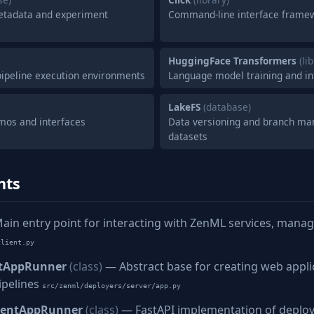
tadata and experiment
Command-line interface frame
HuggingFace Transformers
(li
 pipeline execution environments
Language model training and i
LakeFS
(database)
mos and interfaces
Data versioning and branch m
datasets
nts
in entry point for interacting with ZenML services, manag
client.py
tAppRunner
(class)
— Abstract base for creating web appli
ipelines
src/zenml/deployers/server/app.py
mentAppRunner
(class)
— FastAPI implementation of deplo