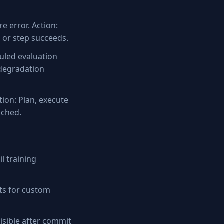
e error. Action:
d or step succeeds.
uled evaluation
 degradation
tion: Plan, execute
ached.
l training
ts for custom
sible after commit