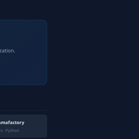
zation.
lamafactory
s · Python