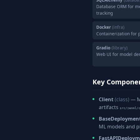
Database ORM for me
tracking
Docker
(infra)
Containerization for
Gradio
(library)
Web UI for model de
Key Compone
Client
(class)
— Ma
artifacts
src/zenml/
BaseDeploymen
ML models and p
FastAPIDeploy