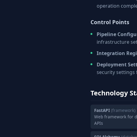
operation compl
Control Points
Pipeline Configu
infrastructure se
Integration Regi
Deployment Set
security settings
Technology St
FastAPI
(framework)
Web framework for d
APIs
SQLAlchemy
(databa