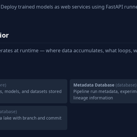
Deploy trained models as web services using FastAPI runn
ior
rates at runtime — where data accumulates, what loops, w
ore)
Metadata Database
(database)
ts, models, and datasets stored
Pipeline run metadata, experim
lineage information
database)
ata lake with branch and commit