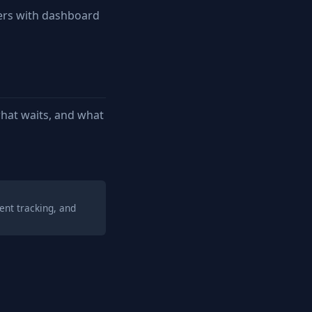
ers with dashboard
hat waits, and what
ent tracking, and