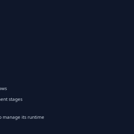
lows
ment stages
to manage its runtime