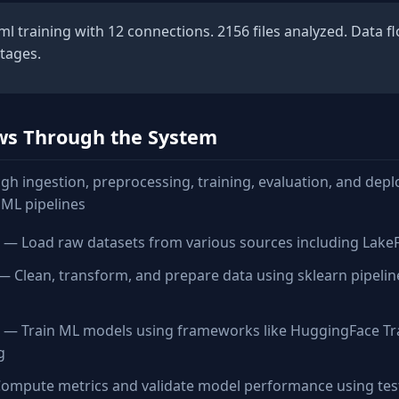
 training with 12 connections. 2156 files analyzed. Data f
stages.
ws Through the System
gh ingestion, preprocessing, training, evaluation, and dep
ML pipelines
— Load raw datasets from various sources including LakeFS, 
 Clean, transform, and prepare data using sklearn pipeli
— Train ML models using frameworks like HuggingFace Tr
g
mpute metrics and validate model performance using tes