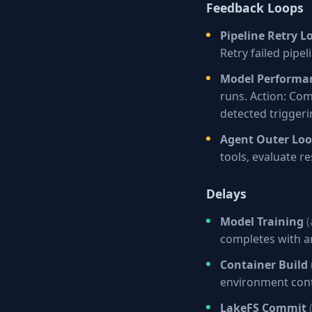
Feedback Loops
Pipeline Retry L
Retry failed pipe
Model Performa
runs. Action: Co
detected triggeri
Agent Outer Lo
tools, evaluate re
Delays
Model Training
(
completes with ar
Container Build
environment cont
LakeFS Commit