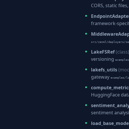
CORS, static file
EndpointAdapte
framework-speci
MiddlewareAdap
src/zenml/deployers/se
LakeFSRef
(class
versioning
examples
lakefs_utils
(mod
gateway
examples/l
compute_metric
HuggingFace dat
sentiment_analy
sentiment analys
load_base_mode