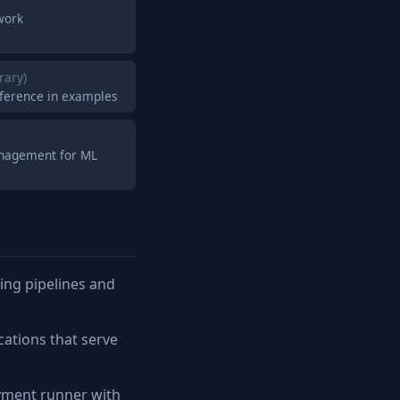
work
brary)
nference in examples
anagement for ML
ing pipelines and
cations that serve
yment runner with