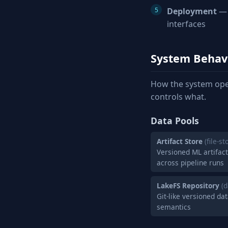
Deployment
— 
interfaces
System Behav
How the system ope
controls what.
Data Pools
Artifact Store
(file-st
Versioned ML artifac
across pipeline runs
LakeFS Repository
(
Git-like versioned d
semantics