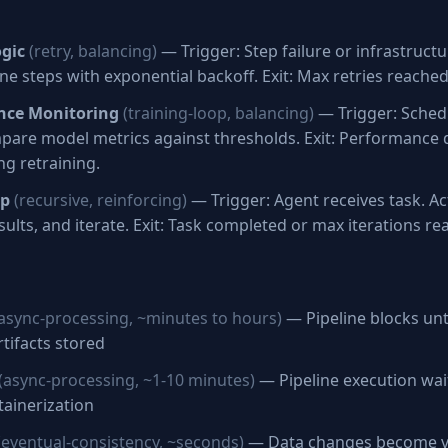
ogic
(retry, balancing)
— Trigger: Step failure or infrastructur
line steps with exponential backoff. Exit: Max retries reache
nce Monitoring
(training-loop, balancing)
— Trigger: Sched
mpare model metrics against thresholds. Exit: Performance
ng retraining.
op
(recursive, reinforcing)
— Trigger: Agent receives task. Ac
sults, and iterate. Exit: Task completed or max iterations re
async-processing, ~minutes to hours)
— Pipeline blocks unti
tifacts stored
(async-processing, ~1-10 minutes)
— Pipeline execution wai
ainerization
(eventual-consistency, ~seconds)
— Data changes become vi