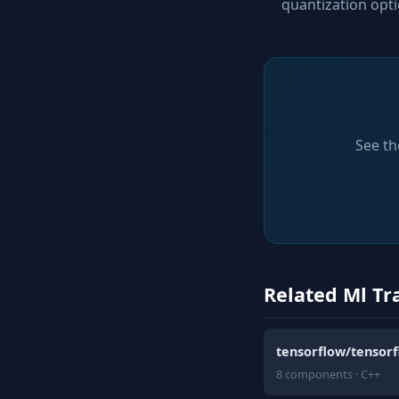
quantization opt
See th
Related Ml Tr
tensorflow/tensor
8 components · C++