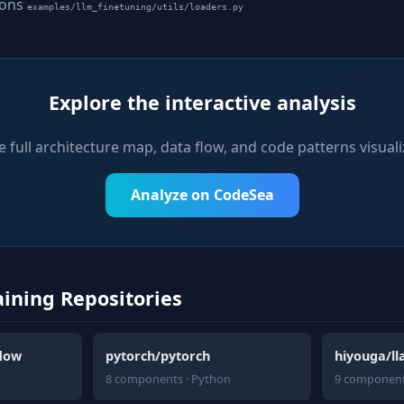
ions
examples/llm_finetuning/utils/loaders.py
Explore the interactive analysis
e full architecture map, data flow, and code patterns visuali
Analyze on CodeSea
aining Repositories
flow
pytorch/pytorch
hiyouga/l
8 components · Python
9 component