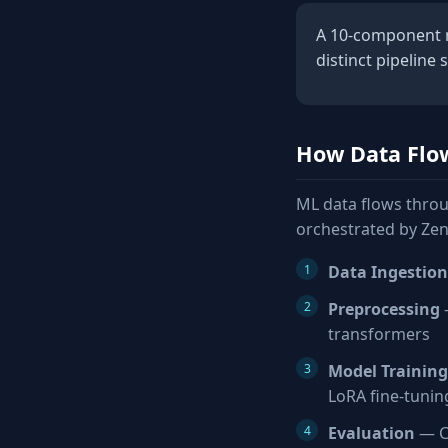
A 10-component ml
distinct pipeline 
How Data Flo
ML data flows throu
orchestrated by Zen
Data Ingestion
Preprocessing
—
transformers
Model Training
LoRA fine-tunin
Evaluation
— Co