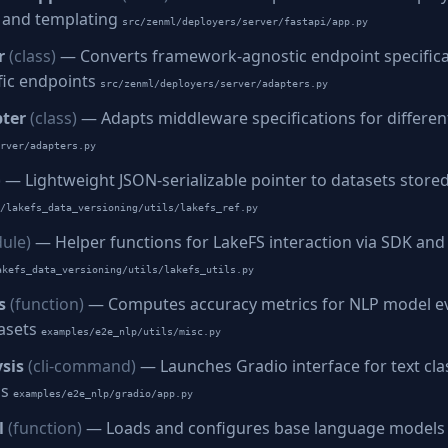
s, and templating
src/zenml/deployers/server/fastapi/app.py
r
(class)
— Converts framework-agnostic endpoint specifica
fic endpoints
src/zenml/deployers/server/adapters.py
ter
(class)
— Adapts middleware specifications for differ
rver/adapters.py
)
— Lightweight JSON-serializable pointer to datasets stored
/lakefs_data_versioning/utils/lakefs_ref.py
ule)
— Helper functions for LakeFS interaction via SDK and
akefs_data_versioning/utils/lakefs_utils.py
s
(function)
— Computes accuracy metrics for NLP model ev
asets
examples/e2e_nlp/utils/misc.py
sis
(cli-command)
— Launches Gradio interface for text clas
is
examples/e2e_nlp/gradio/app.py
l
(function)
— Loads and configures base language models f