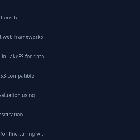
tions to
ent web frameworks
 in LakeFS for data
 S3-compatible
aluation using
sification
or fine-tuning with