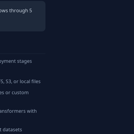
lows through 5
loyment stages
S3, or local files
nes or custom
ansformers with
t datasets