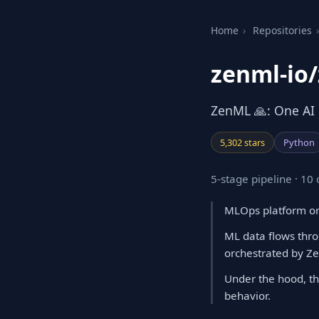
Home
›
Repositories
›
zenml-io
ZenML 🙏: One AI P
5,302 stars
Python
5-stage pipeline · 1
MLOps platform orc
ML data flows thro
orchestrated by Z
Under the hood, th
behavior.