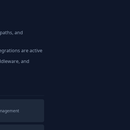
paths, and
grations are active
ddleware, and
management