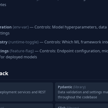
etes
ration
(env-var)
— Controls: Model hyperparameters, data 
ttings
stry
(runtime-toggle)
— Controls: Which ML framework inte
tings
(feature-flag)
— Controls: Endpoint configuration, mi
 for deployed models
ack
Pydantic
(library)
eployment services and REST
Data validation and settings 
throughout the codebase
se)
Click
(library)