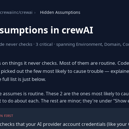
crewaiinc/crewai
›
Hidden Assumptions
sumptions in crewAI
de never checks · 3 critical · spanning Environment, Domain, Con
s on things it never checks. Most of them are routine. Cod
picked out the few most likely to cause trouble — explaine
ull list is just below.
e assumes is routine. These 2 are the ones most likely to ca
t to do about each. The rest are minor; they're under "Show 
N FIRST
checks that your AI provider account credentials (like your