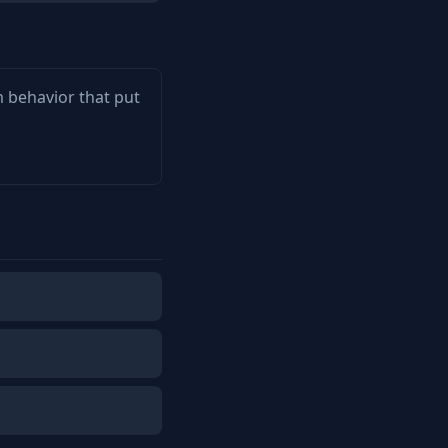
m behavior that put