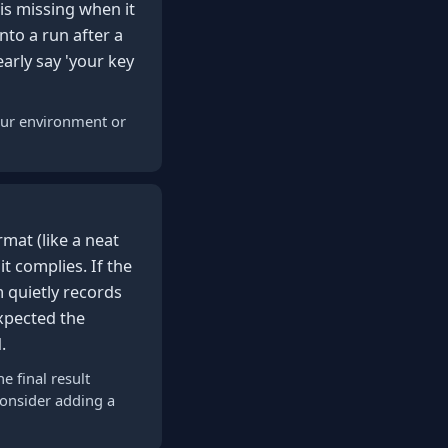
 is missing when it
nto a run after a
arly say 'your key
your environment or
mat (like a neat
it complies. If the
 quietly records
xpected the
.
e final result
consider adding a