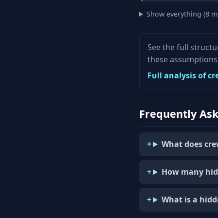
Show everything (8 m
See the full struct
these assumptions 
Full analysis of c
Frequently As
What does cre
How many hid
What is a hid