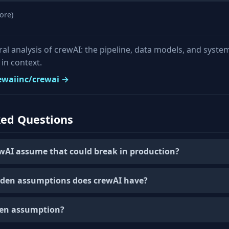
ore)
ural analysis of crewAI: the pipeline, data models, and syste
in context.
rewaiinc/crewai →
ked Questions
wAI assume that could break in production?
den assumptions does crewAI have?
den assumption?