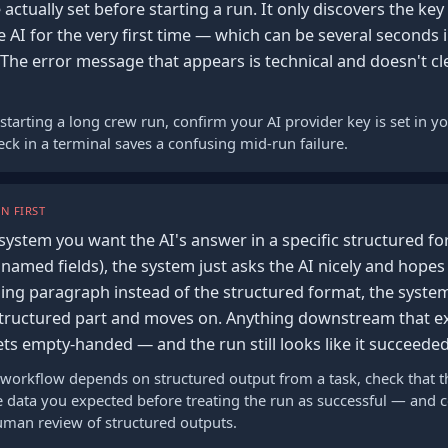
 actually set before starting a run. It only discovers the key
he AI for the very first time — which can be several seconds i
 The error message that appears is technical and doesn't cle
starting a long crew run, confirm your AI provider key is set in 
ck in a terminal saves a confusing mid-run failure.
N FIRST
system you want the AI's answer in a specific structured for
 named fields), the system just asks the AI nicely and hopes 
ling paragraph instead of the structured format, the system
 structured part and moves on. Anything downstream that e
ts empty-handed — and the run still looks like it succeeded
 workflow depends on structured output from a task, check that th
he data you expected before treating the run as successful — and 
human review of structured outputs.