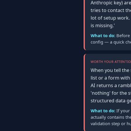
Anthropic key) are
tries to contact t
lot of setup work.
is missing.'
What to do:
Before 
config — a quick che
WORTH YOUR ATTENTIO
When you tell the 
list or a form with
AI returns a ramb
'nothing' for the
structured data ge
What to do:
If your
actually contains t
validation step or 