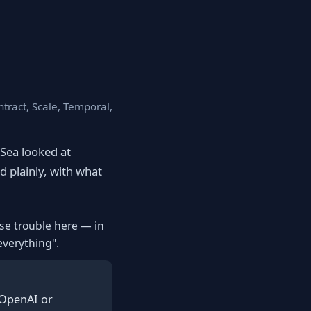
tract, Scale, Temporal,
eSea looked at
d plainly, with what
use trouble here — in
everything".
 OpenAI or