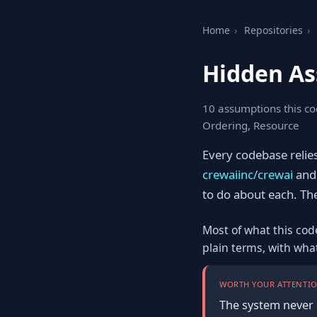
Home
›
Repositories
›
Hidden As
10 assumptions this co
Ordering, Resource
Every codebase relie
crewaiinc/crewai
and 
to do about each. The f
Most of what this cod
plain terms, with wha
WORTH YOUR ATTENTIO
The system never 