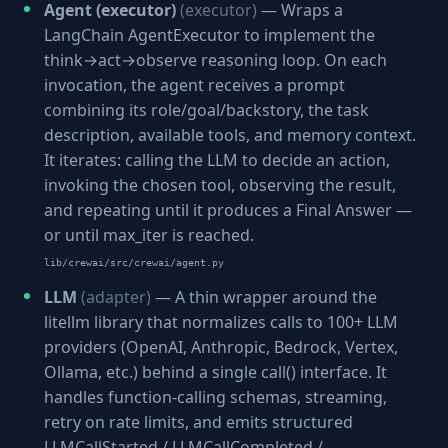
Agent (executor)
(executor)
— Wraps a
LangChain AgentExecutor to implement the
think→act→observe reasoning loop. On each
invocation, the agent receives a prompt
combining its role/goal/backstory, the task
description, available tools, and memory context.
It iterates: calling the LLM to decide an action,
invoking the chosen tool, observing the result,
and repeating until it produces a Final Answer —
or until max_iter is reached.
lib/crewai/src/crewai/agent.py
LLM
(adapter)
— A thin wrapper around the
litellm library that normalizes calls to 100+ LLM
providers (OpenAI, Anthropic, Bedrock, Vertex,
Ollama, etc.) behind a single call() interface. It
handles function-calling schemas, streaming,
retry on rate limits, and emits structured
LLMCallStarted / LLMCallCompleted /