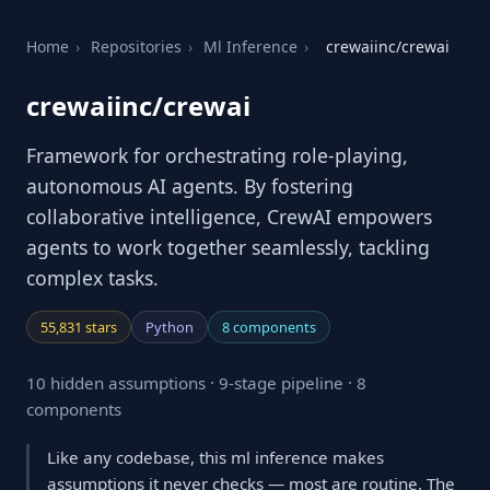
Home
›
Repositories
›
Ml Inference
›
crewaiinc/crewai
crewaiinc/crewai
Framework for orchestrating role-playing,
autonomous AI agents. By fostering
collaborative intelligence, CrewAI empowers
agents to work together seamlessly, tackling
complex tasks.
55,831 stars
Python
8 components
10 hidden assumptions · 9-stage pipeline · 8
components
Like any codebase, this ml inference makes
assumptions it never checks — most are routine. The