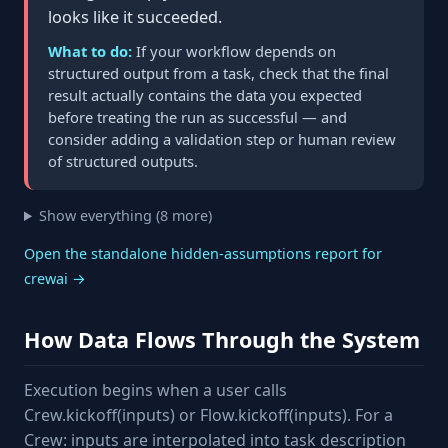
looks like it succeeded.
What to do:
If your workflow depends on
structured output from a task, check that the final
result actually contains the data you expected
before treating the run as successful — and
consider adding a validation step or human review
of structured outputs.
Show everything (8 more)
Open the standalone hidden-assumptions report for
crewai →
How Data Flows Through the System
Execution begins when a user calls
Crew.kickoff(inputs) or Flow.kickoff(inputs). For a
Crew: inputs are interpolated into task description