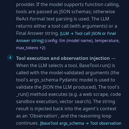
provider. If the model supports function calling,
tools are passed as JSON schemas; otherwise
ReAct-format text parsing is used. The LLM
returns either a tool call (with arguments) or a
Final Answer string.
[LLM → Tool call JSON or Final
Answer string]
(config: llm (model name), temperature,
max_tokens +2)
Tool execution and observation injection
—
When the LLM selects a tool, BaseTool.run() is
called with the model-validated arguments (the
tool's args_schema Pydantic model is used to
validate the JSON the LLM produced). The tool's
_run() method executes (e.g. a web scrape, code
sandbox execution, vector search). The string
result is injected back into the agent's context
as an 'Observation', and the reasoning loop
continues.
[BaseTool args_schema → Tool observation