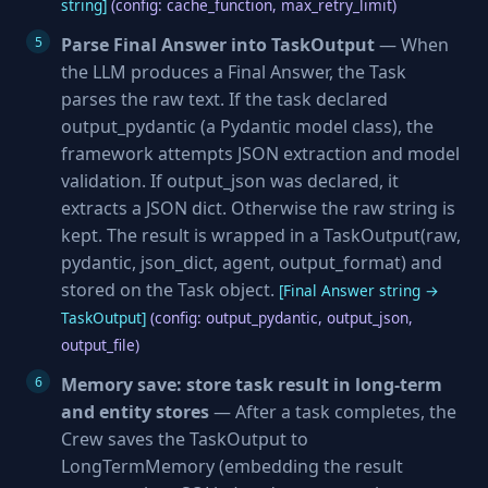
string]
(config: cache_function, max_retry_limit)
Parse Final Answer into TaskOutput
— When
the LLM produces a Final Answer, the Task
parses the raw text. If the task declared
output_pydantic (a Pydantic model class), the
framework attempts JSON extraction and model
validation. If output_json was declared, it
extracts a JSON dict. Otherwise the raw string is
kept. The result is wrapped in a TaskOutput(raw,
pydantic, json_dict, agent, output_format) and
stored on the Task object.
[Final Answer string →
TaskOutput]
(config: output_pydantic, output_json,
output_file)
Memory save: store task result in long-term
and entity stores
— After a task completes, the
Crew saves the TaskOutput to
LongTermMemory (embedding the result