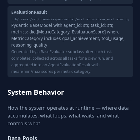
EvaluationResult
lib/crewai/src/crewai/experimental/evaluation/base_evaluator.py
Pydantic BaseModel with agent_id: str, task_id: str,
metrics: dict[MetricCategory, EvaluationScore] where
MetricCategory includes goal_achievement, tool_usage,
reasoning_quality
Generated by a BaseEvaluator subclass after each task
completes, collected across all tasks for a crew run, and
aggregated into an AgentEvaluationResult with
mean/min/max scores per metric category.
System Behavior
How the system operates at runtime — where data
accumulates, what loops, what waits, and what
controls what.
Data Pools