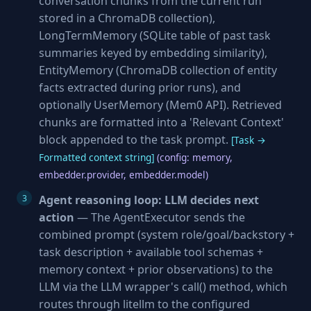
conversation chunks from the current run
stored in a ChromaDB collection),
LongTermMemory (SQLite table of past task
summaries keyed by embedding similarity),
EntityMemory (ChromaDB collection of entity
facts extracted during prior runs), and
optionally UserMemory (Mem0 API). Retrieved
chunks are formatted into a 'Relevant Context'
block appended to the task prompt.
[Task →
Formatted context string]
(config: memory,
embedder.provider, embedder.model)
Agent reasoning loop: LLM decides next
action
— The AgentExecutor sends the
combined prompt (system role/goal/backstory +
task description + available tool schemas +
memory context + prior observations) to the
LLM via the LLM wrapper's call() method, which
routes through litellm to the configured