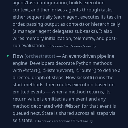
agent/task configuration, builds execution
context, and then drives agents through tasks
either sequentially (each agent executes its task in
order, passing output as context) or hierarchically
(a manager agent delegates sub-tasks). It also
wires memory initialization, telemetry, and post-
run evaluation.
lib/crewai/src/crewai/crew.py
Flow
(orchestrator)
— An event-driven pipeline
engine. Developers decorate Python methods
with @start(), @listen(event), @router() to define a
directed graph of steps. Flow.kickoff() runs the
start methods, then routes execution based on
emitted events — when a method returns, its
return value is emitted as an event and any
method decorated with @listen for that event is
queued next. State is shared across all steps via
self.state.
lib/crewai/src/crewai/flow/flow.py