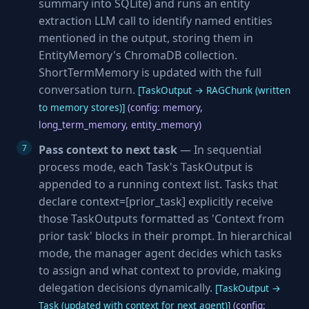
summary into SQLite) and runs an entity
extraction LLM call to identify named entities
mentioned in the output, storing them in
EntityMemory's ChromaDB collection.
ShortTermMemory is updated with the full
conversation turn.
[TaskOutput → RAGChunk (written
to memory stores)]
(config: memory,
long_term_memory, entity_memory)
Pass context to next task
— In sequential
process mode, each Task's TaskOutput is
appended to a running context list. Tasks that
declare context=[prior_task] explicitly receive
those TaskOutputs formatted as 'Context from
prior task' blocks in their prompt. In hierarchical
mode, the manager agent decides which tasks
to assign and what context to provide, making
delegation decisions dynamically.
[TaskOutput →
Task (updated with context for next agent)]
(config: