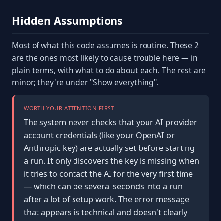
Hidden Assumptions
Most of what this code assumes is routine. These 2
are the ones most likely to cause trouble here — in
plain terms, with what to do about each. The rest are
minor; they're under "Show everything".
WORTH YOUR ATTENTION FIRST
The system never checks that your AI provider
account credentials (like your OpenAI or
Anthropic key) are actually set before starting
a run. It only discovers the key is missing when
it tries to contact the AI for the very first time
— which can be several seconds into a run
after a lot of setup work. The error message
that appears is technical and doesn't clearly