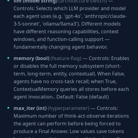
llm (model string)
(architecture-switch)
—
Controls: Selects which LLM provider and model
each agent uses (e.g. 'gpt-4o', 'anthropic/claude-
3-5-sonnet', 'ollama/llama3'). Different models
have different reasoning capabilities, context
windows, and function-calling support —
fundamentally changing agent behavior.
memory (bool)
(feature-flag)
— Controls: Enables
or disables the full memory subsystem (short-
term, long-term, entity, contextual). When False,
agents have no cross-task recall; when True,
ContextualMemory queries all stores before each
agent invocation.. Default: False (default)
max_iter (int)
(hyperparameter)
— Controls:
Maximum number of think-act-observe iterations
the agent can perform before being forced to
produce a Final Answer. Low values save tokens