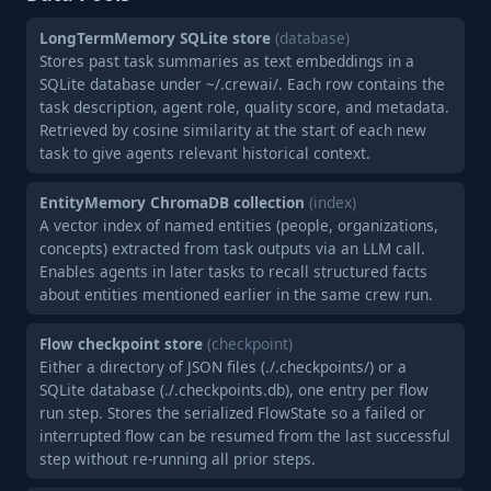
LongTermMemory SQLite store
(database)
Stores past task summaries as text embeddings in a
SQLite database under ~/.crewai/. Each row contains the
task description, agent role, quality score, and metadata.
Retrieved by cosine similarity at the start of each new
task to give agents relevant historical context.
EntityMemory ChromaDB collection
(index)
A vector index of named entities (people, organizations,
concepts) extracted from task outputs via an LLM call.
Enables agents in later tasks to recall structured facts
about entities mentioned earlier in the same crew run.
Flow checkpoint store
(checkpoint)
Either a directory of JSON files (./.checkpoints/) or a
SQLite database (./.checkpoints.db), one entry per flow
run step. Stores the serialized FlowState so a failed or
interrupted flow can be resumed from the last successful
step without re-running all prior steps.