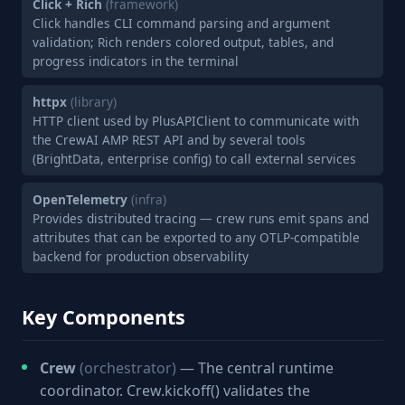
Click + Rich
(framework)
Click handles CLI command parsing and argument
validation; Rich renders colored output, tables, and
progress indicators in the terminal
httpx
(library)
HTTP client used by PlusAPIClient to communicate with
the CrewAI AMP REST API and by several tools
(BrightData, enterprise config) to call external services
OpenTelemetry
(infra)
Provides distributed tracing — crew runs emit spans and
attributes that can be exported to any OTLP-compatible
backend for production observability
Key Components
Crew
(orchestrator)
— The central runtime
coordinator. Crew.kickoff() validates the