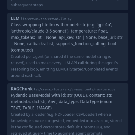
subsequent steps.
LLM
lib/crewai/src/crewai/llm.py
Class wrapping litellm with model: str (e.g. 'gpt-4o',
'anthropic/claude-3-5-sonnet'), temperature: float,
max_tokens: int | None, api_key: str | None, base_url: str
| None, callbacks: list, supports_function_calling: bool
(computed)
Created per-agent (or shared if the same model string is
reused), used to make every LLM API call during the agent's
reasoning loop, emitting LLMCallStarted/Completed events
around each call.
RAGChunk
lib/crewai-tools/src/crewai_tools/rag/core.py
Pydantic BaseModel with id: str (UUID), content: str,
metadata: dict[str, Any], data_type: DataType (enum:
TEXT, TABLE, IMAGE)
Created by a loader (e.g. PDFLoader, CSVLoader) when a
knowledge source is ingested, embedded into a vector, stored
in the configured vector store (default: ChromaDB), and
retrieved at query time to augment agent prompts.