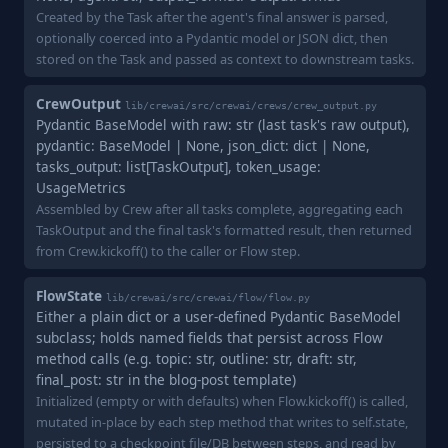
Created by the Task after the agent's final answer is parsed,
optionally coerced into a Pydantic model or JSON dict, then
stored on the Task and passed as context to downstream tasks.
CrewOutput
lib/crewai/src/crewai/crews/crew_output.py
Pydantic BaseModel with raw: str (last task's raw output),
pydantic: BaseModel | None, json_dict: dict | None,
tasks_output: list[TaskOutput], token_usage:
UsageMetrics
Assembled by Crew after all tasks complete, aggregating each
TaskOutput and the final task's formatted result, then returned
from Crew.kickoff() to the caller or Flow step.
FlowState
lib/crewai/src/crewai/flow/flow.py
Either a plain dict or a user-defined Pydantic BaseModel
subclass; holds named fields that persist across Flow
method calls (e.g. topic: str, outline: str, draft: str,
final_post: str in the blog-post template)
Initialized (empty or with defaults) when Flow.kickoff() is called,
mutated in-place by each step method that writes to self.state,
persisted to a checkpoint file/DB between steps, and read by