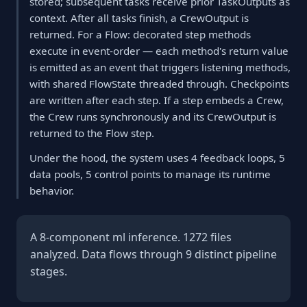
stored; subsequent tasks receive prior TaskOutputs as
context. After all tasks finish, a CrewOutput is
returned. For a Flow: decorated step methods
execute in event-order — each method's return value
is emitted as an event that triggers listening methods,
with shared FlowState threaded through. Checkpoints
are written after each step. If a step embeds a Crew,
the Crew runs synchronously and its CrewOutput is
returned to the Flow step.
Under the hood, the system uses 4 feedback loops, 5
data pools, 5 control points to manage its runtime
behavior.
A 8-component ml inference. 1272 files
analyzed. Data flows through 9 distinct pipeline
stages.