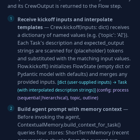
and its CrewOutput is returned to the Flow step.
Receive kickoff inputs and interpolate
templates
— Crew.kickoff(inputs: dict) receives
a dictionary of named values (e.g. {'topic': 'AI'}).
Each Task's description and expected_output
strings are scanned for {placeholder} tokens
and substituted with the matching input values.
Flow.kickoff() initializes FlowState (empty dict or
Pydantic model with defaults) and merges any
provided inputs.
[dict (user-supplied inputs) → Task
(with interpolated description strings)]
(config: process
(sequential|hierarchical), topic, outline)
Build agent prompt with memory context
—
Before invoking the agent,
ContextualMemory.build_context_for_task()
queries four stores: ShortTermMemory (recent