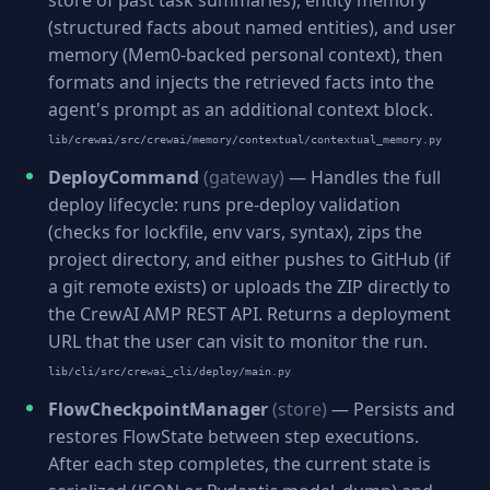
store of past task summaries), entity memory
(structured facts about named entities), and user
memory (Mem0-backed personal context), then
formats and injects the retrieved facts into the
agent's prompt as an additional context block.
lib/crewai/src/crewai/memory/contextual/contextual_memory.py
DeployCommand
(gateway)
— Handles the full
deploy lifecycle: runs pre-deploy validation
(checks for lockfile, env vars, syntax), zips the
project directory, and either pushes to GitHub (if
a git remote exists) or uploads the ZIP directly to
the CrewAI AMP REST API. Returns a deployment
URL that the user can visit to monitor the run.
lib/cli/src/crewai_cli/deploy/main.py
FlowCheckpointManager
(store)
— Persists and
restores FlowState between step executions.
After each step completes, the current state is