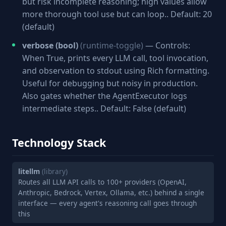
but risk incomplete reasoning; high values allow
more thorough tool use but can loop.. Default: 20
(default)
verbose (bool)
(runtime-toggle)
— Controls:
When True, prints every LLM call, tool invocation,
and observation to stdout using Rich formatting.
Useful for debugging but noisy in production.
Also gates whether the AgentExecutor logs
intermediate steps.. Default: False (default)
Technology Stack
litellm
(library)
Routes all LLM API calls to 100+ providers (OpenAI,
Anthropic, Bedrock, Vertex, Ollama, etc.) behind a single
interface — every agent's reasoning call goes through
this