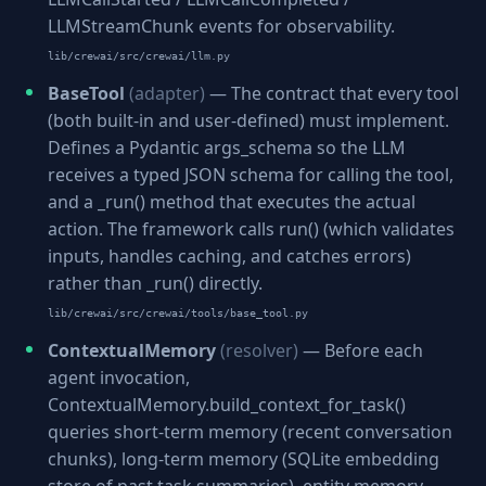
LLMStreamChunk events for observability.
lib/crewai/src/crewai/llm.py
BaseTool
(adapter)
— The contract that every tool
(both built-in and user-defined) must implement.
Defines a Pydantic args_schema so the LLM
receives a typed JSON schema for calling the tool,
and a _run() method that executes the actual
action. The framework calls run() (which validates
inputs, handles caching, and catches errors)
rather than _run() directly.
lib/crewai/src/crewai/tools/base_tool.py
ContextualMemory
(resolver)
— Before each
agent invocation,
ContextualMemory.build_context_for_task()
queries short-term memory (recent conversation
chunks), long-term memory (SQLite embedding