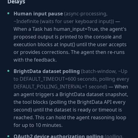
Delays
Human input pause
(async-processing,
~Indefinite (waits for user keyboard input))
—
When a Task has human_input=True, the agent's
proposed output is printed to the console and
execution blocks at input() until the user accepts
or provides corrections. The agent then re-runs
with the feedback.
BrightData dataset polling
(batch-window, ~Up
to DEFAULT_TIMEOUT=600 seconds, polling every
DEFAULT_POLLING_INTERVAL=1 second)
— When
an agent triggers a BrightData dataset snapshot,
the tool blocks (polling the BrightData API every
second) until the dataset is ready or timeout is
reached. This can hold the agent reasoning loop
for up to 10 minutes.
OAuth2 device authorization polling
(polling,