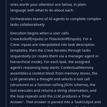
ones worth your attention are below, in plain
language with what to do about each.
Orchestrates teams of AI agents to complete complex
tasks collaboratively
Execution begins when a user calls
Crew.kickoff(inputs) or Flow.kickoff(inputs). For a
Crew: inputs are interpolated into task description
templates, then the Crew iterates through tasks
sequentially (or routes them via a manager agent in
hierarchical mode). For each task, the assigned
agent's reasoning loop starts: ContextualMemory
assembles a context block from memory stores, the
LLM generates a thought and selects a tool call
(structured as a function-calling JSON schema), the
tool executes and returns a string observation, and
the loop repeats until the LLM produces a 'Final
Answer'. That answer is parsed into a TaskOutput and