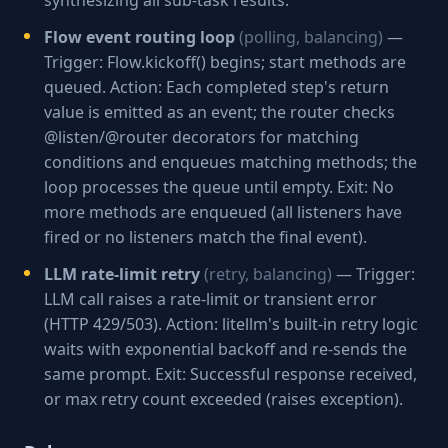
synthesizing all sub-task results.
Flow event routing loop
(polling, balancing)
—
Trigger: Flow.kickoff() begins; start methods are
queued. Action: Each completed step's return
value is emitted as an event; the router checks
@listen/@router decorators for matching
conditions and enqueues matching methods; the
loop processes the queue until empty. Exit: No
more methods are enqueued (all listeners have
fired or no listeners match the final event).
LLM rate-limit retry
(retry, balancing)
— Trigger:
LLM call raises a rate-limit or transient error
(HTTP 429/503). Action: litellm's built-in retry logic
waits with exponential backoff and re-sends the
same prompt. Exit: Successful response received,
or max retry count exceeded (raises exception).