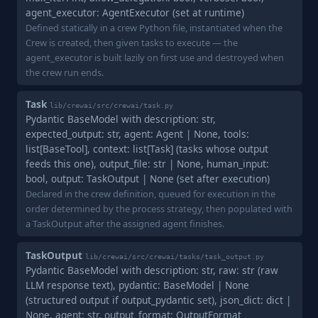
agent_executor: AgentExecutor (set at runtime)
Defined statically in a crew Python file, instantiated when the
Crew is created, then given tasks to execute — the
agent_executor is built lazily on first use and destroyed when
the crew run ends.
Task
lib/crewai/src/crewai/task.py
Pydantic BaseModel with description: str,
expected_output: str, agent: Agent | None, tools:
list[BaseTool], context: list[Task] (tasks whose output
feeds this one), output_file: str | None, human_input:
bool, output: TaskOutput | None (set after execution)
Declared in the crew definition, queued for execution in the
order determined by the process strategy, then populated with
a TaskOutput after the assigned agent finishes.
TaskOutput
lib/crewai/src/crewai/tasks/task_output.py
Pydantic BaseModel with description: str, raw: str (raw
LLM response text), pydantic: BaseModel | None
(structured output if output_pydantic set), json_dict: dict |
None, agent: str, output_format: OutputFormat