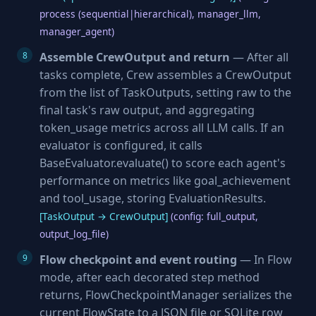
process (sequential|hierarchical), manager_llm,
manager_agent)
Assemble CrewOutput and return
— After all
tasks complete, Crew assembles a CrewOutput
from the list of TaskOutputs, setting raw to the
final task's raw output, and aggregating
token_usage metrics across all LLM calls. If an
evaluator is configured, it calls
BaseEvaluator.evaluate() to score each agent's
performance on metrics like goal_achievement
and tool_usage, storing EvaluationResults.
[TaskOutput → CrewOutput]
(config: full_output,
output_log_file)
Flow checkpoint and event routing
— In Flow
mode, after each decorated step method
returns, FlowCheckpointManager serializes the
current FlowState to a JSON file or SQLite row