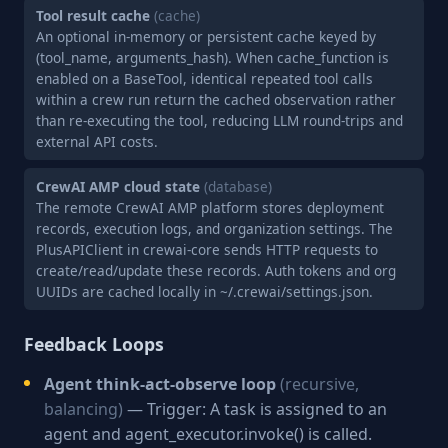
Tool result cache
(cache)
An optional in-memory or persistent cache keyed by
(tool_name, arguments_hash). When cache_function is
enabled on a BaseTool, identical repeated tool calls
within a crew run return the cached observation rather
than re-executing the tool, reducing LLM round-trips and
external API costs.
CrewAI AMP cloud state
(database)
The remote CrewAI AMP platform stores deployment
records, execution logs, and organization settings. The
PlusAPIClient in crewai-core sends HTTP requests to
create/read/update these records. Auth tokens and org
UUIDs are cached locally in ~/.crewai/settings.json.
Feedback Loops
Agent think-act-observe loop
(recursive,
balancing)
— Trigger: A task is assigned to an
agent and agent_executor.invoke() is called.