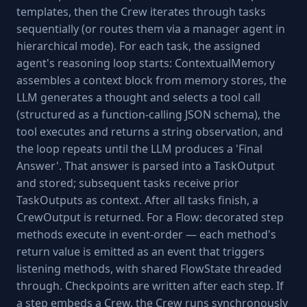
templates, then the Crew iterates through tasks
sequentially (or routes them via a manager agent in
hierarchical mode). For each task, the assigned
agent's reasoning loop starts: ContextualMemory
assembles a context block from memory stores, the
LLM generates a thought and selects a tool call
(structured as a function-calling JSON schema), the
tool executes and returns a string observation, and
the loop repeats until the LLM produces a 'Final
Answer'. That answer is parsed into a TaskOutput
and stored; subsequent tasks receive prior
TaskOutputs as context. After all tasks finish, a
CrewOutput is returned. For a Flow: decorated step
methods execute in event-order — each method's
return value is emitted as an event that triggers
listening methods, with shared FlowState threaded
through. Checkpoints are written after each step. If
a step embeds a Crew, the Crew runs synchronously