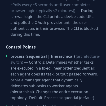
~Polls every ~5 seconds until user completes
browser login (typically <2 minutes))
— During
`crewai login`, the CLI prints a device code URL
and polls the OAuth provider until the user
authenticates in their browser. The CLI is blocked
during this time.
Control Points
process (sequential | hierarchical)
(architecture-
switch)
— Controls: Determines whether tasks
are executed in a fixed linear order (sequential:
each agent does its task, output passed forward)
or via a manager agent that dynamically
delegates sub-tasks to worker agents
(hierarchical). Changes the entire execution
topology.. Default: Process.sequential (default)