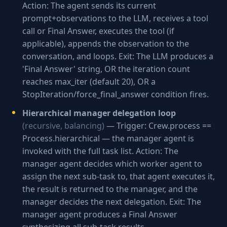
Action: The agent sends its current
prompt+observations to the LLM, receives a tool
call or Final Answer, executes the tool (if
applicable), appends the observation to the
conversation, and loops. Exit: The LLM produces a
'Final Answer' string, OR the iteration count
reaches max_iter (default 20), OR a
StopIteration/force_final_answer condition fires.
Hierarchical manager delegation loop
(recursive, balancing)
— Trigger: Crew.process ==
Process.hierarchical — the manager agent is
invoked with the full task list. Action: The
manager agent decides which worker agent to
assign the next sub-task to, that agent executes it,
the result is returned to the manager, and the
manager decides the next delegation. Exit: The
manager agent produces a Final Answer