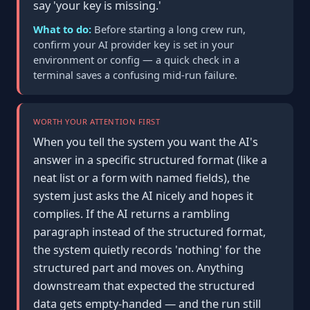
say 'your key is missing.'
What to do:
Before starting a long crew run,
confirm your AI provider key is set in your
environment or config — a quick check in a
terminal saves a confusing mid-run failure.
WORTH YOUR ATTENTION FIRST
When you tell the system you want the AI's
answer in a specific structured format (like a
neat list or a form with named fields), the
system just asks the AI nicely and hopes it
complies. If the AI returns a rambling
paragraph instead of the structured format,
the system quietly records 'nothing' for the
structured part and moves on. Anything
downstream that expected the structured
data gets empty-handed — and the run still