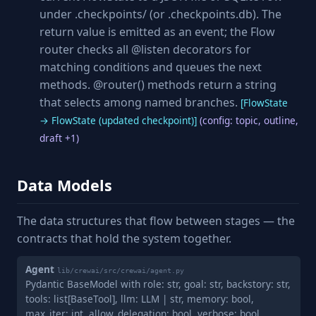
under .checkpoints/ (or .checkpoints.db). The
return value is emitted as an event; the Flow
router checks all @listen decorators for
matching conditions and queues the next
methods. @router() methods return a string
that selects among named branches.
[FlowState
→ FlowState (updated checkpoint)]
(config: topic, outline,
draft +1)
Data Models
The data structures that flow between stages — the
contracts that hold the system together.
Agent
lib/crewai/src/crewai/agent.py
Pydantic BaseModel with role: str, goal: str, backstory: str,
tools: list[BaseTool], llm: LLM | str, memory: bool,
max_iter: int, allow_delegation: bool, verbose: bool,