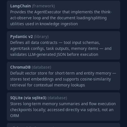
LangChain
(framework)
Provides the AgentExecutor that implements the think-
act-observe loop and the document loading/splitting
utilities used in knowledge ingestion
Pydantic v2
(library)
Defines all data contracts — tool input schemas,
agent/task configs, task outputs, memory items — and
validates LLM-generated JSON before execution
ChromaDB
(database)
Default vector store for short-term and entity memory —
stores text embeddings and supports cosine-similarity
retrieval for contextual memory lookups
SQLite (via sqlite3)
(database)
Stores long-term memory summaries and flow execution
checkpoints locally; accessed directly via sqlite3, not an
ORM