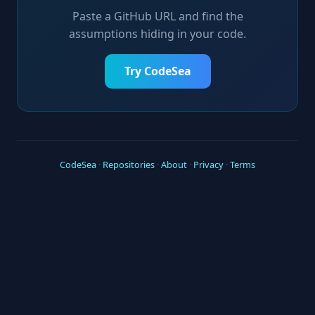
Paste a GitHub URL and find the
assumptions hiding in your code.
Try CodeSea
CodeSea
·
Repositories
·
About
·
Privacy
·
Terms