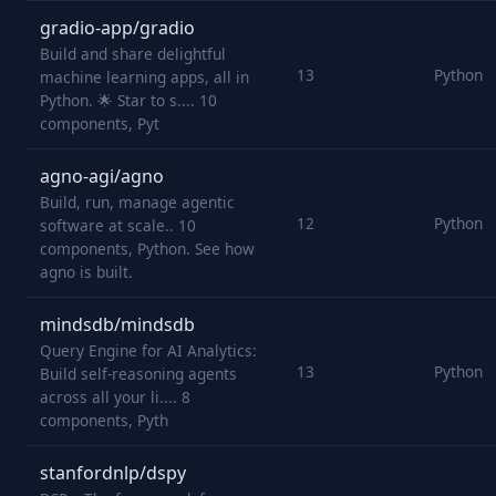
gradio-app/gradio
Build and share delightful
13
Python
machine learning apps, all in
Python. 🌟 Star to s.... 10
components, Pyt
agno-agi/agno
Build, run, manage agentic
12
Python
software at scale.. 10
components, Python. See how
agno is built.
mindsdb/mindsdb
Query Engine for AI Analytics:
13
Python
Build self-reasoning agents
across all your li.... 8
components, Pyth
stanfordnlp/dspy