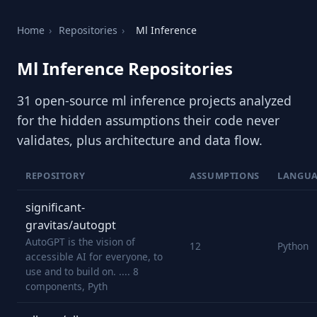
Home
›
Repositories
›
Ml Inference
Ml Inference Repositories
31 open-source ml inference projects analyzed
for the hidden assumptions their code never
validates, plus architecture and data flow.
REPOSITORY
ASSUMPTIONS
LANGU
significant-
gravitas/autogpt
AutoGPT is the vision of
12
Python
accessible AI for everyone, to
use and to build on. .... 8
components, Pyth