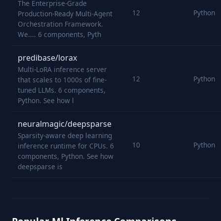
The Enterprise-Grade
12
Python
Production-Ready Multi-Agent
Orchestration Framework.
We.... 6 components, Pyth
predibase/lorax
Multi-LoRA inference server
12
Python
that scales to 1000s of fine-
tuned LLMs. 6 components,
Python. See how l
neuralmagic/deepsparse
Sparsity-aware deep learning
10
Python
inference runtime for CPUs. 6
components, Python. See how
deepsparse is