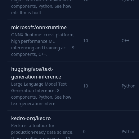
components, Python. See how
mlc-llm is built.
microsoft/onnxruntime
ONNX Runtime: cross-platform,
10
C++
high performance ML
inferencing and training ac.... 9
components, C++.
huggingface/text-
generation-inference
Large Language Model Text
10
Python
Generation Inference. 8
components, Python. See how
text-generation-infere
kedro-org/kedro
Kedro is a toolbox for
0
Python
production-ready data science.
It uses software engine.... 10