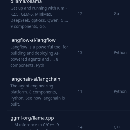
ollama/ollama
Get up and running with Kimi-
12
Go
K2.5, GLM-5, MiniMax,
DeepSeek, gpt-oss, Qwen, G....
9 components, Go.
langflow-ai/langflow
Langflow is a powerful tool for
13
Python
building and deploying AI-
powered agents and .... 8
components, Pyth
langchain-ai/langchain
The agent engineering
11
Python
platform. 8 components,
Python. See how langchain is
built.
ggml-org/llama.cpp
LLM inference in C/C++. 9
14
C++