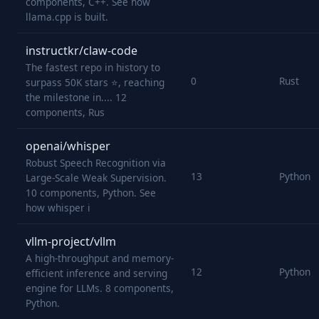
components, C++. See how
llama.cpp is built.
instructkr/claw-code
The fastest repo in history to
0
Rust
surpass 50K stars ⭐, reaching
the milestone in.... 12
components, Rus
openai/whisper
Robust Speech Recognition via
13
Python
Large-Scale Weak Supervision.
10 components, Python. See
how whisper i
vllm-project/vllm
A high-throughput and memory-
12
Python
efficient inference and serving
engine for LLMs. 8 components,
Python.