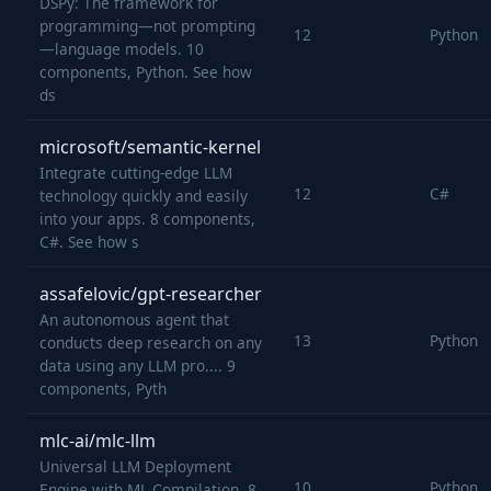
DSPy: The framework for
programming—not prompting
12
Python
—language models. 10
components, Python. See how
ds
microsoft/semantic-kernel
Integrate cutting-edge LLM
12
C#
technology quickly and easily
into your apps. 8 components,
C#. See how s
assafelovic/gpt-researcher
An autonomous agent that
13
Python
conducts deep research on any
data using any LLM pro.... 9
components, Pyth
mlc-ai/mlc-llm
Universal LLM Deployment
10
Python
Engine with ML Compilation. 8