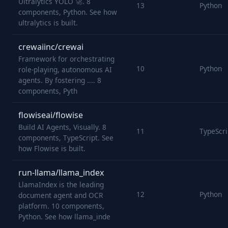
Ultralytics YOLO 🚀. 8
13
Python
components, Python. See how
ultralytics is built.
crewaiinc/crewai
Framework for orchestrating
10
Python
role-playing, autonomous AI
agents. By fostering .... 8
components, Pyth
flowiseai/flowise
Build AI Agents, Visually. 8
11
TypeScri
components, TypeScript. See
how Flowise is built.
run-llama/llama_index
LlamaIndex is the leading
12
Python
document agent and OCR
platform. 10 components,
Python. See how llama_inde