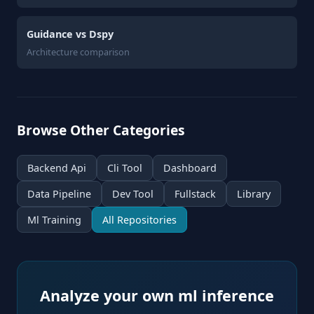
Guidance vs Dspy
Architecture comparison
Browse Other Categories
Backend Api
Cli Tool
Dashboard
Data Pipeline
Dev Tool
Fullstack
Library
Ml Training
All Repositories
Analyze your own ml inference