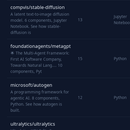
compvis/stable-diffusion
A latent text-to-image diffusion
Jupyter
13
model. 6 components, Jupyter
Noteboo
Notebook. See how stable-
diffusion is
foundationagents/metagpt
🌟 The Multi-Agent Framework:
15
Python
First AI Software Company,
Towards Natural Lang.... 10
components, Pyt
microsoft/autogen
A programming framework for
12
Python
agentic AI. 8 components,
Python. See how autogen is
built.
ultralytics/ultralytics