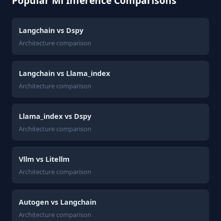
Popular Ml Inference Comparisons
Langchain vs Dspy
Architecture comparison
Langchain vs Llama_index
Architecture comparison
Llama_index vs Dspy
Architecture comparison
Vllm vs Litellm
Architecture comparison
Autogen vs Langchain
Architecture comparison