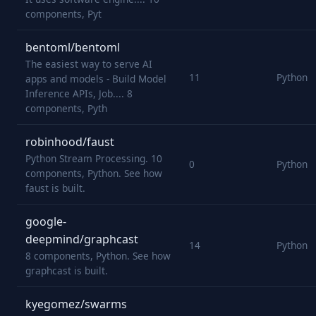
components, Pyt
bentoml/bentoml
The easiest way to serve AI
11
Python
apps and models - Build Model
Inference APIs, Job.... 8
components, Pyth
robinhood/faust
Python Stream Processing. 10
0
Python
components, Python. See how
faust is built.
google-
deepmind/graphcast
14
Python
8 components, Python. See how
graphcast is built.
kyegomez/swarms