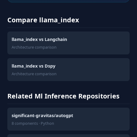
Compare llama_index
llama_index vs Langchain
Architecture comparison
llama_index vs Dspy
Architecture comparison
Related Ml Inference Repositories
significant-gravitas/autogpt
8 components · Python