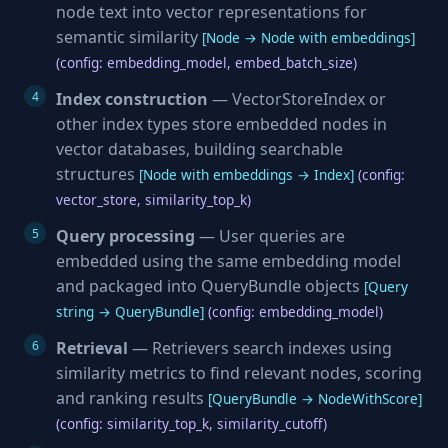
node text into vector representations for
semantic similarity
[Node → Node with embeddings]
(config: embedding_model, embed_batch_size)
Index construction
— VectorStoreIndex or
other index types store embedded nodes in
vector databases, building searchable
structures
[Node with embeddings → Index]
(config:
vector_store, similarity_top_k)
Query processing
— User queries are
embedded using the same embedding model
and packaged into QueryBundle objects
[Query
string → QueryBundle]
(config: embedding_model)
Retrieval
— Retrievers search indexes using
similarity metrics to find relevant nodes, scoring
and ranking results
[QueryBundle → NodeWithScore]
(config: similarity_top_k, similarity_cutoff)