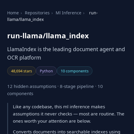
Home
›
Repositories
›
Ml Inference
›
run-
llama/llama_index
run-llama/llama_index
LlamaIndex is the leading document agent and
OCR platform
48,694 stars
Python
10 components
12 hidden assumptions · 8-stage pipeline · 10
components
Like any codebase, this ml inference makes
assumptions it never checks — most are routine. The
ones worth your attention are below.
Converts documents into searchable indexes using