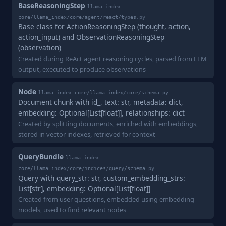
BaseReasoningStep
llama-index-
core/llama_index/core/agent/react/types.py
Base class for ActionReasoningStep (thought, action,
action_input) and ObservationReasoningStep
(observation)
Created during ReAct agent reasoning cycles, parsed from LLM
output, executed to produce observations
Node
llama-index-core/llama_index/core/schema.py
Document chunk with id_, text: str, metadata: dict,
embedding: Optional[List[float]], relationships: dict
Created by splitting documents, enriched with embeddings,
stored in vector indexes, retrieved for context
QueryBundle
llama-index-
core/llama_index/core/indices/query/schema.py
Query with query_str: str, custom_embedding_strs:
List[str], embedding: Optional[List[float]]
Created from user questions, embedded using embedding
models, used to find relevant nodes