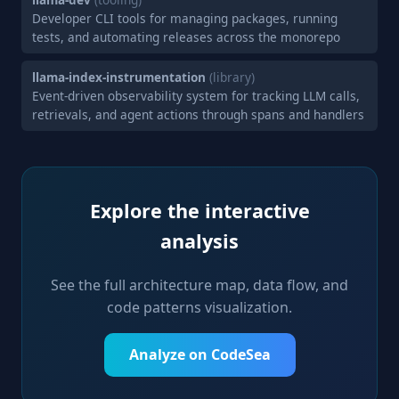
Developer CLI tools for managing packages, running
tests, and automating releases across the monorepo
llama-index-instrumentation
(library)
Event-driven observability system for tracking LLM calls,
retrievals, and agent actions through spans and handlers
Explore the interactive
analysis
See the full architecture map, data flow, and
code patterns visualization.
Analyze on CodeSea