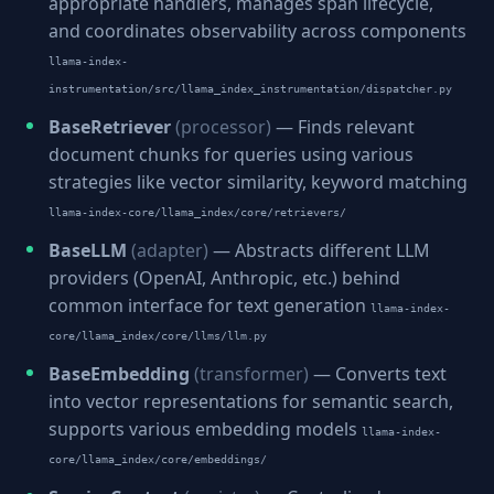
appropriate handlers, manages span lifecycle,
and coordinates observability across components
llama-index-
instrumentation/src/llama_index_instrumentation/dispatcher.py
BaseRetriever
(processor)
— Finds relevant
document chunks for queries using various
strategies like vector similarity, keyword matching
llama-index-core/llama_index/core/retrievers/
BaseLLM
(adapter)
— Abstracts different LLM
providers (OpenAI, Anthropic, etc.) behind
common interface for text generation
llama-index-
core/llama_index/core/llms/llm.py
BaseEmbedding
(transformer)
— Converts text
into vector representations for semantic search,
supports various embedding models
llama-index-
core/llama_index/core/embeddings/