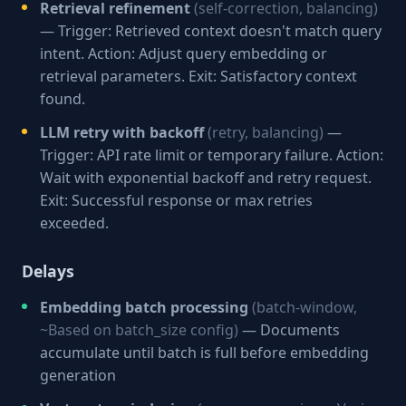
Retrieval refinement
(self-correction, balancing)
— Trigger: Retrieved context doesn't match query
intent. Action: Adjust query embedding or
retrieval parameters. Exit: Satisfactory context
found.
LLM retry with backoff
(retry, balancing)
—
Trigger: API rate limit or temporary failure. Action:
Wait with exponential backoff and retry request.
Exit: Successful response or max retries
exceeded.
Delays
Embedding batch processing
(batch-window,
~Based on batch_size config)
— Documents
accumulate until batch is full before embedding
generation