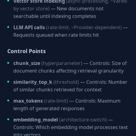
Vector store indexing
(async-processing, ~Varies
by vector store)
— New documents not
searchable until indexing completes
LLM API calls
(rate-limit, ~Provider-dependent)
—
Requests queued when rate limits hit
Control Points
chunk_size
(hyperparameter)
— Controls: Size of
document chunks affecting retrieval granularity
similarity_top_k
(threshold)
— Controls: Number
of similar chunks retrieved for context
max_tokens
(rate-limit)
— Controls: Maximum
length of generated responses
embedding_model
(architecture-switch)
—
Controls: Which embedding model processes text
into vectors