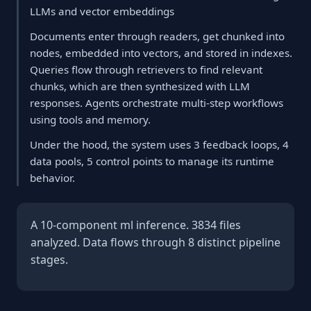
LLMs and vector embeddings
Documents enter through readers, get chunked into
nodes, embedded into vectors, and stored in indexes.
Queries flow through retrievers to find relevant
chunks, which are then synthesized with LLM
responses. Agents orchestrate multi-step workflows
using tools and memory.
Under the hood, the system uses 3 feedback loops, 4
data pools, 5 control points to manage its runtime
behavior.
A 10-component ml inference. 3834 files
analyzed. Data flows through 8 distinct pipeline
stages.