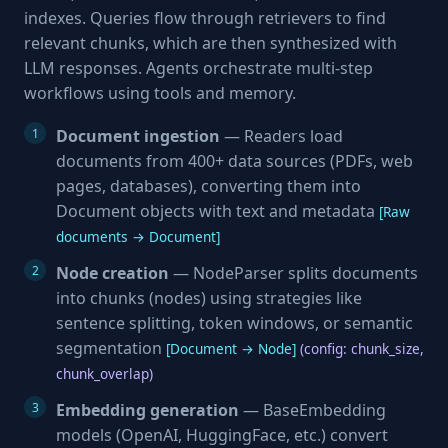
indexes. Queries flow through retrievers to find
relevant chunks, which are then synthesized with
LLM responses. Agents orchestrate multi-step
workflows using tools and memory.
Document ingestion
— Readers load
documents from 400+ data sources (PDFs, web
pages, databases), converting them into
Document objects with text and metadata
[Raw
documents → Document]
Node creation
— NodeParser splits documents
into chunks (nodes) using strategies like
sentence splitting, token windows, or semantic
segmentation
[Document → Node]
(config: chunk_size,
chunk_overlap)
Embedding generation
— BaseEmbedding
models (OpenAI, HuggingFace, etc.) convert