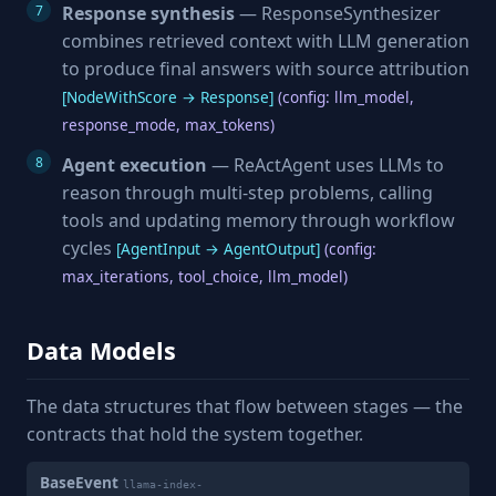
Response synthesis
— ResponseSynthesizer
combines retrieved context with LLM generation
to produce final answers with source attribution
[NodeWithScore → Response]
(config: llm_model,
response_mode, max_tokens)
Agent execution
— ReActAgent uses LLMs to
reason through multi-step problems, calling
tools and updating memory through workflow
cycles
[AgentInput → AgentOutput]
(config:
max_iterations, tool_choice, llm_model)
Data Models
The data structures that flow between stages — the
contracts that hold the system together.
BaseEvent
llama-index-