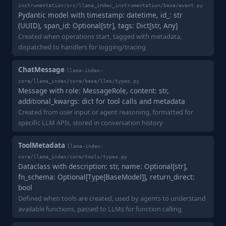
instrumentation/src/llama_index_instrumentation/base/event.py
Pydantic model with timestamp: datetime, id_: str
(UUID), span_id: Optional[str], tags: Dict[str, Any]
Created when operations start, tagged with metadata,
dispatched to handlers for logging/tracing
ChatMessage
llama-index-
core/llama_index/core/base/llms/types.py
Message with role: MessageRole, content: str,
additional_kwargs: dict for tool calls and metadata
Created from user input or agent reasoning, formatted for
specific LLM APIs, stored in conversation history
ToolMetadata
llama-index-
core/llama_index/core/tools/types.py
Dataclass with description: str, name: Optional[str],
fn_schema: Optional[Type[BaseModel]], return_direct:
bool
Defined when tools are created, used by agents to understand
available functions, passed to LLMs for function calling