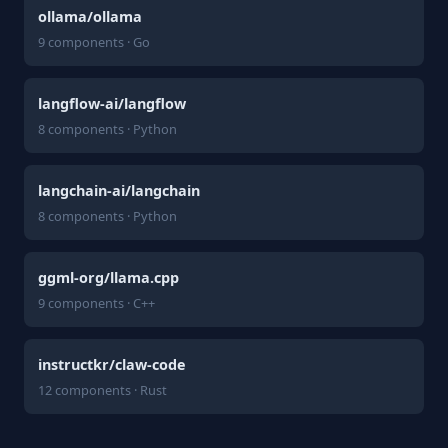
ollama/ollama
9 components · Go
langflow-ai/langflow
8 components · Python
langchain-ai/langchain
8 components · Python
ggml-org/llama.cpp
9 components · C++
instructkr/claw-code
12 components · Rust