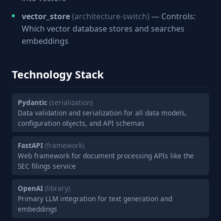
vector_store
(architecture-switch)
— Controls:
Which vector database stores and searches
embeddings
Technology Stack
Pydantic
(serialization)
Data validation and serialization for all data models,
configuration objects, and API schemas
FastAPI
(framework)
Web framework for document processing APIs like the
SEC filings service
OpenAI
(library)
Primary LLM integration for text generation and
embeddings