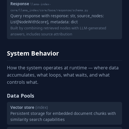
Response
llama-index-
core/llama_index/core/base/response/schema.py
Query response with response: str, source_nodes:
List[NodeWithScore], metadata: dict
Built by combining retrieved nodes with LLM-generated
answers, includes source attribution
System Behavior
How the system operates at runtime — where data
accumulates, what loops, what waits, and what
controls what.
Data Pools
Vector store
(index)
Persistent storage for embedded document chunks with
similarity search capabilities