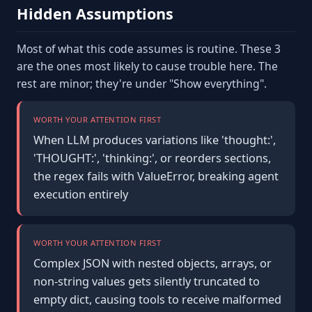
Hidden Assumptions
Most of what this code assumes is routine. These 3
are the ones most likely to cause trouble here. The
rest are minor; they're under "Show everything".
WORTH YOUR ATTENTION FIRST
When LLM produces variations like 'thought:',
'THOUGHT:', 'thinking:', or reorders sections,
the regex fails with ValueError, breaking agent
execution entirely
WORTH YOUR ATTENTION FIRST
Complex JSON with nested objects, arrays, or
non-string values gets silently truncated to
empty dict, causing tools to receive malformed