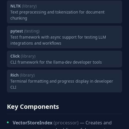
NLTK
(library)
Text preprocessing and tokenization for document
chunking
pytest
(testing)
Test framework with async support for testing LLM
integrations and workflows
Click
(library)
CLI framework for the llama-dev developer tools
Rich
(library)
Terminal formatting and progress display in developer
CLI
Key Components
VectorStoreIndex
(processor)
— Creates and