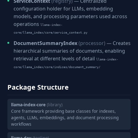
ServiceContext
(registry)
— Centralized
configuration holder for LLMs, embedding
models, and processing parameters used across
operations
llama-index-
core/llama_index/core/service_context.py
DocumentSummaryIndex
(processor)
— Creates
hierarchical summaries of documents, enabling
retrieval at different levels of detail
llama-index-
core/llama_index/core/indices/document_summary/
Package Structure
llama-index-core
(library)
Core framework providing base classes for indexes,
agents, LLMs, embeddings, and document processing
workflows
llama-dev
(tooling)