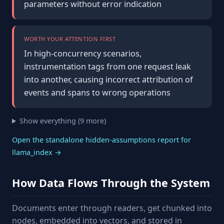
parameters without error indication
WORTH YOUR ATTENTION FIRST
In high-concurrency scenarios,
instrumentation tags from one request leak
into another, causing incorrect attribution of
events and spans to wrong operations
Show everything (9 more)
Open the standalone hidden-assumptions report for
llama_index →
How Data Flows Through the System
Documents enter through readers, get chunked into
nodes, embedded into vectors, and stored in