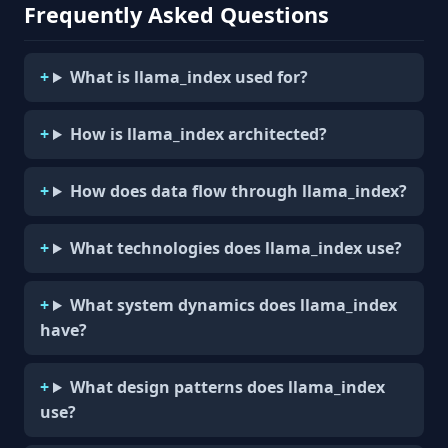
Frequently Asked Questions
What is llama_index used for?
How is llama_index architected?
How does data flow through llama_index?
What technologies does llama_index use?
What system dynamics does llama_index
have?
What design patterns does llama_index
use?