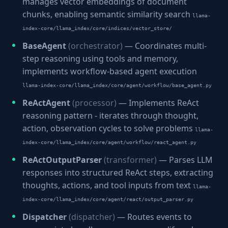
manages vector embeddings of document
chunks, enabling semantic similarity search
llama-
index-core/llama_index/core/indices/vector_store/
BaseAgent
(orchestrator)
— Coordinates multi-
step reasoning using tools and memory,
implements workflow-based agent execution
llama-index-core/llama_index/core/agent/workflow/base_agent.py
ReActAgent
(processor)
— Implements ReAct
reasoning pattern - iterates through thought,
action, observation cycles to solve problems
llama-
index-core/llama_index/core/agent/workflow/react_agent.py
ReActOutputParser
(transformer)
— Parses LLM
responses into structured ReAct steps, extracting
thoughts, actions, and tool inputs from text
llama-
index-core/llama_index/core/agent/react/output_parser.py
Dispatcher
(dispatcher)
— Routes events to