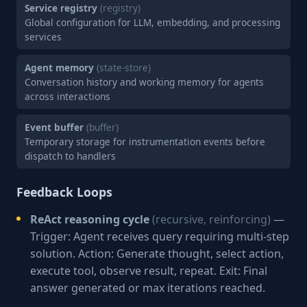
Service registry
(registry)
Global configuration for LLM, embedding, and processing
services
Agent memory
(state-store)
Conversation history and working memory for agents
across interactions
Event buffer
(buffer)
Temporary storage for instrumentation events before
dispatch to handlers
Feedback Loops
ReAct reasoning cycle
(recursive, reinforcing)
—
Trigger: Agent receives query requiring multi-step
solution. Action: Generate thought, select action,
execute tool, observe result, repeat. Exit: Final
answer generated or max iterations reached.