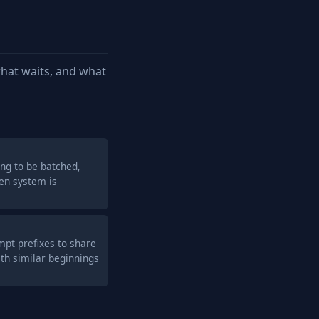
hat waits, and what
ng to be batched,
en system is
pt prefixes to share
th similar beginnings