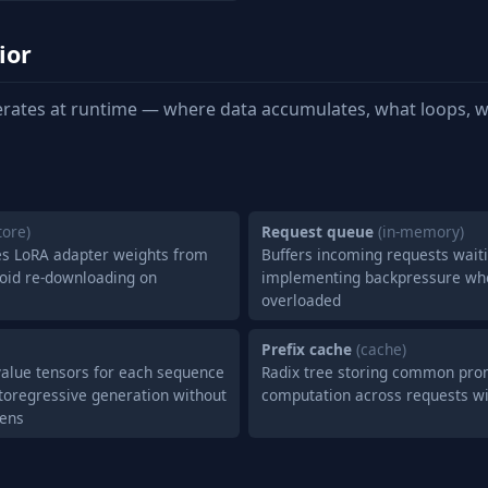
ior
rates at runtime — where data accumulates, what loops, w
store)
Request queue
(in-memory)
s LoRA adapter weights from
Buffers incoming requests waiti
void re-downloading on
implementing backpressure wh
overloaded
Prefix cache
(cache)
value tensors for each sequence
Radix tree storing common prom
utoregressive generation without
computation across requests wi
kens