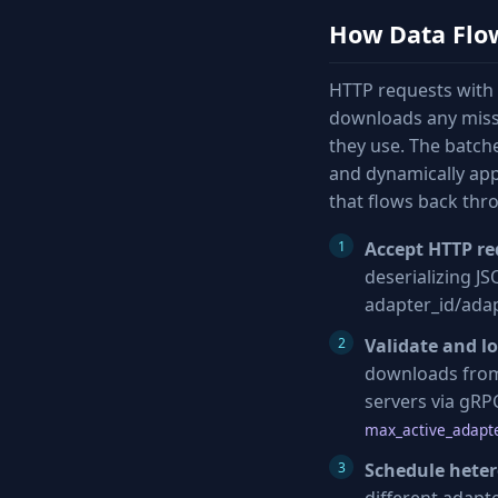
How Data Flo
HTTP requests with 
downloads any missi
they use. The batch
and dynamically app
that flows back thr
Accept HTTP re
deserializing J
adapter_id/adap
Validate and l
downloads from 
servers via gR
max_active_adapte
Schedule hete