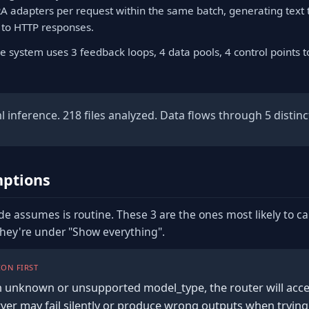
RA adapters per request within the same batch, generating text 
 to HTTP responses.
e system uses 3 feedback loops, 4 data pools, 4 control points 
inference. 218 files analyzed. Data flows through 5 distinct
ptions
de assumes is routine. These 3 are the ones most likely to c
they're under "Show everything".
ON FIRST
n unknown or unsupported model_type, the router will acce
rver may fail silently or produce wrong outputs when trying