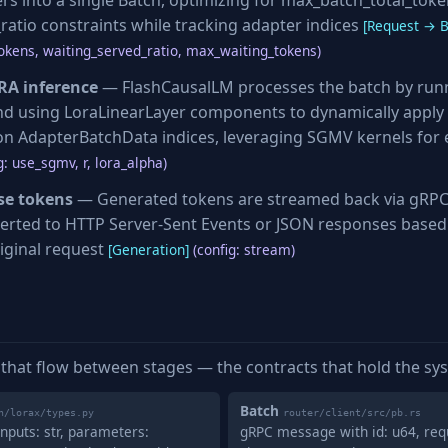
ers into a single Batch, optimizing for max_batch_total_tok
ratio constraints while tracking adapter indices
[Request → B
okens, waiting_served_ratio, max_waiting_tokens)
RA inference
— FlashCausalLM processes the batch by run
d using LoraLinearLayer components to dynamically apply 
n AdapterBatchData indices, leveraging SGMV kernels for e
g: use_sgmv, r, lora_alpha)
se tokens
— Generated tokens are streamed back via gRPC
erted to HTTP Server-Sent Events or JSON responses based
iginal request
[Generation]
(config: stream)
 that flow between stages — the contracts that hold the sy
Batch
n/lorax/types.py
router/client/src/pb.rs
nputs: str, parameters:
gRPC message with id: u64, req