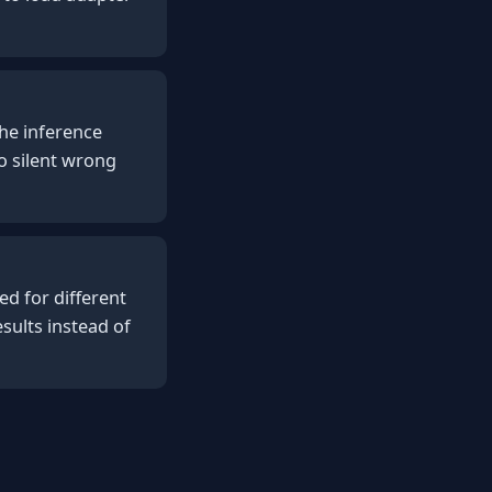
 the inference
o silent wrong
d for different
sults instead of