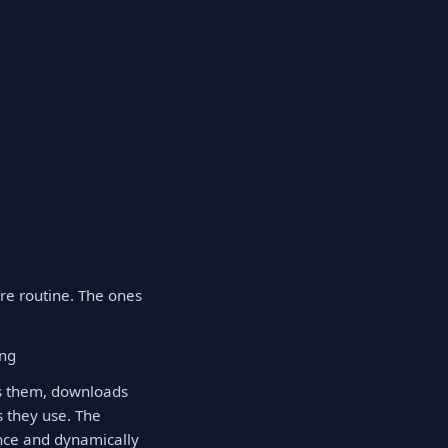
re routine. The ones
ing
es them, downloads
 they use. The
once and dynamically