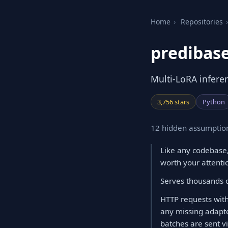
Home
›
Repositories
›
predibase
Multi-LoRA inferen
3,756 stars
Python
12 hidden assumption
Like any codebase,
worth your attenti
Serves thousands o
HTTP requests with
any missing adapte
batches are sent v