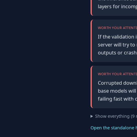
layers for incom
WORTH YOUR ATTENTI
If the validation
server will try 
outputs or crash
WORTH YOUR ATTENTI
Corrupted downlo
base models will
failing fast with 
Show everything (9
Open the standalone 