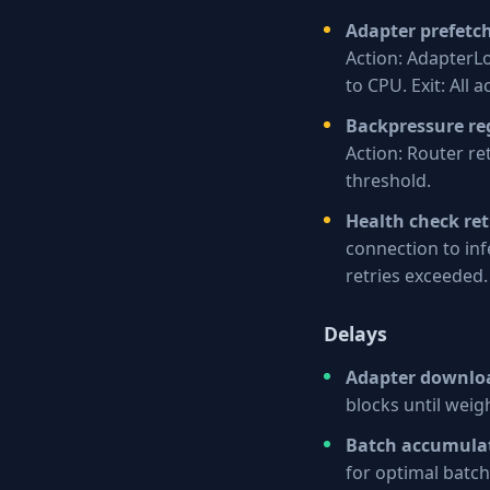
Adapter prefetch
Action: AdapterL
to CPU. Exit: All 
Backpressure re
Action: Router re
threshold.
Health check ret
connection to inf
retries exceeded.
Delays
Adapter downlo
blocks until wei
Batch accumula
for optimal batch