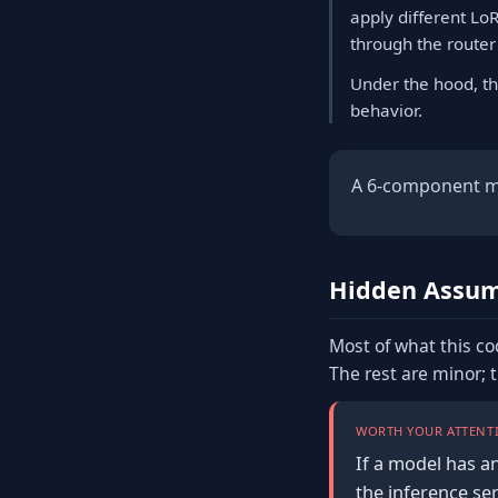
apply different Lo
through the router
Under the hood, th
behavior.
A 6-component ml 
Hidden Assum
Most of what this co
The rest are minor; 
WORTH YOUR ATTENTI
If a model has a
the inference se