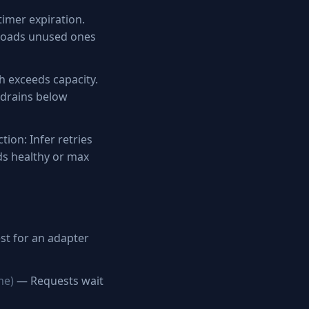
imer expiration.
floads unused ones
 exceeds capacity.
 drains below
tion: Infer retries
ds healthy or max
st for an adapter
me)
— Requests wait