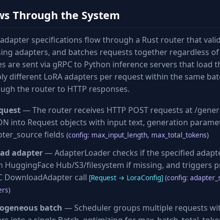
ws Through the System
adapter specifications flow through a Rust router that vali
ng adapters, and batches requests together regardless of
es are sent via gRPC to Python inference servers that load
ly different LoRA adapters per request within the same bat
ough the router to HTTP responses.
quest
— The router receives HTTP POST requests at /gener
SON into Request objects with input text, generation parame
ter_source fields
(config: max_input_length, max_total_tokens)
oad adapter
— AdapterLoader checks if the specified adapter
HuggingFace Hub/S3/filesystem if missing, and triggers p
PC DownloadAdapter call
[Request → LoraConfig]
(config: adapter_
rs)
rogeneous batch
— Scheduler groups multiple requests wit