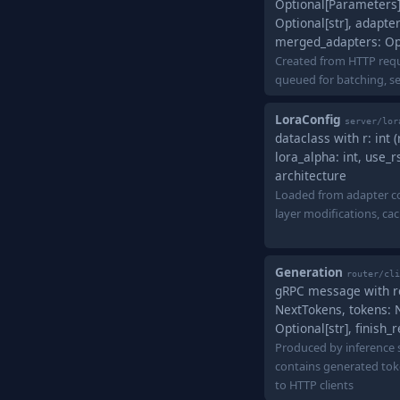
Optional[Parameters],
Optional[str], adapter
merged_adapters: Op
Created from HTTP requ
queued for batching, se
LoraConfig
server/lor
dataclass with r: int 
lora_alpha: int, use_r
architecture
Loaded from adapter co
layer modifications, ca
Generation
router/cli
gRPC message with req
NextTokens, tokens: 
Optional[str], finish
Produced by inference s
contains generated to
to HTTP clients