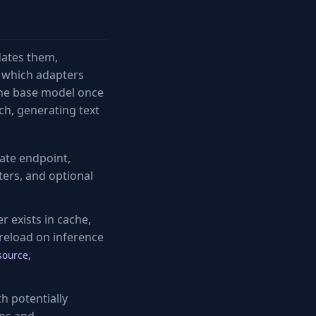
dates them,
 which adapters
 the base model once
ch, generating text
ate endpoint,
ters, and optional
 exists in cache,
reload on inference
source,
h potentially