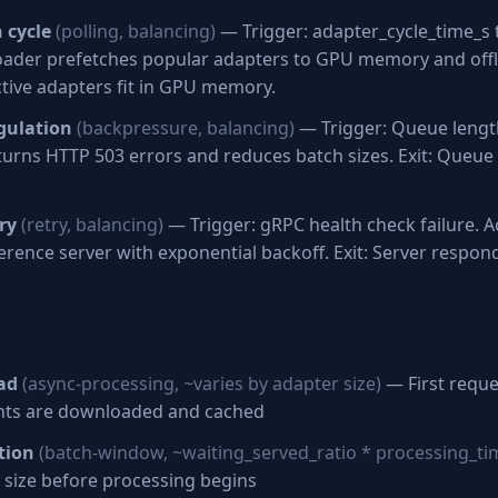
 cycle
(polling, balancing)
— Trigger: adapter_cycle_time_s t
oader prefetches popular adapters to GPU memory and of
active adapters fit in GPU memory.
gulation
(backpressure, balancing)
— Trigger: Queue length
turns HTTP 503 errors and reduces batch sizes. Exit: Queue
ry
(retry, balancing)
— Trigger: gRPC health check failure. Ac
erence server with exponential backoff. Exit: Server respon
ad
(async-processing, ~varies by adapter size)
— First reque
ghts are downloaded and cached
tion
(batch-window, ~waiting_served_ratio * processing_ti
 size before processing begins