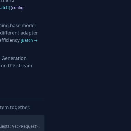
ens and
atch]
(config:
ning base model
different adapter
fficiency
[Batch →
 Generation
 on the stream
stem together.
uests: Vec<Request>,