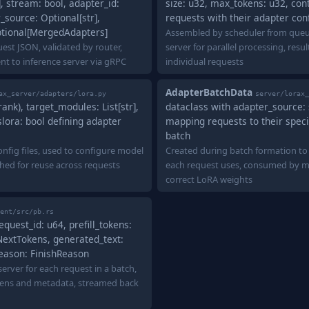
 stream: bool, adapter_id:
size: u32, max_tokens: u32, con
_source: Optional[str],
requests with their adapter con
tional[MergedAdapters]
Assembled by scheduler from queu
est JSON, validated by router,
server for parallel processing, resu
nt to inference server via gRPC
individual requests
AdapterBatchData
ax_server/adapters/lora.py
server/lorax_
(rank), target_modules: List[str],
dataclass with adapter_source: s
slora: bool defining adapter
mapping requests to their speci
batch
nfig files, used to configure model
Created during batch formation to
ched for reuse across requests
each request uses, consumed by mo
correct LoRA weights
ent/src/pb.rs
uest_id: u64, prefill_tokens:
NextTokens, generated_text:
_reason: FinishReason
erver for each request in a batch,
kens and metadata, streamed back