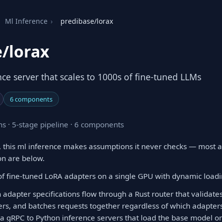
Ml Inference
›
predibase/lorax
/lorax
ce server that scales to 1000s of fine-tuned LLMs
6 components
s · 5-stage pipeline · 6 components
 this ml inference makes assumptions it never checks — most a
on are below.
f fine-tuned LoRA adapters on a single GPU with dynamic load
 adapter specifications flow through a Rust router that validat
rs, and batches requests together regardless of which adapters
ia gRPC to Python inference servers that load the base model 