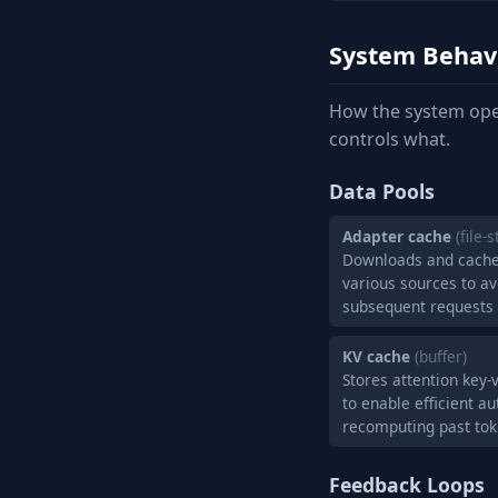
System Behav
How the system ope
controls what.
Data Pools
Adapter cache
(file-
Downloads and cache
various sources to a
subsequent requests
KV cache
(buffer)
Stores attention key-
to enable efficient a
recomputing past to
Feedback Loops