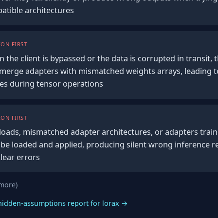
patible architectures
ON FIRST
 in the client is bypassed or the data is corrupted in transit,
to merge adapters with mismatched weights arrays, leading t
es during tensor operations
ON FIRST
ads, mismatched adapter architectures, or adapters traine
 be loaded and applied, producing silent wrong inference re
clear errors
 more)
hidden-assumptions report for lorax →