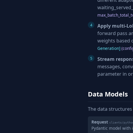
different adapt
waiting_served_
max_batch_total_t
Apply multi-Lo
forward pass an
weights based o
Generation]
(confi
Stream respon
messages, conv
parameter in or
Data Models
The data structures
Request
clients/pytho
Pydantic model with i