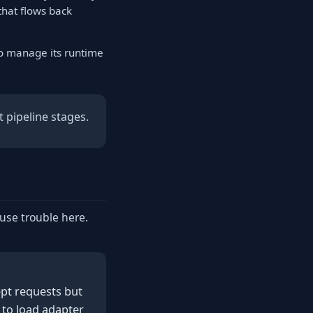
that flows back
to manage its runtime
 pipeline stages.
ause trouble here.
pt requests but
 to load adapter