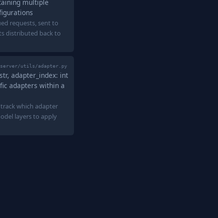
taining multiple
figurations
ed requests, sent to
lts distributed back to
server/utils/adapter.py
tr, adapter_index: int
fic adapters within a
 track which adapter
del layers to apply