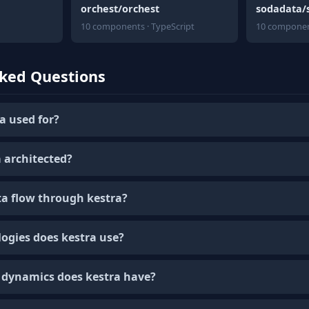
orchest/orchest
sodadata/
10 components · TypeScript
10 componen
sked Questions
a used for?
 architected?
a flow through kestra?
ogies does kestra use?
dynamics does kestra have?