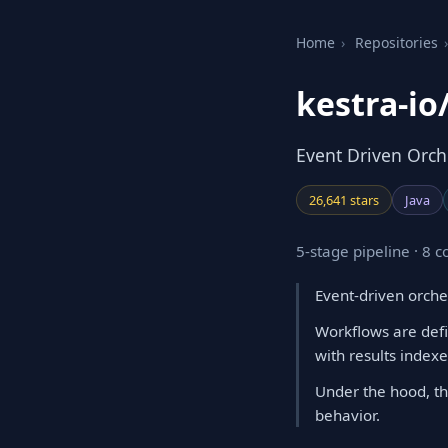
Home
›
Repositories
›
kestra-io
Event Driven Orche
26,641 stars
Java
5-stage pipeline · 8
Event-driven orche
Workflows are defi
with results index
Under the hood, th
behavior.