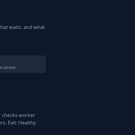
hat waits, and what
ecutions
r checks worker
s. Exit: Healthy