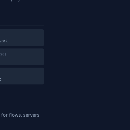
work
se)
t
or flows, servers,