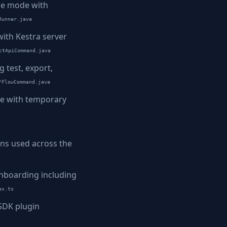
ne mode with
Runner.java
ith Kestra server
ctApiCommand.java
test, export,
/FlowCommand.java
de with temporary
ons used across the
nboarding including
ex.ts
 SDK plugin