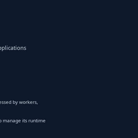
pplications
cessed by workers,
to manage its runtime