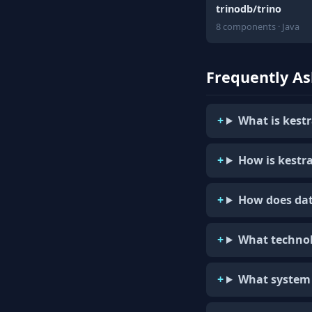
trinodb/trino
8 components · Java
Frequently A
What is kestr
How is kestra
How does dat
What technol
What system 