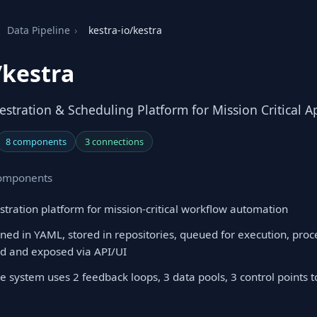
Data Pipeline
›
kestra-io/kestra
/kestra
stration & Scheduling Platform for Mission Critical A
8 components
3 connections
 components
stration platform for mission-critical workflow automation
ned in YAML, stored in repositories, queued for execution, pro
ed and exposed via API/UI
e system uses 2 feedback loops, 3 data pools, 3 control points 