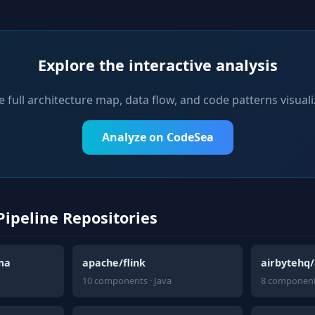
Explore the interactive analysis
e full architecture map, data flow, and code patterns visuali
Analyze on CodeSea
Pipeline Repositories
ma
apache/flink
airbytehq/
10 components · Java
8 component