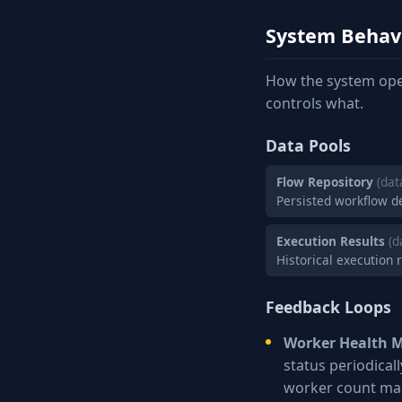
System Behav
How the system ope
controls what.
Data Pools
Flow Repository
(dat
Persisted workflow d
Execution Results
(d
Historical execution 
Feedback Loops
Worker Health M
status periodical
worker count mai