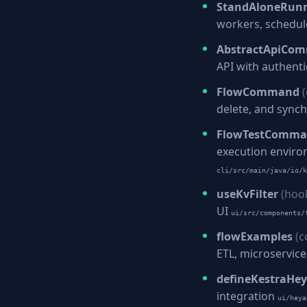
StandAloneRun
workers, schedule
AbstractApiCo
API with authent
FlowCommand
delete, and sync
FlowTestComm
execution enviro
cli/src/main/java/io/k
useKvFilter
(hoo
UI
ui/src/components/
flowExamples
(c
ETL, microservic
defineKestraHey
integration
ui/heya