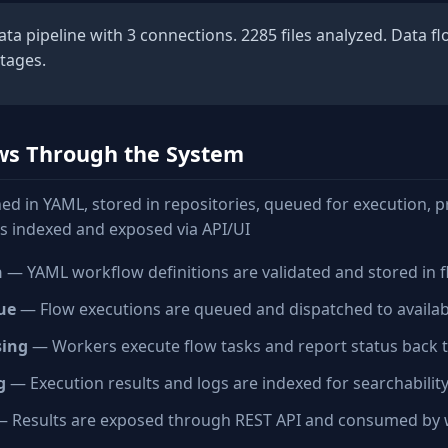
a pipeline with 3 connections. 2285 files analyzed. Data f
stages.
ws Through the System
ed in YAML, stored in repositories, queued for execution, 
ts indexed and exposed via API/UI
n
— YAML workflow definitions are validated and stored in f
ue
— Flow executions are queued and dispatched to availa
sing
— Workers execute flow tasks and report status back 
g
— Execution results and logs are indexed for searchabilit
 Results are exposed through REST API and consumed by 