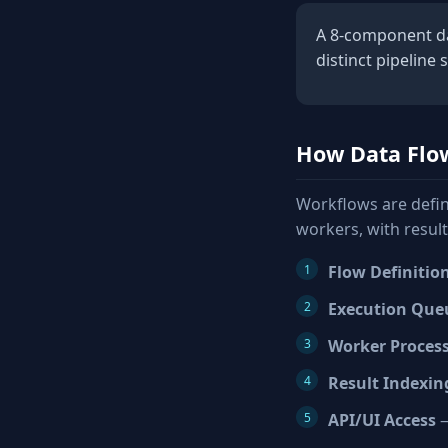
A 8-component dat
distinct pipeline 
How Data Flo
Workflows are defin
workers, with resul
Flow Definitio
Execution Que
Worker Proces
Result Indexin
API/UI Access
—