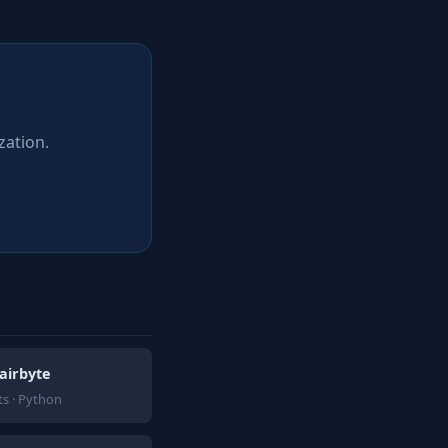
zation.
airbyte
s · Python