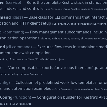
ner
(service)
— Runs the complete Kestra stack in standalo
r, indexer, and controller
cli/src/main/java/io/kestra/cli/StandAlone
mmand
(class)
— Base class for CLI commands that interact w
ication and HTTP client setup
cli/src/main/java/io/kestra/cli/Abstra
(cli-command)
— Flow management subcommands including 
hronization operations
cli/src/main/java/io/kestra/cli/commands/flows
and
(cli-command)
— Executes flow tests in standalone mo
nment and await completion
estra/cli/commands/flows/FlowTestCommand.java
k)
— Vue composable exports for various filter configurati
filter/configurations/index.ts
onfig)
— Collection of predefined workflow templates for o
es, and automation examples
ui/src/components/onboarding/flows/ind
Config
(function)
— Configuration builder for Kestra's API
pi-sdk-plugin/index.ts