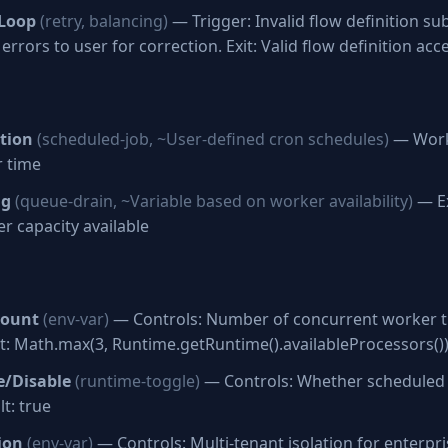
 Loop
(retry, balancing)
— Trigger: Invalid flow definition su
errors to user for correction. Exit: Valid flow definition acc
tion
(scheduled-job, ~User-defined cron schedules)
— Work
r time
ng
(queue-drain, ~Variable based on worker availability)
— Ex
r capacity available
Count
(env-var)
— Controls: Number of concurrent worker t
t: Math.max(3, Runtime.getRuntime().availableProcessors()
e/Disable
(runtime-toggle)
— Controls: Whether scheduled
t: true
ion
(env-var)
— Controls: Multi-tenant isolation for enterp