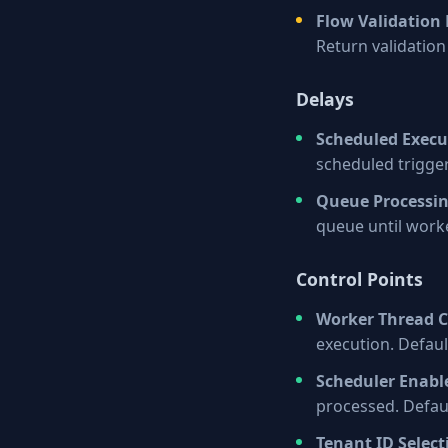
Flow Validation
Return validation 
Delays
Scheduled Execu
scheduled trigge
Queue Processi
queue until worke
Control Points
Worker Thread 
execution. Defaul
Scheduler Enabl
processed. Defaul
Tenant ID Select