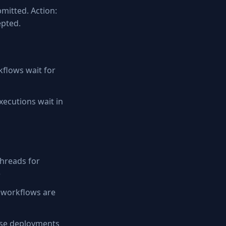
bmitted. Action:
epted.
flows wait for
ecutions wait in
hreads for
)
 workflows are
rise deployments