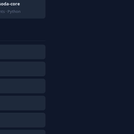
soda-core
ts · Python