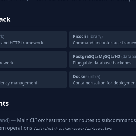
ack
k)
Picocli
(library)
n and HTTP framework
Command-line interface frame
PostgreSQL/MySQL/H2
(databa
mework
Pluggable database backends
Docker
(infra)
ndency management
Containerization for deploymen
nts
and)
— Main CLI orchestrator that routes to subcommands f
tem operations
cli/src/main/java/io/kestra/cli/Kestra.java