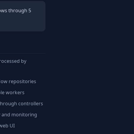
lows through 5
processed by
low repositories
ble workers
through controllers
y and monitoring
web UI