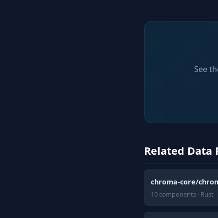
See th
Related Data 
chroma-core/chro
10 components · Rust