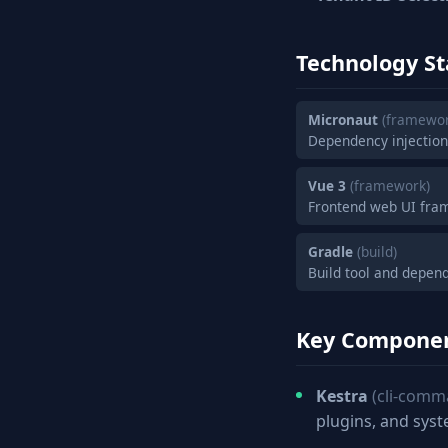
Technology St
Micronaut
(framewor
Dependency injectio
Vue 3
(framework)
Frontend web UI fra
Gradle
(build)
Build tool and depe
Key Compone
Kestra
(cli-comm
plugins, and sys