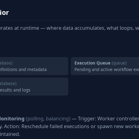
ior
rates at runtime — where data accumulates, what loops, w
abase)
Execution Queue
(queue)
efinitions and metadata
Pending and active workflow ex
atabase)
results and logs
onitoring
(polling, balancing)
— Trigger: Worker controlle
ly. Action: Reschedule failed executions or spawn new worker
ntained.