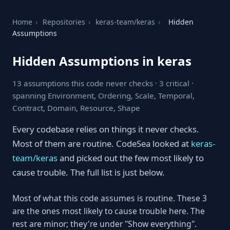
Home
›
Repositories
›
keras-team/keras
›
Hidden
Assumptions
Hidden Assumptions in keras
13 assumptions this code never checks · 3 critical ·
spanning Environment, Ordering, Scale, Temporal,
Contract, Domain, Resource, Shape
Every codebase relies on things it never checks.
Most of them are routine. CodeSea looked at
keras-
team/keras
and picked out the few most likely to
cause trouble. The full list is just below.
Most of what this code assumes is routine. These 3
are the ones most likely to cause trouble here. The
rest are minor; they're under "Show everything".