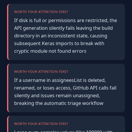
WORTH YOUR ATTENTION FIRST
If disk is full or permissions are restricted, the
API generation silently fails leaving the build
directory in an inconsistent state, causing
subsequent Keras imports to break with
cryptic module not found errors
WORTH YOUR ATTENTION FIRST
If a username in assigneesList is deleted,
renamed, or loses access, GitHub API calls fail
silently and issues remain unassigned,
breaking the automatic triage workflow
WORTH YOUR ATTENTION FIRST