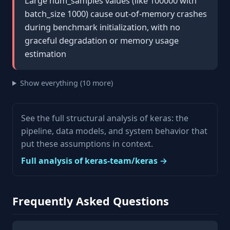
Large num_samples values (like 100000 with
batch_size 1000) cause out-of-memory crashes
during benchmark initialization, with no
graceful degradation or memory usage
estimation
Show everything (10 more)
See the full structural analysis of keras: the
pipeline, data models, and system behavior that
put these assumptions in context.
Full analysis of keras-team/keras →
Frequently Asked Questions