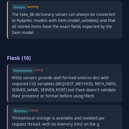
warning
Domain
The fake_db dictionary values can always be converted
to Pydantic models with Item.model_validate() and that
all stored items have the exact fields expected by the
Item model
Flask (10)
critical
Environment
WSGI servers provide well-formed environ dict with
required CGI variables (REQUEST_METHOD, PATH_INFO,
SERVER_NAME, SERVER_PORT) but Flask doesn't validate
their presence or format before using them
critical
Resource
Thread-local storage is available and isolated per
request thread, with no memory limit on the g