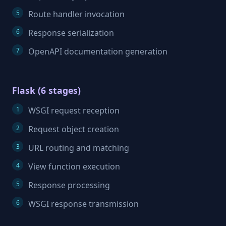
Route handler invocation
Response serialization
OpenAPI documentation generation
Flask (6 stages)
WSGI request reception
Request object creation
URL routing and matching
View function execution
Response processing
WSGI response transmission