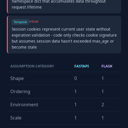
namespace dict that accumulates data throughout
request lifetime
critical
Temporal
Session cookies represent current user state without
expiration validation - code only checks cookie signature
but assumes session data hasn't exceeded max_age or
become stale
ASSUMPTION CATEGORY
FASTAPI
FLASK
Shape
0
1
Ordering
1
1
Environment
1
2
Scale
1
1