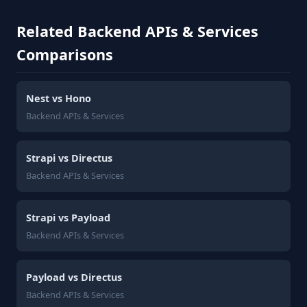
Related Backend APIs & Services
Comparisons
Nest vs Hono
Backend APIs & Services
Strapi vs Directus
Backend APIs & Services
Strapi vs Payload
Backend APIs & Services
Payload vs Directus
Backend APIs & Services