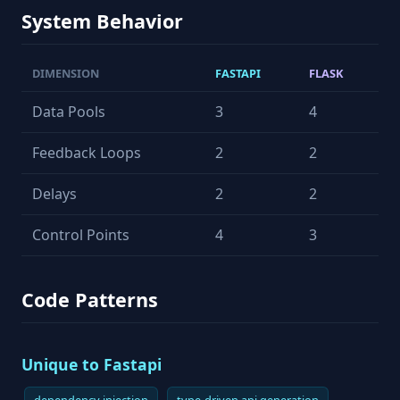
System Behavior
DIMENSION
FASTAPI
FLASK
Data Pools
3
4
Feedback Loops
2
2
Delays
2
2
Control Points
4
3
Code Patterns
Unique to Fastapi