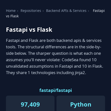
Home
›
Repositories
›
Backend APIs & Services
›
Fastapi
vs Flask
Fastapi vs Flask
Fastapi and Flask are both backend apis & services
tools. The structural differences are in the side-by-
side below. The sharper question is what each one
assumes you'll never violate: CodeSea found 10
unvalidated assumptions in Fastapi and 10 in Flask.
They share 1 technologies including jinja2.
fastapi/fastapi
97,409
Python