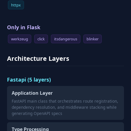
httpx
Only in Flask
werkzeug
click
itsdangerous
blinker
Architecture Layers
Fastapi (5 layers)
Application Layer
FastAPI main class that orchestrates route registration,
dependency resolution, and middleware stacking while
generating OpenAPI specs
Type Processing