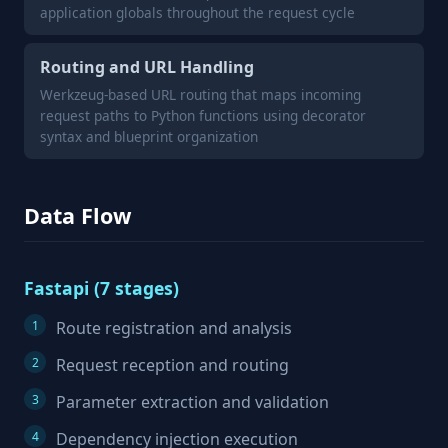
application globals throughout the request cycle
Routing and URL Handling
Werkzeug-based URL routing that maps incoming
request paths to Python functions using decorator
syntax and blueprint organization
Data Flow
Fastapi (7 stages)
Route registration and analysis
Request reception and routing
Parameter extraction and validation
Dependency injection execution