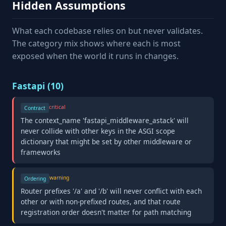
Hidden Assumptions
What each codebase relies on but never validates.
The category mix shows where each is most
exposed when the world it runs in changes.
Fastapi (10)
critical
Contract
The context_name 'fastapi_middleware_astack' will
never collide with other keys in the ASGI scope
dictionary that might be set by other middleware or
frameworks
warning
Ordering
Router prefixes '/a' and '/b' will never conflict with each
other or with non-prefixed routes, and that route
registration order doesn't matter for path matching