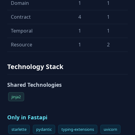
Domain
1
1
Contract
4
1
Temporal
1
1
Resource
1
2
Technology Stack
Shared Technologies
jinja2
Only in Fastapi
starlette
pydantic
typing-extensions
uvicorn