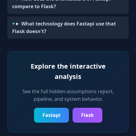
compare to Flask?
What technology does Fastapi use that
Flask doesn't?
Explore the interactive
analysis
See the full hidden-assumptions report,
pipeline, and system behavior.
Fastapi
Flask