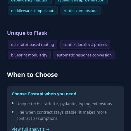
dependency injection
type-driven api generation
middleware composition
router composition
Unique to Flask
decorator-based routing
context locals via proxies
blueprint modularity
automatic response conversion
When to Choose
Choose Fastapi when you need
Unique tech: starlette, pydantic, typing-extensions
Fine when contract stays stable; it makes more
contract assumptions
View full analysis →