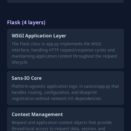
Flask (4 layers)
WSGI Application Layer
The Flask class in app.py implements the WSGI
interface, handling HTTP request/response cycles and
maintaining application context throughout the request
lifecycle
Sans-IO Core
Platform-agnostic application logic in sansio/app.py that
handles routing, configuration, and blueprint
registration without network I/O dependencies
Context Management
Request and application context objects that provide
thread-local access to request data, session, and