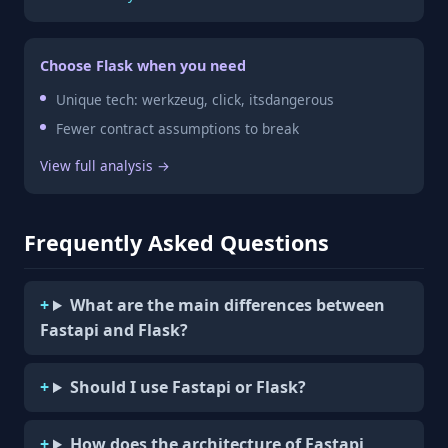
Choose Flask when you need
Unique tech: werkzeug, click, itsdangerous
Fewer contract assumptions to break
View full analysis →
Frequently Asked Questions
What are the main differences between
Fastapi and Flask?
Should I use Fastapi or Flask?
How does the architecture of Fastapi