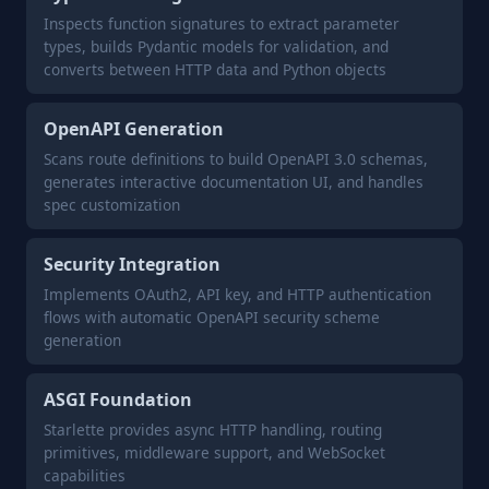
Inspects function signatures to extract parameter
types, builds Pydantic models for validation, and
converts between HTTP data and Python objects
OpenAPI Generation
Scans route definitions to build OpenAPI 3.0 schemas,
generates interactive documentation UI, and handles
spec customization
Security Integration
Implements OAuth2, API key, and HTTP authentication
flows with automatic OpenAPI security scheme
generation
ASGI Foundation
Starlette provides async HTTP handling, routing
primitives, middleware support, and WebSocket
capabilities