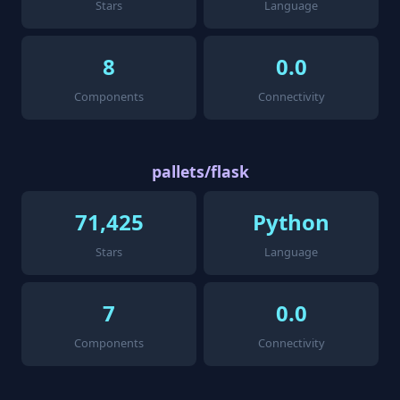
Stars
Language
8
0.0
Components
Connectivity
pallets/flask
71,425
Python
Stars
Language
7
0.0
Components
Connectivity