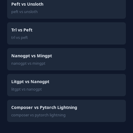
Peft vs Unsloth
peft vs unsloth
Trl vs Peft
trl vs peft
Nanogpt vs Mingpt
nanogpt vs mingpt
Litgpt vs Nanogpt
litgpt vs nanogpt
Composer vs Pytorch Lightning
composer vs pytorch lightning