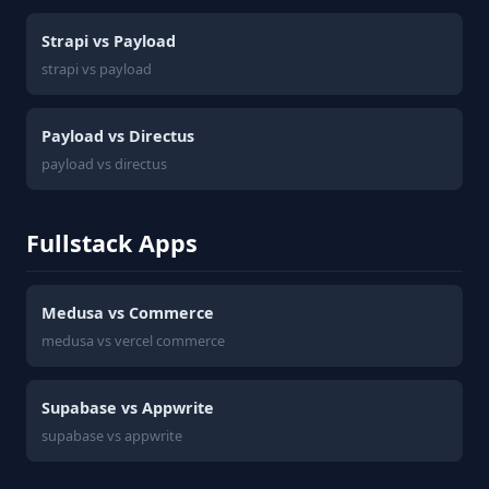
Strapi vs Payload
strapi vs payload
Payload vs Directus
payload vs directus
Fullstack Apps
Medusa vs Commerce
medusa vs vercel commerce
Supabase vs Appwrite
supabase vs appwrite