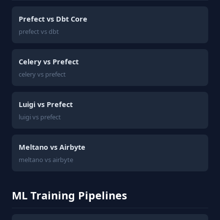
Prefect vs Dbt Core
prefect vs dbt
Celery vs Prefect
celery vs prefect
Luigi vs Prefect
luigi vs prefect
Meltano vs Airbyte
meltano vs airbyte
ML Training Pipelines