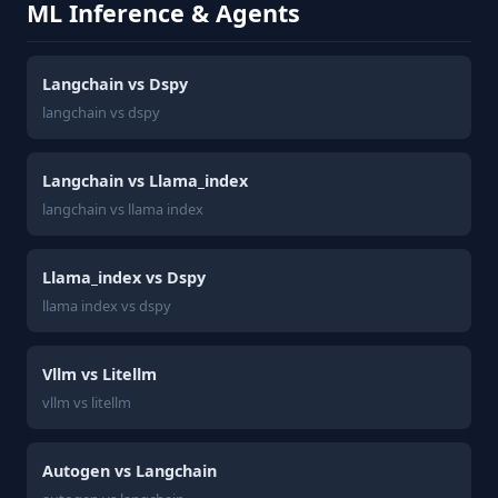
ML Inference & Agents
Langchain vs Dspy
langchain vs dspy
Langchain vs Llama_index
langchain vs llama index
Llama_index vs Dspy
llama index vs dspy
Vllm vs Litellm
vllm vs litellm
Autogen vs Langchain