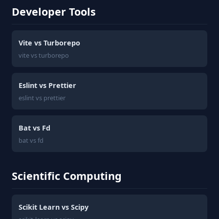
Developer Tools
Vite vs Turborepo
vite vs turborepo
Eslint vs Prettier
eslint vs prettier
Bat vs Fd
bat vs fd
Scientific Computing
Scikit Learn vs Scipy