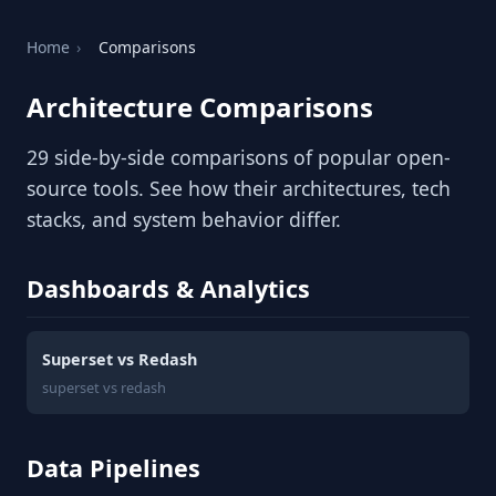
Home
›
Comparisons
Architecture Comparisons
29 side-by-side comparisons of popular open-
source tools. See how their architectures, tech
stacks, and system behavior differ.
Dashboards & Analytics
Superset vs Redash
superset vs redash
Data Pipelines