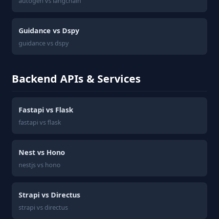
autogen vs langchain
Guidance vs Dspy
guidance vs dspy
Backend APIs & Services
Fastapi vs Flask
fastapi vs flask
Nest vs Hono
nestjs vs hono
Strapi vs Directus
strapi vs directus