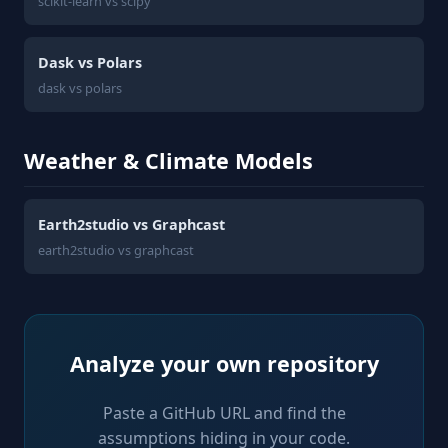
scikit-learn vs scipy
Dask vs Polars
dask vs polars
Weather & Climate Models
Earth2studio vs Graphcast
earth2studio vs graphcast
Analyze your own repository
Paste a GitHub URL and find the
assumptions hiding in your code.