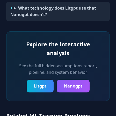
What technology does Litgpt use that
Nanogpt doesn't?
Explore the interactive
analysis
See the full hidden-assumptions report,
pipeline, and system behavior.
Litgpt
Nanogpt
Related ML Training Pipelines