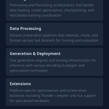
Pretraining and fine-tuning orchestrators that handle
data loading, model optimization, checkpointing, and
distributed training coordination
Data Processing
Dataset preparation pipelines that tokenize, chunk, and
format various text datasets for training and evaluation
Generation & Deployment
Text generation engines and serving infrastructure for
inference with various decoding strategies and
optimization techniques
Extensions
Platform-specific optimizations and acceleration
backends including Thunder compiler and XLA support
for specialized hardware