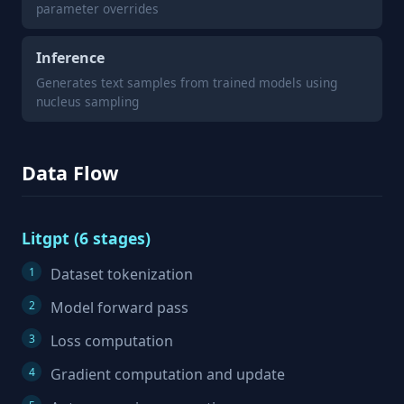
parameter overrides
Inference
Generates text samples from trained models using
nucleus sampling
Data Flow
Litgpt (6 stages)
Dataset tokenization
Model forward pass
Loss computation
Gradient computation and update