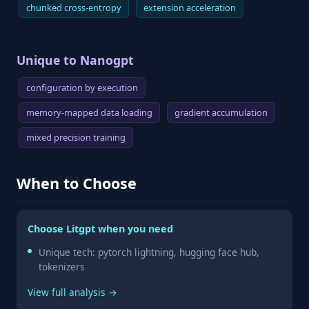
chunked cross-entropy
extension acceleration
Unique to Nanogpt
configuration by execution
memory-mapped data loading
gradient accumulation
mixed precision training
When to Choose
Choose Litgpt when you need
Unique tech: pytorch lightning, hugging face hub,
tokenizers
View full analysis →