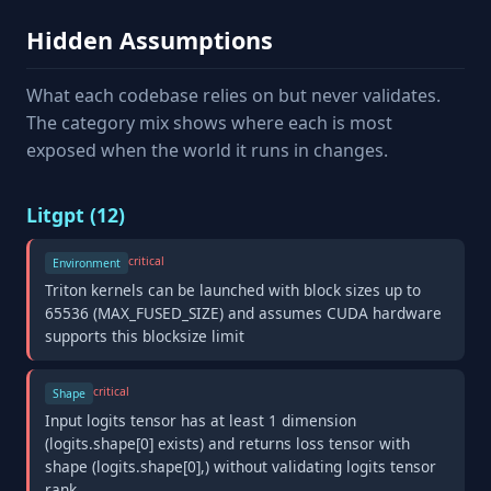
Hidden Assumptions
What each codebase relies on but never validates.
The category mix shows where each is most
exposed when the world it runs in changes.
Litgpt (12)
critical
Environment
Triton kernels can be launched with block sizes up to
65536 (MAX_FUSED_SIZE) and assumes CUDA hardware
supports this blocksize limit
critical
Shape
Input logits tensor has at least 1 dimension
(logits.shape[0] exists) and returns loss tensor with
shape (logits.shape[0],) without validating logits tensor
rank