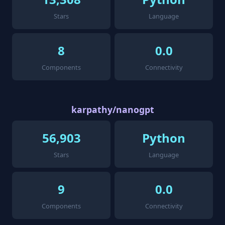
Stars
Language
8
0.0
Components
Connectivity
karpathy/nanogpt
56,903
Python
Stars
Language
9
0.0
Components
Connectivity