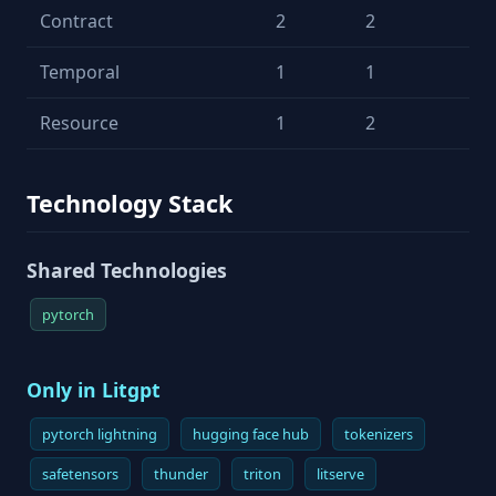
Contract
2
2
Temporal
1
1
Resource
1
2
Technology Stack
Shared Technologies
pytorch
Only in Litgpt
pytorch lightning
hugging face hub
tokenizers
safetensors
thunder
triton
litserve