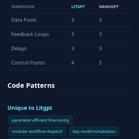
DIMENSION
LITGPT
NANOGPT
Data Pools
3
3
Feedback Loops
3
3
Delays
3
3
Control Points
4
5
Code Patterns
Unique to Litgpt
parameter-efficient fine-tuning
modular workflow dispatch
lazy model initialization