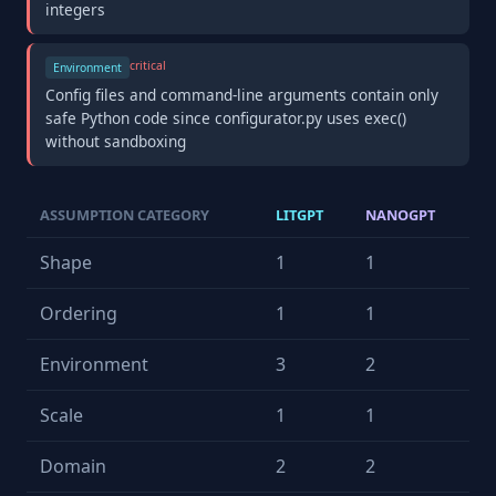
integers
critical
Environment
Config files and command-line arguments contain only
safe Python code since configurator.py uses exec()
without sandboxing
ASSUMPTION CATEGORY
LITGPT
NANOGPT
Shape
1
1
Ordering
1
1
Environment
3
2
Scale
1
1
Domain
2
2