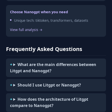
Choose Nanogpt when you need
Unique tech: tiktoken, transformers, datasets
View full analysis →
Frequently Asked Questions
What are the main differences between
Litgpt and Nanogpt?
Should I use Litgpt or Nanogpt?
How does the architecture of Litgpt
compare to Nanogpt?