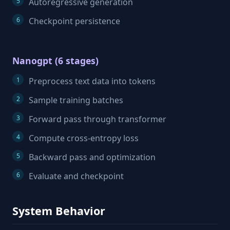
Autoregressive generation
Checkpoint persistence
Nanogpt (6 stages)
Preprocess text data into tokens
Sample training batches
Forward pass through transformer
Compute cross-entropy loss
Backward pass and optimization
Evaluate and checkpoint
System Behavior