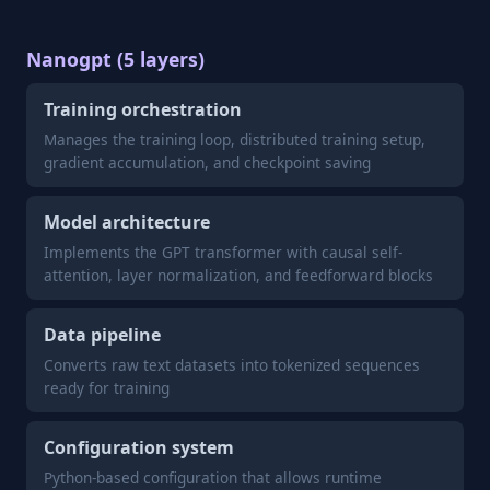
Nanogpt (5 layers)
Training orchestration
Manages the training loop, distributed training setup,
gradient accumulation, and checkpoint saving
Model architecture
Implements the GPT transformer with causal self-
attention, layer normalization, and feedforward blocks
Data pipeline
Converts raw text datasets into tokenized sequences
ready for training
Configuration system
Python-based configuration that allows runtime