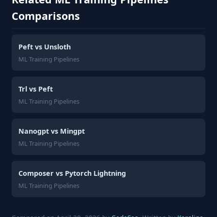
Comparisons
Peft vs Unsloth
ML Training Pipelines
Trl vs Peft
ML Training Pipelines
Nanogpt vs Mingpt
ML Training Pipelines
Composer vs Pytorch Lightning
ML Training Pipelines