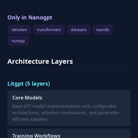
Only in Nanogpt
tiktoken
transformers
datasets
wandb
numpy
Architecture Layers
Litgpt (5 layers)
Core Models
Base GPT model implementations with configurable
architectures, attention mechanisms, and parameter-
efficient adapters
Training Workflows