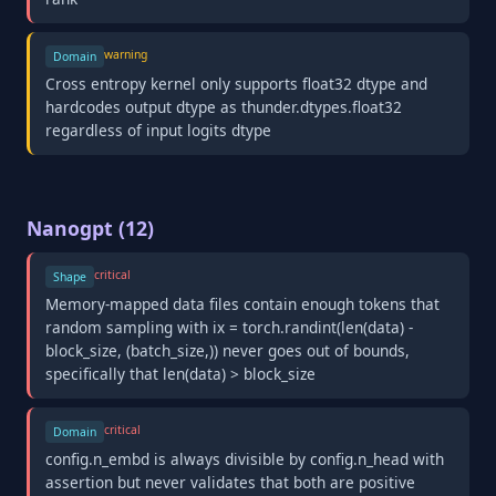
warning
Domain
Cross entropy kernel only supports float32 dtype and
hardcodes output dtype as thunder.dtypes.float32
regardless of input logits dtype
Nanogpt (12)
critical
Shape
Memory-mapped data files contain enough tokens that
random sampling with ix = torch.randint(len(data) -
block_size, (batch_size,)) never goes out of bounds,
specifically that len(data) > block_size
critical
Domain
config.n_embd is always divisible by config.n_head with
assertion but never validates that both are positive