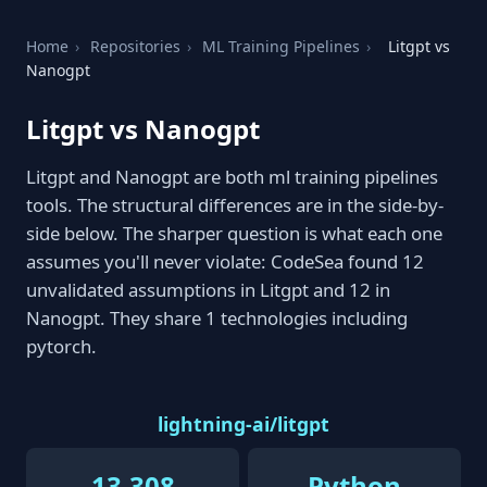
Home
›
Repositories
›
ML Training Pipelines
›
Litgpt vs
Nanogpt
Litgpt vs Nanogpt
Litgpt and Nanogpt are both ml training pipelines
tools. The structural differences are in the side-by-
side below. The sharper question is what each one
assumes you'll never violate: CodeSea found 12
unvalidated assumptions in Litgpt and 12 in
Nanogpt. They share 1 technologies including
pytorch.
lightning-ai/litgpt
13,308
Python