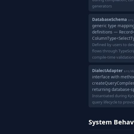
generators
DatabaseSchema
src
generic type mappin
definitions — Record<
ColumnType<SelectTy
Defined by users to des
flows through TypeScri
compile-time validation
DialectAdapter
src/d
interface with method
createQueryCompiler(
returning database-s
Instantiated during Kys
query lifecycle to prov
System Behav