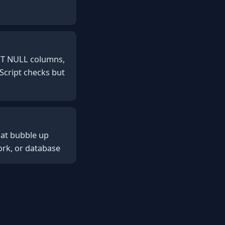
OT NULL columns,
eScript checks but
hat bubble up
ork, or database