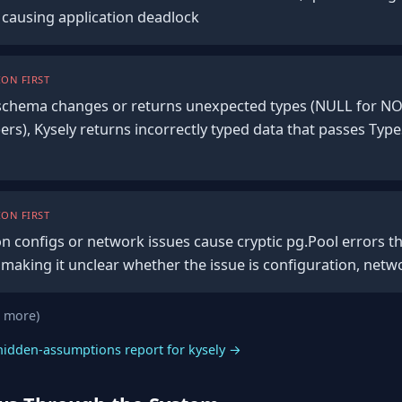
, causing application deadlock
ON FIRST
chema changes or returns unexpected types (NULL for N
ers), Kysely returns incorrectly typed data that passes Typ
ON FIRST
on configs or network issues cause cryptic pg.Pool errors t
 making it unclear whether the issue is configuration, netw
0 more)
hidden-assumptions report for kysely →