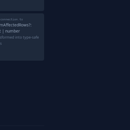
-connection.ts
umAffectedRows?:
nt | number
sformed into type-safe
s