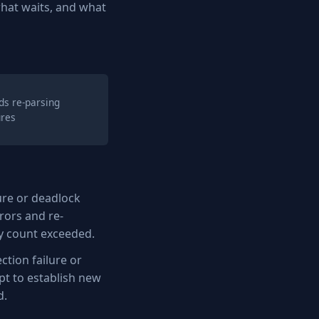
hat waits, and what
ds re-parsing
ures
lure or deadlock
rors and re-
ry count exceeded.
tion failure or
pt to establish new
d.