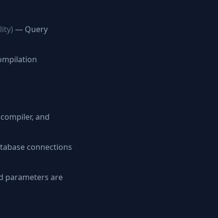
ity)
— Query
ompilation
compiler, and
tabase connections
d parameters are