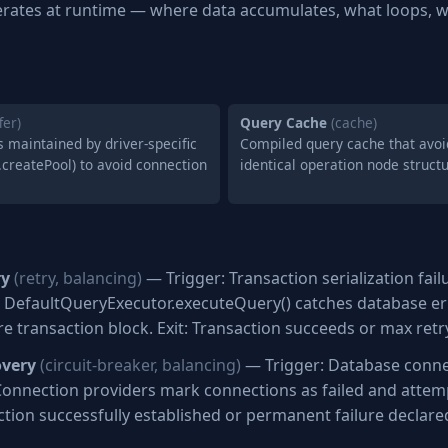
rates at runtime — where data accumulates, what loops, w
fer)
Query Cache
(cache)
 maintained by driver-specific
Compiled query cache that avoi
.createPool) to avoid connection
identical operation node struct
ry
(retry, balancing)
— Trigger: Transaction serialization fai
n: DefaultQueryExecutor.executeQuery() catches database er
re transaction block. Exit: Transaction succeeds or max ret
overy
(circuit-breaker, balancing)
— Trigger: Database connec
Connection providers mark connections as failed and attem
ction successfully established or permanent failure declare