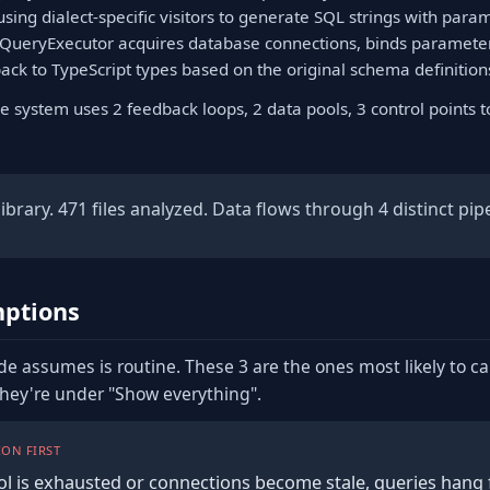
using dialect-specific visitors to generate SQL strings with para
ltQueryExecutor acquires database connections, binds parameter
ack to TypeScript types based on the original schema definition
e system uses 2 feedback loops, 2 data pools, 3 control points 
brary. 471 files analyzed. Data flows through 4 distinct pipe
ptions
de assumes is routine. These 3 are the ones most likely to c
they're under "Show everything".
ON FIRST
ol is exhausted or connections become stale, queries hang