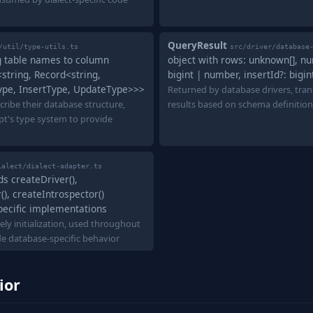
QueryResult
/util/type-utils.ts
src/driver/database
g table names to column
object with rows: unknown[], n
string, Record<string,
bigint | number, insertId?: bigi
pe, InsertType, UpdateType>>>
Returned by database drivers, tran
cribe their database structure,
results based on schema definition
pt's type system to provide
ialect/dialect-adapter.ts
s createDriver(),
), createIntrospector()
pecific implementations
ely initialization, used throughout
ide database-specific behavior
ior