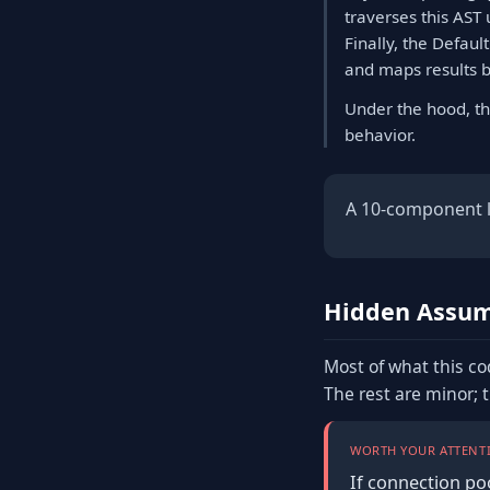
traverses this AST 
Finally, the Defau
and maps results b
Under the hood, th
behavior.
A 10-component li
Hidden Assum
Most of what this co
The rest are minor; 
WORTH YOUR ATTENTI
If connection po