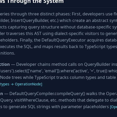
ws Through the System
ries through three distinct phases: First, developers use f
lder, InsertQueryBuilder, etc.) which create an abstract syn
ts capturing query structure without database-specific syn
 traverses this AST using dialect-specific visitors to gene
eholders. Finally, the DefaultQueryExecutor acquires data
xecutes the SQL, and maps results back to TypeScript type
nitions.
ction
— Developer chains method calls on QueryBuilder in
users').select(['name', 'email']).where('active', '=', true)) wh
Node trees while TypeScript tracks column types and table 
types → OperationNode]
on
— DefaultQueryCompiler.compileQuery() walks the Oper
tQuery, visitWhereClause, etc. methods that delegate to dial
s to generate SQL strings with parameter placeholders
[Op