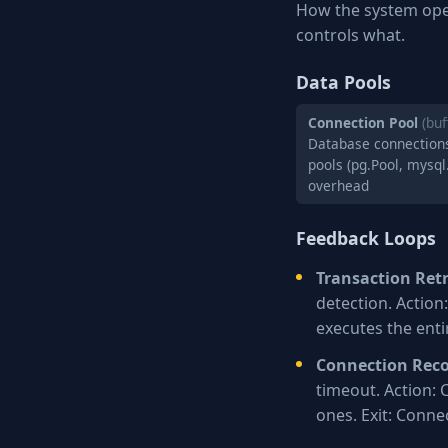
How the system ope
controls what.
Data Pools
Connection Pool
(buf
Database connections
pools (pg.Pool, mysql
overhead
Feedback Loops
Transaction Ret
detection. Actio
executes the enti
Connection Rec
timeout. Action: 
ones. Exit: Conne