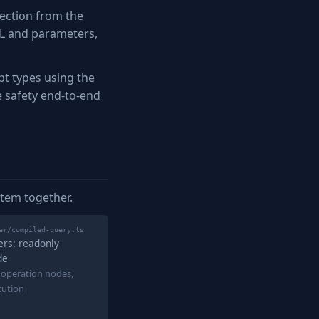
ection from the
QL and parameters,
t types using the
e safety end-to-end
stem together.
er/compiled-query.ts
ers: readonly
de
 operation nodes,
cution