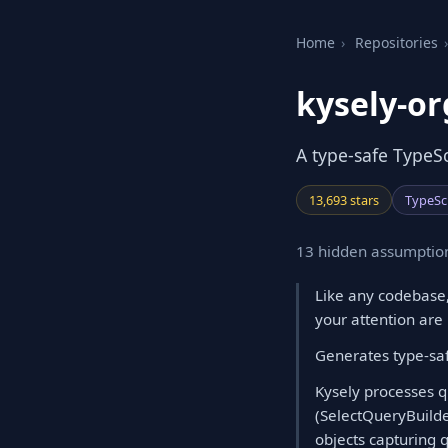
Home
›
Repositories
›
kysely-or
A type-safe TypeS
13,693 stars
TypeSc
13 hidden assumption
Like any codebase,
your attention are
Generates type-saf
Kysely processes qu
(SelectQueryBuilde
objects capturing 