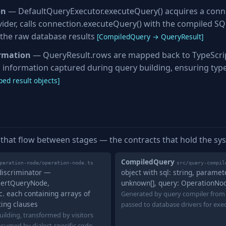
on
— DefaultQueryExecutor.executeQuery() acquires a conn
ider, calls connection.executeQuery() with the compiled S
the raw database results
[CompiledQuery → QueryResult]
ormation
— QueryResult.rows are mapped back to TypeScrip
 information captured during query building, ensuring typ
ed result objects]
 that flow between stages — the contracts that hold the sy
CompiledQuery
peration-node/operation-node.ts
src/query-compil
 discriminator —
object with sql: string, paramet
sertQueryNode,
unknown[], query: OperationNo
 each containing arrays of
Generated by query compiler from
ting clauses
passed to database drivers for exe
ilding, transformed by visitors
nsumed by dialect-specific code