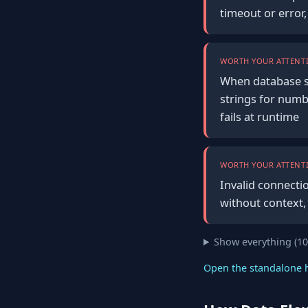
timeout or error
WORTH YOUR ATTENTI
When database s
strings for numb
fails at runtime
WORTH YOUR ATTENTI
Invalid connecti
without context,
Show everything (1
Open the standalone 