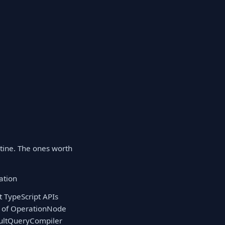
tine. The ones worth
ation
t TypeScript APIs
ee of OperationNode
faultQueryCompiler