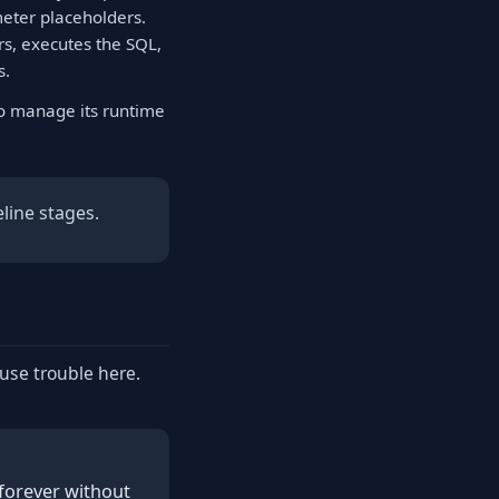
meter placeholders.
s, executes the SQL,
s.
to manage its runtime
line stages.
ause trouble here.
 forever without