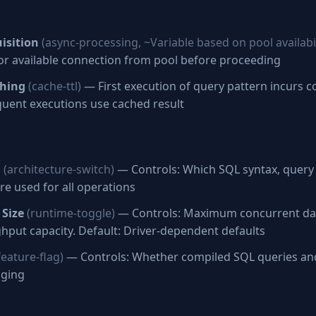
isition
(async-processing, ~Variable based on pool availabil
for available connection from pool before proceeding
ching
(cache-ttl)
— First execution of query pattern incurs c
uent executions use cached result
n
(architecture-switch)
— Controls: Which SQL syntax, query 
re used for all operations
 Size
(runtime-toggle)
— Controls: Maximum concurrent da
hput capacity. Default: Driver-dependent defaults
feature-flag)
— Controls: Whether compiled SQL queries an
gging