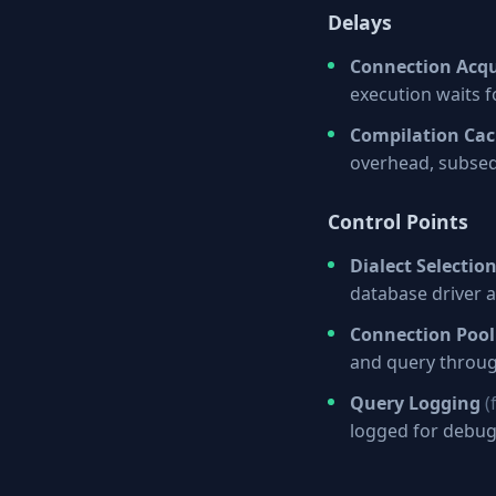
Delays
Connection Acqu
execution waits 
Compilation Ca
overhead, subseq
Control Points
Dialect Selectio
database driver a
Connection Pool
and query throug
Query Logging
(
logged for debu