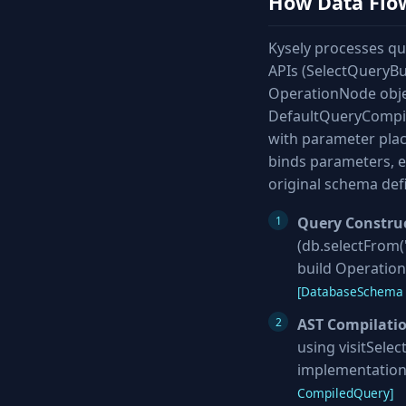
How Data Flo
Kysely processes que
APIs (SelectQueryBui
OperationNode objec
DefaultQueryCompiler
with parameter plac
binds parameters, e
original schema defi
Query Constru
(db.selectFrom('
build Operation
[DatabaseSchema 
AST Compilati
using visitSelec
implementation
CompiledQuery]