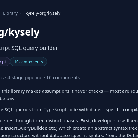
Library
›
kysely-org/kysely
g/kysely
cript SQL query builder
ript
10 components
s · 4-stage pipeline · 10 components
 this library makes assumptions it never checks — most are rou
 below.
e SQL queries from TypeScript code with dialect-specific compil
eries through three distinct phases: First, developers use fluen
r, InsertQueryBuilder, etc.) which create an abstract syntax tr
query structure without database-specific syntax. Next, the De