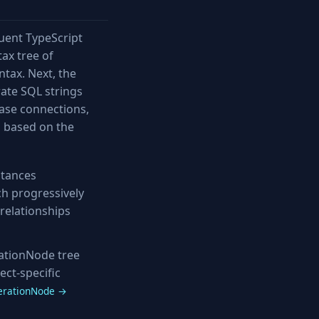
luent TypeScript
tax tree of
tax. Next, the
rate SQL strings
base connections,
s based on the
stances
ich progressively
relationships
ationNode tree
ect-specific
erationNode →