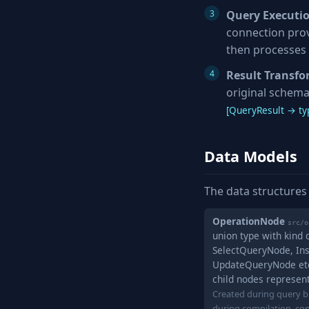
Query Executi
connection prov
then processes 
Result Transf
original schema
[QueryResult → typ
Data Models
The data structures
OperationNode
src/o
union type with kind
SelectQueryNode, In
UpdateQueryNode etc.
child nodes represen
Created during query bu
during compilation, co