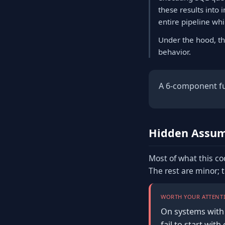
these results into 
entire pipeline wh
Under the hood, th
behavior.
A 6-component ful
Hidden Assum
Most of what this co
The rest are minor; 
WORTH YOUR ATTENTI
On systems with 
fail to start wi