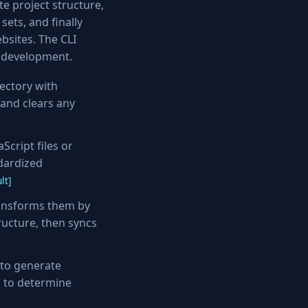
e project structure,
ets, and finally
bsites. The CLI
g development.
ectory with
 and clears any
cript files or
dardized
lt]
ransforms them by
ructure, then syncs
to generate
s to determine