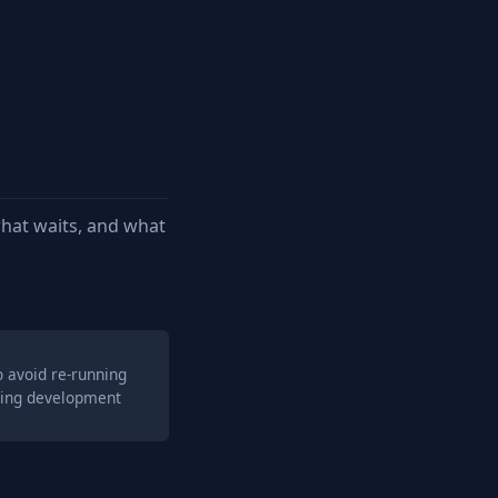
hat waits, and what
o avoid re-running
ring development