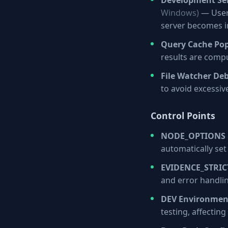
Development Ser
Windows)
— Users
server becomes i
Query Cache Po
results are comp
File Watcher De
to avoid excessi
Control Points
NODE_OPTIONS 
automatically set
EVIDENCE_STRI
and error handlin
DEV Environmen
testing, affectin