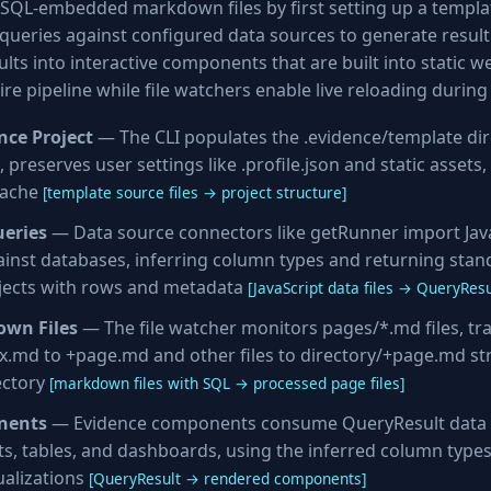
SQL-embedded markdown files by first setting up a templat
ueries against configured data sources to generate result s
lts into interactive components that are built into static we
ire pipeline while file watchers enable live reloading durin
ence Project
— The CLI populates the .evidence/template dir
 preserves user settings like .profile.json and static assets,
cache
[template source files → project structure]
ueries
— Data source connectors like getRunner import JavaS
inst databases, inferring column types and returning stan
jects with rows and metadata
[JavaScript data files → QueryResu
own Files
— The file watcher monitors pages/*.md files, t
x.md to +page.md and other files to directory/+page.md st
ectory
[markdown files with SQL → processed page files]
nents
— Evidence components consume QueryResult data 
rts, tables, and dashboards, using the inferred column type
ualizations
[QueryResult → rendered components]