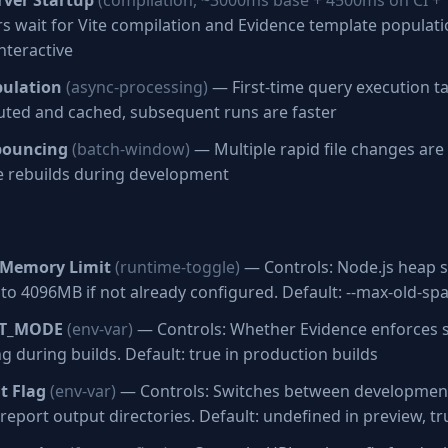
ver Startup
(compilation, ~3000ms base + 4500ms on CI +
 wait for Vite compilation and Evidence template populati
nteractive
pulation
(async-processing)
— First-time query execution t
uted and cached, subsequent runs are faster
bouncing
(batch-window)
— Multiple rapid file changes ar
ve rebuilds during development
Memory Limit
(runtime-toggle)
— Controls: Node.js heap si
 to 4096MB if not already configured. Default: --max-old-sp
CT_MODE
(env-var)
— Controls: Whether Evidence enforces st
g during builds. Default: true in production builds
t Flag
(env-var)
— Controls: Switches between developmen
g report output directories. Default: undefined in preview, t