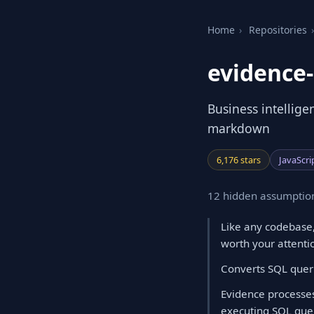
Home
›
Repositories
›
evidence
Business intellige
markdown
6,176 stars
JavaScri
12 hidden assumption
Like any codebase,
worth your attenti
Converts SQL queri
Evidence processes
executing SQL quer