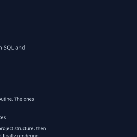
 in SQL and
outine. The ones
tes
oject structure, then
 finally rendering