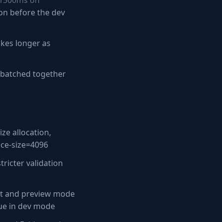
 1500ms on
on before the dev
akes longer as
e batched together
ze allocation,
ace-size=4096
ricter validation
t and preview mode
rue in dev mode