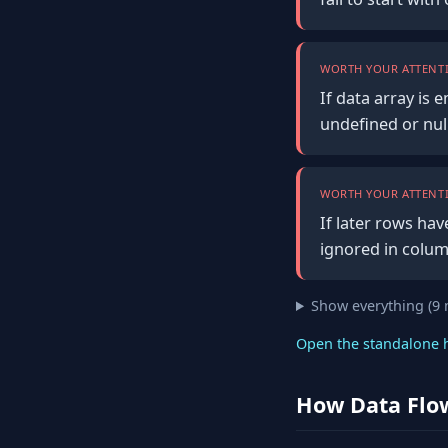
WORTH YOUR ATTENTI
If data array is 
undefined or null
WORTH YOUR ATTENTI
If later rows hav
ignored in colum
Show everything (9
Open the standalone 
How Data Flo