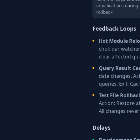
modifications during
rollback
Feedback Loops
Hot Module Rel
chokidar watchers
clear affected qu
Query Result Ca
data changes. Act
queries. Exit: Cac
Test File Rollbac
Action: Restore all
All changes rever
Delays