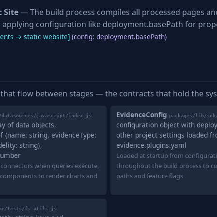
 Site
— The build process compiles all processed pages a
e, applying configuration like deployment.basePath for prope
nts → static website]
(config: deployment.basePath)
 that flow between stages — the contracts that hold the sy
EvidenceConfig
/datasources/javascript/index.js
packages/lib/sdk
ay of data objects,
configuration object with depl
f {name: string, evidenceType:
other project settings loaded f
lity: string},
evidence.plugins.yaml
number
Loaded at startup from configurati
 connectors when queries execute,
throughout the build process to c
components to render charts and
paths and feature flags
mr/tests/fs-utils.js