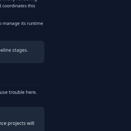
I coordinates this
to manage its runtime
eline stages.
ause trouble here.
e projects will