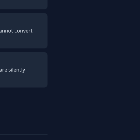
Cannot convert
re silently