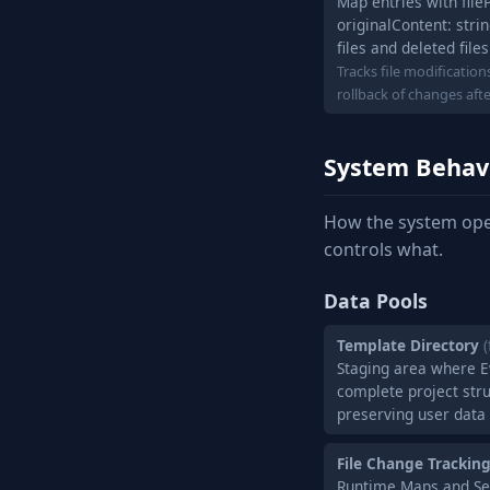
Map entries with file
originalContent: strin
files and deleted files
Tracks file modificatio
rollback of changes aft
System Behav
How the system ope
controls what.
Data Pools
Template Directory
(
Staging area where 
complete project stru
preserving user data
File Change Trackin
Runtime Maps and Sets