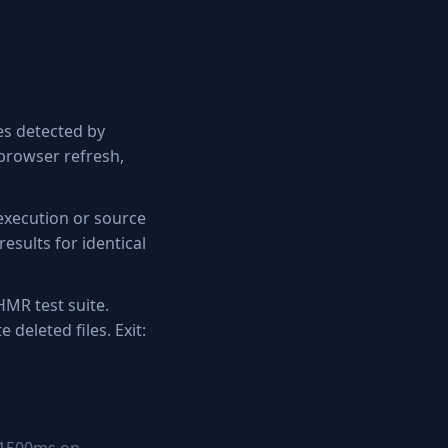
es detected by
 browser refresh,
execution or source
esults for identical
HMR test suite.
e deleted files. Exit: