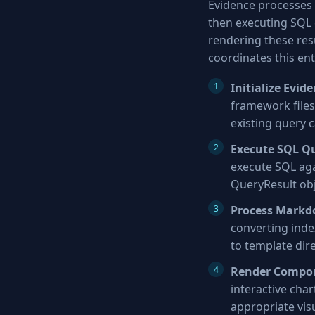
Evidence processes 
then executing SQL q
rendering these resu
coordinates this ent
Initialize Evid
framework files,
existing query 
Execute SQL Q
execute SQL aga
QueryResult ob
Process Markd
converting inde
to template dir
Render Compo
interactive cha
appropriate vis