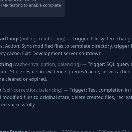
 HMR testing to enable complete
oad Loop
(polling, reinforcing)
— Trigger: File system chang
. Action: Sync modified files to template directory, trigger
ery cache. Exit: Development server shutdown.
ching
(cache-invalidation, balancing)
— Trigger: SQL query 
ion: Store results in .evidence-queries/cache, serve cached r
he cleared or expired.
k
(self-correction, balancing)
— Trigger: Test completion in 
 modified files to original state, delete created files, recreat
ted successfully.