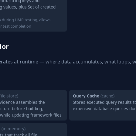
Path: string keys and
g values, plus Set of created
ns during HMR testing, allows
er test completion
ior
rates at runtime — where data accumulates, what loops, w
file-store)
Query Cache
(cache)
Evidence assembles the
Stores executed query results t
cture before building,
expensive database queries du
 while updating framework files
g
(in-memory)
 that track all file