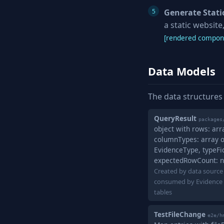
Generate Static
a static websit
[rendered compone
Data Models
The data structures
QueryResult
packages
object with rows: arr
columnTypes: array o
EvidenceType, typeFide
expectedRowCount: 
Created by data source
consumed by Evidence 
tables
TestFileChange
e2e/h