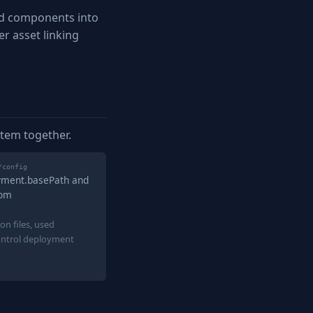
nd components into
r asset linking
stem together.
/config
oyment.basePath and
rom
on files, used
ontrol deployment