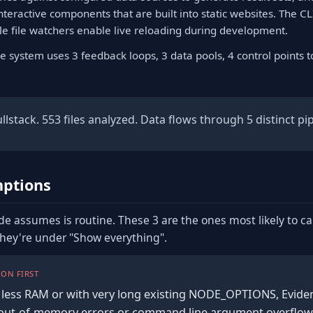
interactive components that are built into static websites. The CL
ile file watchers enable live reloading during development.
e system uses 3 feedback loops, 3 data pools, 4 control points 
lstack. 553 files analyzed. Data flows through 5 distinct pip
ptions
de assumes is routine. These 3 are the ones most likely to c
they're under "Show everything".
ON FIRST
less RAM or with very long existing NODE_OPTIONS, Evidenc
th out-of-memory errors or command line argument overflow