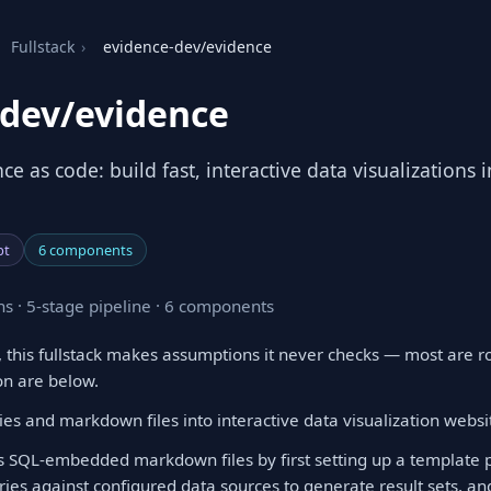
Fullstack
›
evidence-dev/evidence
-dev/evidence
nce as code: build fast, interactive data visualizations
pt
6 components
s · 5-stage pipeline · 6 components
 this fullstack makes assumptions it never checks — most are r
on are below.
es and markdown files into interactive data visualization websi
 SQL-embedded markdown files by first setting up a template pr
ies against configured data sources to generate result sets, and