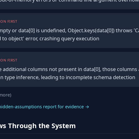
ON FIRST
empty or data[0] is undefined, Object.keys(data[0]) throws '
 to object' error, crashing query execution
ON FIRST
e additional columns not present in data[0], those columns a
n type inference, leading to incomplete schema detection
 more)
hidden-assumptions report for evidence →
ws Through the System