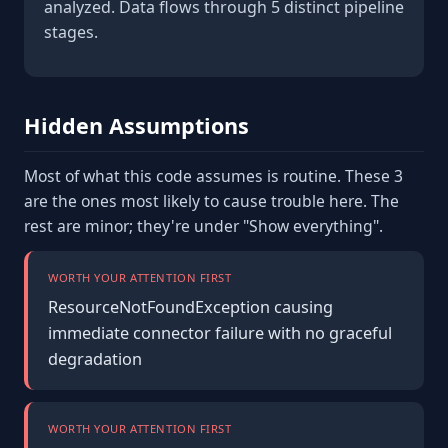
analyzed. Data flows through 5 distinct pipeline
stages.
Hidden Assumptions
Most of what this code assumes is routine. These 3
are the ones most likely to cause trouble here. The
rest are minor; they're under "Show everything".
WORTH YOUR ATTENTION FIRST
ResourceNotFoundException causing
immediate connector failure with no graceful
degradation
WORTH YOUR ATTENTION FIRST