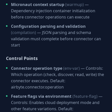
Micronaut context startup
(warmup)
—
Dependency injection container initialization
before connector operations can execute
Configuration parsing and validation
(compilation)
— JSON parsing and schema
validation must complete before connector can
start
Control Points
Connector operation type
(env-var)
— Controls:
Which operation (check, discover, read, write) the
connector executes. Default:
airbyte.connector.operation
Feature flags via environment
(feature-flag)
—
Controls: Enables cloud deployment mode and
other feature variations. Default: