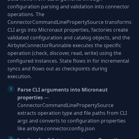
configuration parsing and validation into connector
operations. The
ConnectorCommandLinePropertySource transforms
CLI args into Micronaut properties, factories create
validated configuration and catalog objects, and the
AirbyteConnectorRunnable executes the specific
operation (check, discover, read, write) using the
configured instances. State flows in for incremental
syncs and flows out as checkpoints during
execution.
Parse CLI arguments into Micronaut
properties
—
ConnectorCommandLinePropertySource
extracts operation type and file paths from CLI
args and converts to configuration properties
like airbyte.connector.config.json