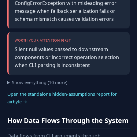
ConfigErrorException with misleading error
message when fallback serialization fails or
schema mismatch causes validation errors
WORTH YOUR ATTENTION FIRST
Silent null values passed to downstream
components or incorrect operation selection
when CLI parsing is inconsistent
Show everything (10 more)
Open the standalone hidden-assumptions report for
airbyte →
How Data Flows Through the System
Data flows from CLI arguments through