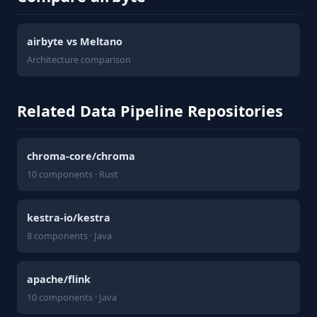
airbyte vs Meltano
Architecture comparison
Related Data Pipeline Repositories
chroma-core/chroma
10 components · Rust
kestra-io/kestra
8 components · Java
apache/flink
10 components · Java