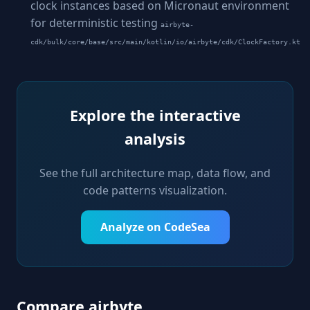
clock instances based on Micronaut environment
for deterministic testing
airbyte-
cdk/bulk/core/base/src/main/kotlin/io/airbyte/cdk/ClockFactory.kt
Explore the interactive
analysis
See the full architecture map, data flow, and
code patterns visualization.
Analyze on CodeSea
Compare airbyte