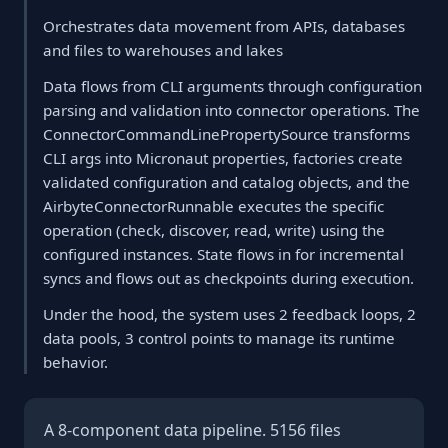
Orchestrates data movement from APIs, databases
and files to warehouses and lakes
Data flows from CLI arguments through configuration
parsing and validation into connector operations. The
ConnectorCommandLinePropertySource transforms
CLI args into Micronaut properties, factories create
validated configuration and catalog objects, and the
AirbyteConnectorRunnable executes the specific
operation (check, discover, read, write) using the
configured instances. State flows in for incremental
syncs and flows out as checkpoints during execution.
Under the hood, the system uses 2 feedback loops, 2
data pools, 3 control points to manage its runtime
behavior.
A 8-component data pipeline. 5156 files