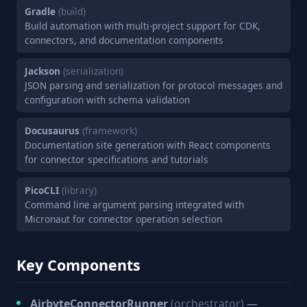
Gradle
(build)
Build automation with multi-project support for CDK,
connectors, and documentation components
Jackson
(serialization)
JSON parsing and serialization for protocol messages and
configuration with schema validation
Docusaurus
(framework)
Documentation site generation with React components
for connector specifications and tutorials
PicoCLI
(library)
Command line argument parsing integrated with
Micronaut for connector operation selection
Key Components
AirbyteConnectorRunner
(orchestrator)
—