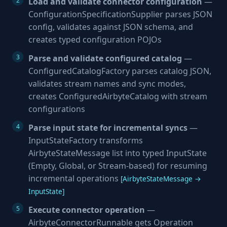
Load and validate connector configuration
—
ConfigurationSpecificationSupplier parses JSON
config, validates against JSON schema, and
creates typed configuration POJOs
Parse and validate configured catalog
—
ConfiguredCatalogFactory parses catalog JSON,
validates stream names and sync modes,
creates ConfiguredAirbyteCatalog with stream
configurations
Parse input state for incremental syncs
—
InputStateFactory transforms
AirbyteStateMessage list into typed InputState
(Empty, Global, or Stream-based) for resuming
incremental operations
[AirbyteStateMessage →
InputState]
Execute connector operation
—
AirbyteConnectorRunnable gets Operation