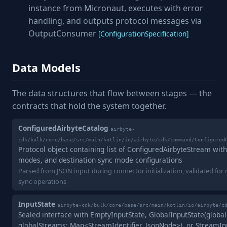
instance from Micronaut, executes with error
handling, and outputs protocol messages via
OutputConsumer
[ConfigurationSpecification]
Data Models
The data structures that flow between stages — the
contracts that hold the system together.
ConfiguredAirbyteCatalog
airbyte-
cdk/bulk/core/base/src/main/kotlin/io/airbyte/cdk/command/Configured
Protocol object containing list of ConfiguredAirbyteStream wi
modes, and destination sync mode configurations
Parsed from JSON input during connector initialization, validated for 
sync operations
InputState
airbyte-cdk/bulk/core/base/src/main/kotlin/io/airbyte/c
Sealed interface with EmptyInputState, GlobalInputState(global
globalStreams: Map<StreamIdentifier, JsonNode>), or StreamIn