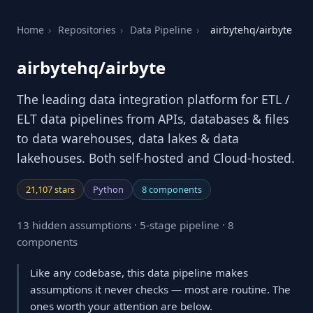
Home
›
Repositories
›
Data Pipeline
›
airbytehq/airbyte
airbytehq/airbyte
The leading data integration platform for ETL /
ELT data pipelines from APIs, databases & files
to data warehouses, data lakes & data
lakehouses. Both self-hosted and Cloud-hosted.
21,107 stars
Python
8 components
13 hidden assumptions · 5-stage pipeline · 8
components
Like any codebase, this data pipeline makes
assumptions it never checks — most are routine. The
ones worth your attention are below.