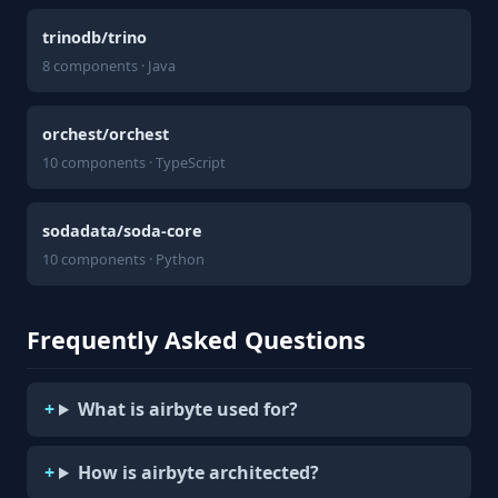
trinodb/trino
8 components · Java
orchest/orchest
10 components · TypeScript
sodadata/soda-core
10 components · Python
Frequently Asked Questions
What is airbyte used for?
How is airbyte architected?