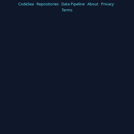
CodeSea
·
Repositories
·
Data Pipeline
·
About
·
Privacy
·
Terms