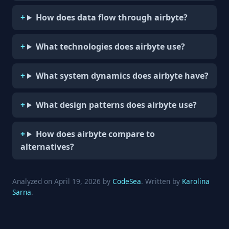
How does data flow through airbyte?
What technologies does airbyte use?
What system dynamics does airbyte have?
What design patterns does airbyte use?
How does airbyte compare to
alternatives?
Analyzed on April 19, 2026 by
CodeSea
. Written by
Karolina
Sarna
.