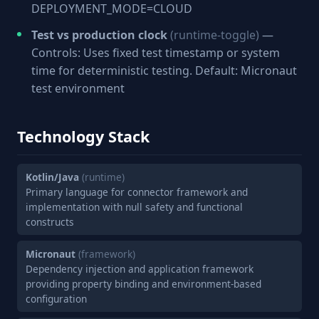
DEPLOYMENT_MODE=CLOUD
Test vs production clock
(runtime-toggle)
—
Controls: Uses fixed test timestamp or system
time for deterministic testing. Default: Micronaut
test environment
Technology Stack
Kotlin/Java
(runtime)
Primary language for connector framework and
implementation with null safety and functional
constructs
Micronaut
(framework)
Dependency injection and application framework
providing property binding and environment-based
configuration