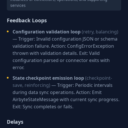
services
Feedback Loops
Configuration validation loop
(retry, balancing)
— Trigger: Invalid configuration JSON or schema
validation failure. Action: ConfigErrorException
thrown with validation details. Exit: Valid
configuration parsed or connector exits with
error.
State checkpoint emission loop
(checkpoint-
save, reinforcing)
— Trigger: Periodic intervals
during data sync operations. Action: Emit
AirbyteStateMessage with current sync progress.
Exit: Sync completes or fails.
Delays