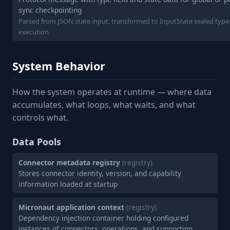
sync checkpointing
Parsed from JSON state input, transformed to InputState sealed type
execution
System Behavior
How the system operates at runtime — where data
accumulates, what loops, what waits, and what
controls what.
Data Pools
Connector metadata registry
(registry)
Stores connector identity, version, and capability
information loaded at startup
Micronaut application context
(registry)
Dependency injection container holding configured
instances of connectors, operations, and supporting