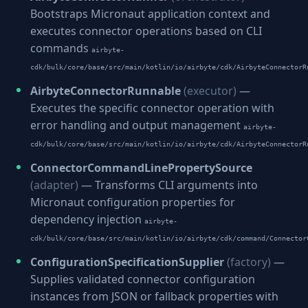
Bootstraps Micronaut application context and
executes connector operations based on CLI
commands
airbyte-
cdk/bulk/core/base/src/main/kotlin/io/airbyte/cdk/AirbyteConnectorR
AirbyteConnectorRunnable
(executor)
—
Executes the specific connector operation with
error handling and output management
airbyte-
cdk/bulk/core/base/src/main/kotlin/io/airbyte/cdk/AirbyteConnectorR
ConnectorCommandLinePropertySource
(adapter)
— Transforms CLI arguments into
Micronaut configuration properties for
dependency injection
airbyte-
cdk/bulk/core/base/src/main/kotlin/io/airbyte/cdk/command/Connector
ConfigurationSpecificationSupplier
(factory)
—
Supplies validated connector configuration
instances from JSON or fallback properties with