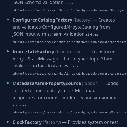
JSON Schema validation
airbyte-
cdk/bulk/core/base/src/main/kotlin/io/airbyte/cdk/command/Configura
ConfiguredCatalogFactory
(factory)
— Creates
and validates ConfiguredAirbyteCatalog from
JSON input with stream validation
airbyte-
cdk/bulk/core/base/src/main/kotlin/io/airbyte/cdk/command/Configure
InputStateFactory
(transformer)
— Transforms
AirbyteStateMessage list into typed InputState
sealed interface instances
airbyte-
cdk/bulk/core/base/src/main/kotlin/io/airbyte/cdk/command/InputStat
MetadataYamlPropertySource
(loader)
— Loads
connector metadata.yaml as Micronaut
properties for connector identity and versioning
airbyte-
cdk/bulk/core/base/src/main/kotlin/io/airbyte/cdk/command/MetadataY
ClockFactory
(factory)
— Provides system or test