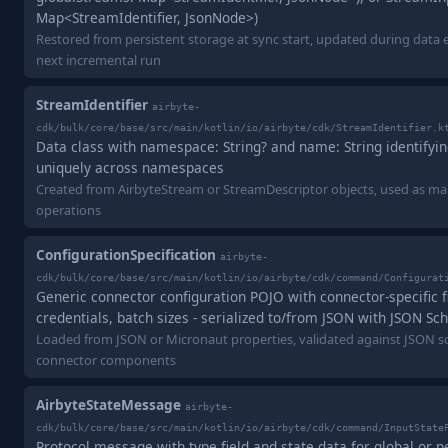
Map<StreamIdentifier, JsonNode>)
Restored from persistent storage at sync start, updated during data e
next incremental run
StreamIdentifier
airbyte-
cdk/bulk/core/base/src/main/kotlin/io/airbyte/cdk/StreamIdentifier.k
Data class with namespace: String? and name: String identifyi
uniquely across namespaces
Created from AirbyteStream or StreamDescriptor objects, used as m
operations
ConfigurationSpecification
airbyte-
cdk/bulk/core/base/src/main/kotlin/io/airbyte/cdk/command/Configurat
Generic connector configuration POJO with connector-specific fi
credentials, batch sizes - serialized to/from JSON with JSON Sc
Loaded from JSON or Micronaut properties, validated against JSON sc
connector components
AirbyteStateMessage
airbyte-
cdk/bulk/core/base/src/main/kotlin/io/airbyte/cdk/command/InputState
Protocol message with type field and state data for global or 